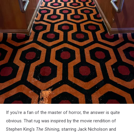
attachment-
If you're a fan of the master of horror, the answer is quite
Haunted
Hotel
obvious. That rug was inspired by the movie rendition of
Queue
Stephen King's
The Shining
, starring Jack Nicholson and