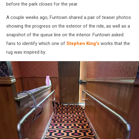
before the park closes for the year.
A couple weeks ago, Funtown shared a pair of teaser photos
showing the progress on the exterior of the ride, as well as a
snapshot of the queue line on the interior. Funtown asked
fans to identify which one of
Stephen King's
works that the
rug was inspired by.