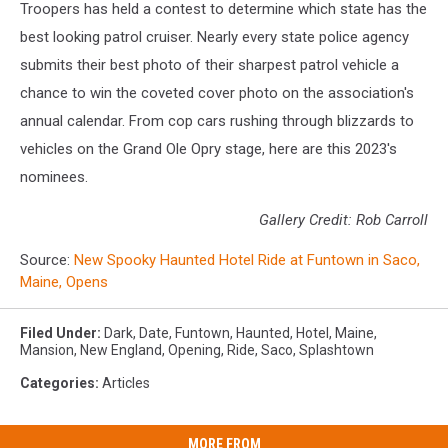
Troopers has held a contest to determine which state has the
best looking patrol cruiser. Nearly every state police agency
submits their best photo of their sharpest patrol vehicle a
chance to win the coveted cover photo on the association's
annual calendar. From cop cars rushing through blizzards to
vehicles on the Grand Ole Opry stage, here are this 2023's
nominees.
Gallery Credit: Rob Carroll
Source:
New Spooky Haunted Hotel Ride at Funtown in Saco,
Maine, Opens
Filed Under
:
Dark
,
Date
,
Funtown
,
Haunted
,
Hotel
,
Maine
,
Mansion
,
New England
,
Opening
,
Ride
,
Saco
,
Splashtown
Categories
:
Articles
MORE FROM