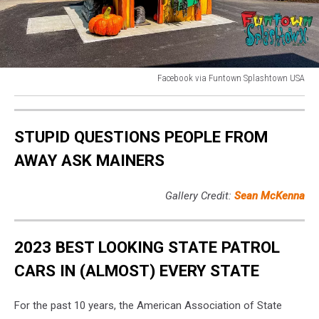
Facebook via Funtown Splashtown USA
Facebook
via
Funtown
STUPID QUESTIONS PEOPLE FROM
Splashtown
USA
AWAY ASK MAINERS
Gallery Credit:
Sean McKenna
2023 BEST LOOKING STATE PATROL
CARS IN (ALMOST) EVERY STATE
For the past 10 years, the American Association of State