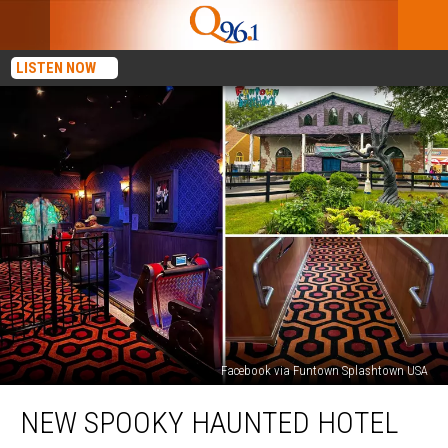
LISTEN NOW
Facebook via Funtown Splashtown USA
New
NEW SPOOKY HAUNTED HOTEL
Spooky
Haunted