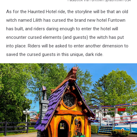
Facebook
As for the Haunted Hotel ride, the storyline will be that an old
via
Funtown
witch named Lilith has cursed the brand new hotel Funtown
Splashtown
has built, and riders daring enough to enter the hotel will
USA
encounter cursed elements (and guests) the witch has put
into place. Riders will be asked to enter another dimension to
saved the cursed guests in this unique, dark ride.