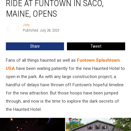
RIDE AT FUNTOWN IN SACO,
Hotel
Ride
MAINE, OPENS
at
Funtown
Joey
Joey
in
Published: July 28, 2023
Saco,
Maine,
Share
Tweet
Opens
Fans of all things haunted as well as
Funtown Splashtown
USA
have been waiting patiently for the new Haunted Hotel to
open in the park. As with any large construction project, a
handful of delays have thrown off Funtown's hopeful timeline
for the new attraction. But those hoops have been jumped
through, and now is the time to explore the dark secrets of
the Haunted Hotel.