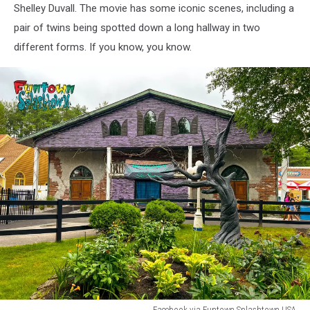
Shelley Duvall. The movie has some iconic scenes, including a
pair of twins being spotted down a long hallway in two
different forms. If you know, you know.
Facebook via Funtown Splashtown USA