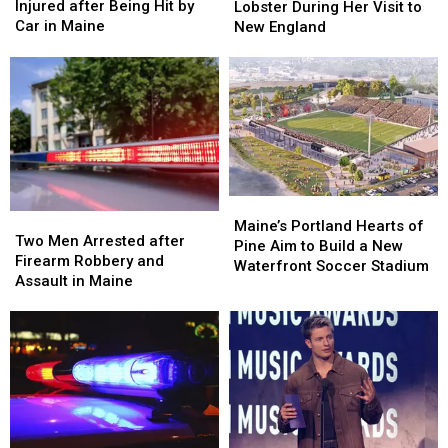
Old
Old
Langley
Langley
Injured after Being Hit by
Lobster During Her Visit to
Man
Man
Try
Try
Car in Maine
New England
Seriously
Seriously
Lobster
Lobster
Injured
Injured
During
During
after
after
Her
Her
Being
Being
Visit
Visit
Hit
Hit
to
to
by
by
New
New
Car
Car
England
England
in
in
Maine
Maine
Maine’s
Maine’s
Two
Two
Portland
Portland
Maine’s Portland Hearts of
Men
Men
Two Men Arrested after
Hearts
Hearts
Pine Aim to Build a New
Arrested
Arrested
Firearm Robbery and
of
of
Waterfront Soccer Stadium
after
after
Assault in Maine
Pine
Pine
Firearm
Firearm
Aim
Aim
Robbery
Robbery
to
to
and
and
Build
Build
Assault
Assault
a
a
in
in
New
New
Maine
Maine
Waterfront
Waterfront
Soccer
Soccer
Stadium
Stadium