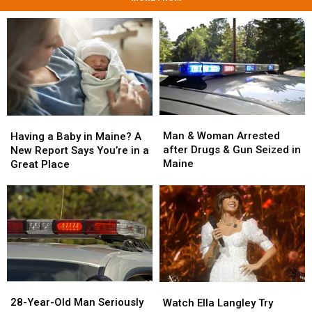
Man
Man
Having
Having
&
&
a
a
Man & Woman Arrested
Having a Baby in Maine? A
Woman
Woman
Baby
Baby
after Drugs & Gun Seized in
New Report Says You’re in a
Arrested
Arrested
in
in
Maine
Great Place
after
after
Maine?
Maine?
Drugs
Drugs
A
A
&
&
New
New
Gun
Gun
Report
Report
Seized
Seized
Says
Says
in
in
You’re
You’re
Maine
Maine
in
in
a
a
28-
28-
Watch
Watch
Great
Great
Year-
Year-
Ella
Ella
28-Year-Old Man Seriously
Place
Place
Watch Ella Langley Try