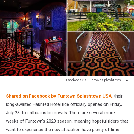
Facebook via Funtown Splashtown USA
Facebook
via
Shared on Facebook by Funtown Splashtown USA
, their
Funtown
long-awaited Haunted Hotel ride officially opened on Friday,
Splashtown
USA
July 28, to enthusiastic crowds. There are several more
weeks of Funtown's 2023 season, meaning hopeful riders that
want to experience the new attraction have plenty of time