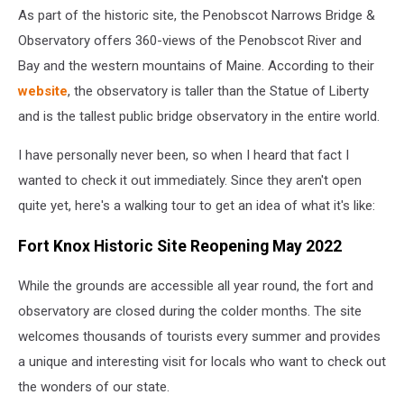
As part of the historic site, the Penobscot Narrows Bridge &
Observatory offers 360-views of the Penobscot River and
Bay and the western mountains of Maine. According to their
website
, the observatory is taller than the Statue of Liberty
and is the tallest public bridge observatory in the entire world.
I have personally never been, so when I heard that fact I
wanted to check it out immediately. Since they aren't open
quite yet, here's a walking tour to get an idea of what it's like:
Fort Knox Historic Site Reopening May 2022
While the grounds are accessible all year round, the fort and
observatory are closed during the colder months. The site
welcomes thousands of tourists every summer and provides
a unique and interesting visit for locals who want to check out
the wonders of our state.