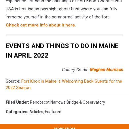
experience firsthand the hauntings of Fort Knox. Ghost Hunts
USA is hosting an overnight ghost hunt where you can fully
immerse yourself in the paranormal activity of the fort.
Check out more info about it here
.
EVENTS AND THINGS TO DO IN MAINE
IN APRIL 2022
Gallery Credit:
Meghan Morrison
Source:
Fort Knox in Maine is Welcoming Back Guests for the
2022 Season
Filed Under
:
Penobscot Narrows Bridge & Observatory
Categories
:
Articles
,
Featured