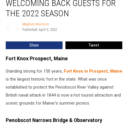
WELCOMING BACK GUESTS FOR
THE 2022 SEASON
Meghan Morrison
Meghan
Published: April 5, 2022
Morrison
Share
Tweet
Fort Knox Prospect, Maine
Standing strong for 150 years,
Fort Knox in Prospect, Maine
is the largest historic fort in the state. What was once
established to protect the Penobscot River Valley against
British naval attack in 1844 is now a hot tourist attraction and
scenic grounds for Mainer's summer picnics.
Penobscot Narrows Bridge & Observatory