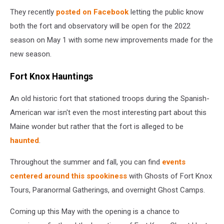
They recently
posted on Facebook
letting the public know
both the fort and observatory will be open for the 2022
season on May 1 with some new improvements made for the
new season.
Fort Knox Hauntings
An old historic fort that stationed troops during the Spanish-
American war isn't even the most interesting part about this
Maine wonder but rather that the fort is alleged to be
haunted
.
Throughout the summer and fall, you can find
events
centered around this spookiness
with Ghosts of Fort Knox
Tours, Paranormal Gatherings, and overnight Ghost Camps.
Coming up this May with the opening is a chance to