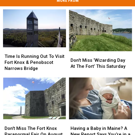
MORE FROM
Time
Time
Don’t
Don’t
Is
Is
Time Is Running Out To Visit
Miss
Miss
Don’t Miss ‘Wizarding Day
Running
Running
Fort Knox & Penobscot
‘Wizarding
‘Wizarding
At The Fort’ This Saturday
Out
Out
Narrows Bridge
Day
Day
To
To
At
At
Visit
Visit
The
The
Fort
Fort
Fort’
Fort’
Knox
Knox
This
This
&
&
Saturday
Saturday
Penobscot
Penobscot
Narrows
Narrows
Bridge
Bridge
Don’t
Don’t
Having
Having
Miss
Miss
a
a
Don’t Miss The Fort Knox
Having a Baby in Maine? A
The
The
Baby
Baby
Paranormal Fair On August
New Report Says You’re in a