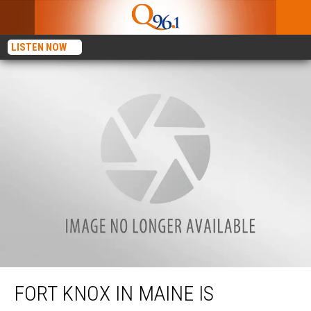
LISTEN NOW
Fort Knox in Maine is Welcoming Back Guests for the 2022 Season
FORT KNOX IN MAINE IS