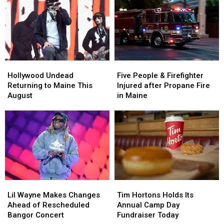
Bangor
Bangor
in
in
Waterfront
Waterfront
Maine
Maine
Concert
Concert
Hollywood
Hollywood
Five
Five
Undead
Undead
People
People
Hollywood Undead
Five People & Firefighter
Returning
Returning
&
&
Returning to Maine This
Injured after Propane Fire
to
to
Firefighter
Firefighter
August
in Maine
Maine
Maine
Injured
Injured
This
This
after
after
August
August
Propane
Propane
Fire
Fire
in
in
Maine
Maine
Lil
Lil
Tim
Tim
Wayne
Wayne
Hortons
Hortons
Lil Wayne Makes Changes
Tim Hortons Holds Its
Makes
Makes
Holds
Holds
Ahead of Rescheduled
Annual Camp Day
Changes
Changes
Its
Its
Bangor Concert
Fundraiser Today