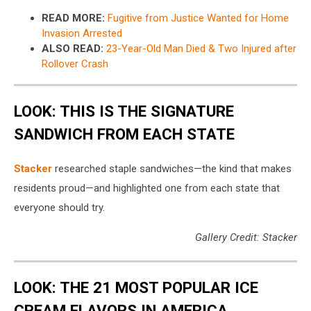
READ MORE:
Fugitive from Justice Wanted for Home
Invasion Arrested
ALSO READ:
23-Year-Old Man Died & Two Injured after
Rollover Crash
LOOK: THIS IS THE SIGNATURE
SANDWICH FROM EACH STATE
Stacker
researched staple sandwiches—the kind that makes
residents proud—and highlighted one from each state that
everyone should try.
Gallery Credit: Stacker
LOOK: THE 21 MOST POPULAR ICE
CREAM FLAVORS IN AMERICA