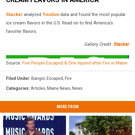
Stacker
analyzed
YouGov
data and found the most popular
ice cream flavors in the U.S. Read on to find America's
favorite flavors.
Gallery Credit:
Stacker
Source:
Five People Escaped & One Injured after Fire in Maine
Filed Under
:
Bangor
,
Escaped
,
Fire
Categories
:
Articles
,
Maine News
,
News
MORE FROM