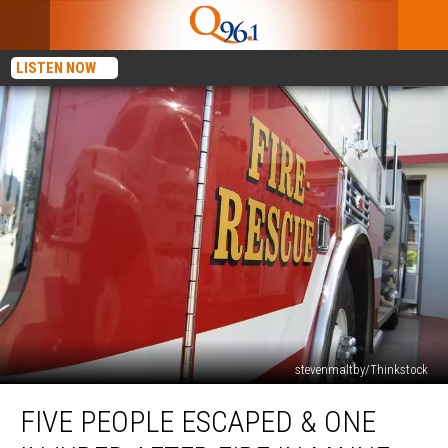
LISTEN NOW
stevenmaltby/Thinkstock
Five
FIVE PEOPLE ESCAPED & ONE
People
Escaped