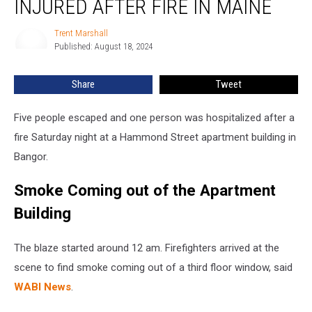
INJURED AFTER FIRE IN MAINE
&
One
Trent Marshall
Trent
Injured
Published: August 18, 2024
Marshall
after
Fire
Share
Tweet
in
Maine
Five people escaped and one person was hospitalized after a
fire Saturday night at a Hammond Street apartment building in
Bangor.
Smoke Coming out of the Apartment
Building
The blaze started around 12 am. Firefighters arrived at the
scene to find smoke coming out of a third floor window, said
WABI News
.