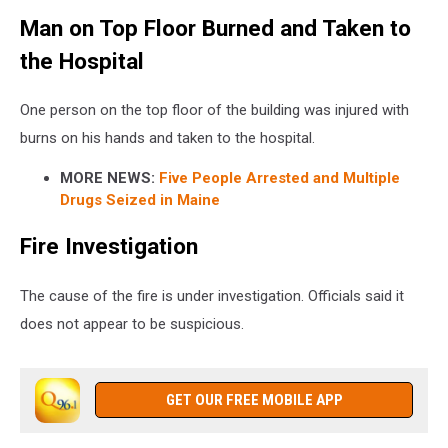
Man on Top Floor Burned and Taken to
the Hospital
One person on the top floor of the building was injured with
burns on his hands and taken to the hospital.
MORE NEWS:
Five People Arrested and Multiple
Drugs Seized in Maine
Fire Investigation
The cause of the fire is under investigation. Officials said it
does not appear to be suspicious.
GET OUR FREE MOBILE APP