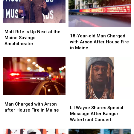
Matt
Matt
18-
18-
Rife
Rife
Matt Rife Is Up Next at the
Year-
Year-
18-Year-old Man Charged
Is
Is
Maine Savings
old
old
with Arson After House Fire
Up
Up
Amphitheater
Man
Man
in Maine
Next
Next
Charged
Charged
at
at
with
with
the
the
Arson
Arson
Maine
Maine
After
After
Savings
Savings
House
House
Amphitheater
Amphitheater
Fire
Fire
in
in
Maine
Maine
Man
Man
Lil
Lil
Charged
Charged
Man Charged with Arson
Wayne
Wayne
Lil Wayne Shares Special
with
with
after House Fire in Maine
Shares
Shares
Message After Bangor
Arson
Arson
Special
Special
Waterfront Concert
after
after
Message
Message
House
House
After
After
Fire
Fire