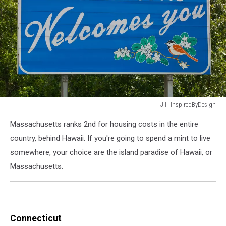
Jill_InspiredByDesign
Welcome
Massachusetts ranks 2nd for housing costs in the entire
to
Massachusetts
country, behind Hawaii. If you're going to spend a mint to live
road
somewhere, your choice are the island paradise of Hawaii, or
sign.
Massachusetts.
Connecticut