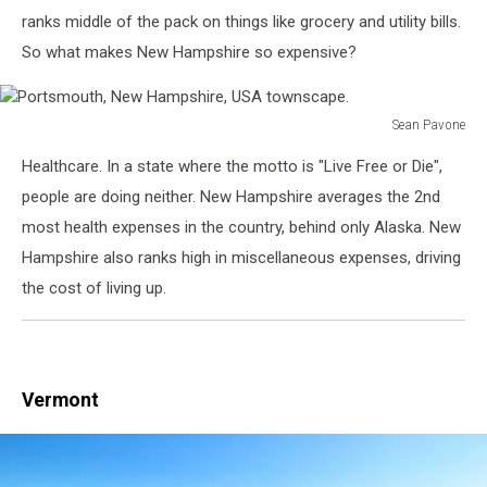
New
ranks middle of the pack on things like grocery and utility bills.
Hampshire
So what makes New Hampshire so expensive?
Merrimack
River
Sean Pavone
Portsmouth,
Healthcare. In a state where the motto is "Live Free or Die",
New
Hampshire,
people are doing neither. New Hampshire averages the 2nd
USA
most health expenses in the country, behind only Alaska. New
townscape.
Hampshire also ranks high in miscellaneous expenses, driving
the cost of living up.
Vermont