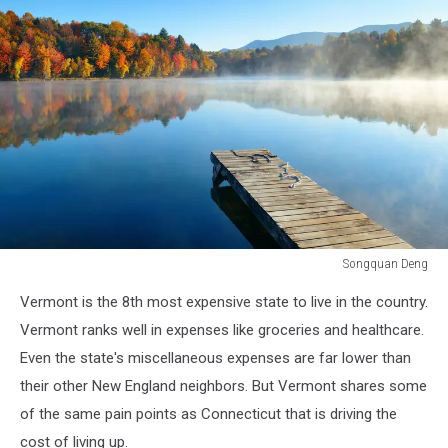
Songquan Deng
Autumn
Vermont is the 8th most expensive state to live in the country.
foliage
and
Vermont ranks well in expenses like groceries and healthcare.
fog
Even the state's miscellaneous expenses are far lower than
lake
their other New England neighbors. But Vermont shares some
in
of the same pain points as Connecticut that is driving the
morning
with
cost of living up.