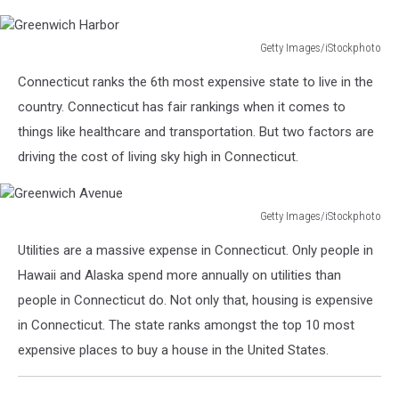
Getty Images/iStockphoto
Greenwich
Connecticut ranks the 6th most expensive state to live in the
Harbor
country. Connecticut has fair rankings when it comes to
things like healthcare and transportation. But two factors are
driving the cost of living sky high in Connecticut.
Getty Images/iStockphoto
Greenwich
Utilities are a massive expense in Connecticut. Only people in
Avenue
Hawaii and Alaska spend more annually on utilities than
people in Connecticut do. Not only that, housing is expensive
in Connecticut. The state ranks amongst the top 10 most
expensive places to buy a house in the United States.