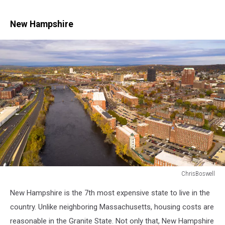
New Hampshire
ChrisBoswell
Aerial
New Hampshire is the 7th most expensive state to live in the
View
Over
country. Unlike neighboring Massachusetts, housing costs are
Manchester
reasonable in the Granite State. Not only that, New Hampshire