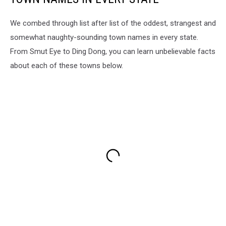
We combed through list after list of the oddest, strangest and
somewhat naughty-sounding town names in every state.
From Smut Eye to Ding Dong, you can learn unbelievable facts
about each of these towns below.