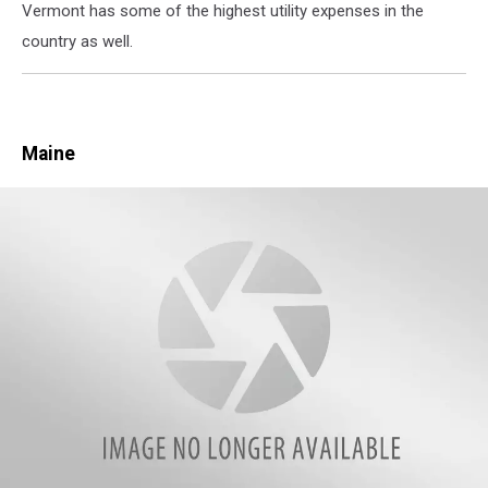
Vermont has some of the highest utility expenses in the
white
country as well.
picket
fence
Maine