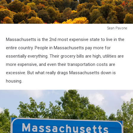
Sean Pavone
Boston,
Massachusetts is the 2nd most expensive state to live in the
Massachusetts,
USA
entire country. People in Massachusetts pay more for
skyline
essentially everything. Their grocery bills are high, utilities are
over
more expensive, and even their transportation costs are
Boston
excessive. But what really drags Massachusetts down is
Common.
housing.