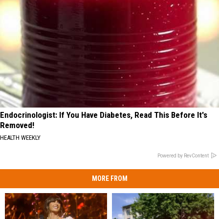
Endocrinologist: If You Have Diabetes, Read This Before It's
Removed!
HEALTH WEEKLY
Powered by RevContent
MORE FROM