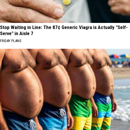
Stop Waiting in Line: The 87¢ Generic Viagra is Actually "Self-
Serve" in Aisle 7
FRIDAY PLANS