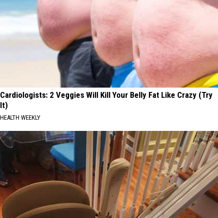
Cardiologists: 2 Veggies Will Kill Your Belly Fat Like Crazy (Try
It)
HEALTH WEEKLY