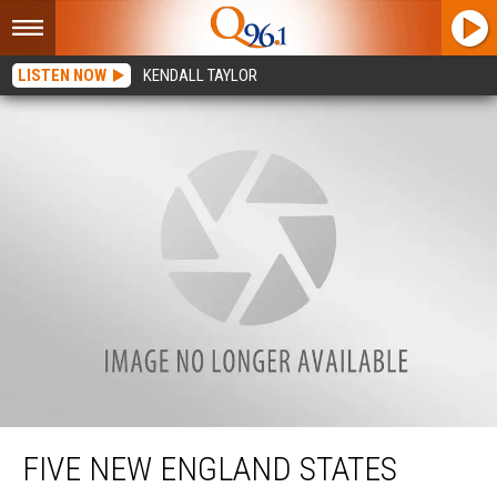
LISTEN NOW
KENDALL TAYLOR
Five New England States Rank as Most Expensive to Live in Right Now
FIVE NEW ENGLAND STATES