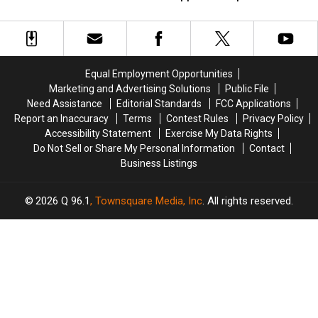
Trafficking
Trafficking
England
England
&
&
Neighbor
Neighbor
Possession
Possession
in
in
in
in
New
New
Maine
Maine
Happiness
Happiness
Equal Employment Opportunities
Report
Report
Marketing and Advertising Solutions
Public File
Need Assistance
Editorial Standards
FCC Applications
Report an Inaccuracy
Terms
Contest Rules
Privacy Policy
Accessibility Statement
Exercise My Data Rights
Do Not Sell or Share My Personal Information
Contact
Business Listings
2026
Q 96.1
, Townsquare Media, Inc
. All rights reserved.