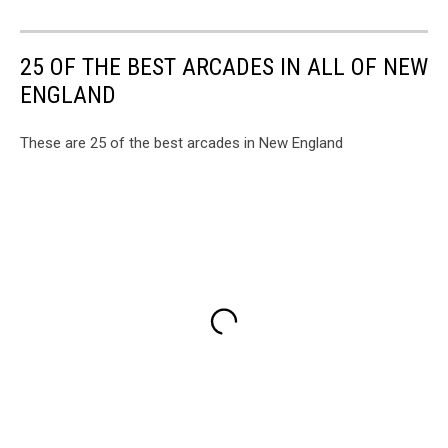
25 OF THE BEST ARCADES IN ALL OF NEW
ENGLAND
These are 25 of the best arcades in New England