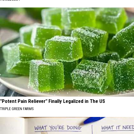
"Potent Pain Reliever" Finally Legalized in The US
TRIPLE GREEN FARMS