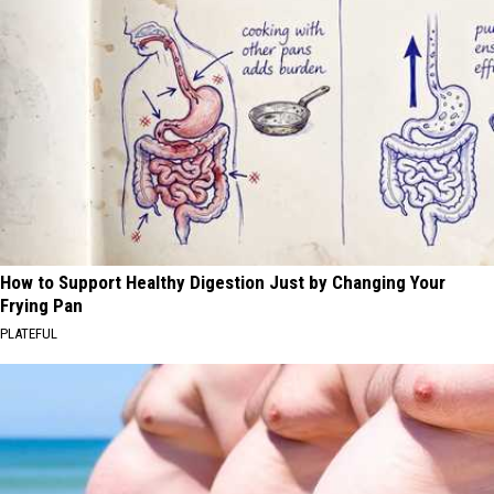
How to Support Healthy Digestion Just by Changing Your
Frying Pan
PLATEFUL