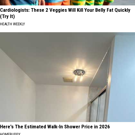
Cardiologists: These 2 Veggies Will Kill Your Belly Fat Quickly
(Try It)
HEALTH WEEKLY
Here's The Estimated Walk-In Shower Price in 2026
HOMEBUDDY