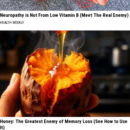
Neuropathy is Not From Low Vitamin B (Meet The Real Enemy)
HEALTH WEEKLY
Honey: The Greatest Enemy of Memory Loss (See How to Use
It)