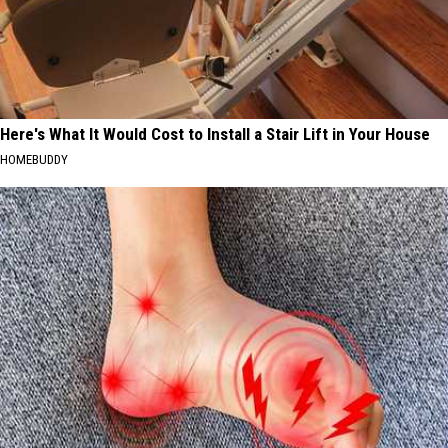
Here's What It Would Cost to Install a Stair Lift in Your House
HOMEBUDDY