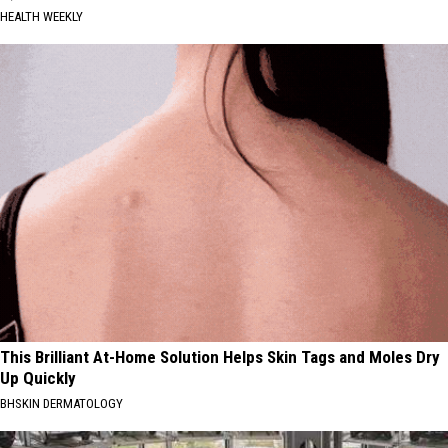
HEALTH WEEKLY
This Brilliant At-Home Solution Helps Skin Tags and Moles Dry
Up Quickly
BHSKIN DERMATOLOGY