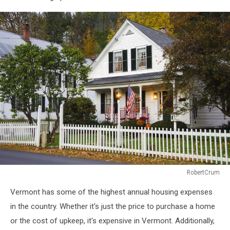
boat
dock
RobertCrum
White
Vermont has some of the highest annual housing expenses
clapboard
house
in the country. Whether it's just the price to purchase a home
with
or the cost of upkeep, it's expensive in Vermont. Additionally,
a