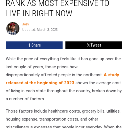
RANK AS MOST EXPENSIVE TO
LIVE IN RIGHT NOW
Joey
Joey
Updated: March 3, 2023
Share
Tweet
While the price of everything feels like it has gone up over the
last couple of years, those prices have
disproportionately affected people in the northeast.
A study
released at the beginning of 2023
shows the average cost
of living in each state throughout the country, broken down by
a number of factors.
Those factors include healthcare costs, grocery bills, utilities,
housing expense, transportation costs, and other
miscellaneous expenses that people incur everyday. When the