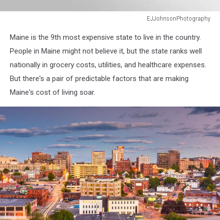
EJJohnsonPhotography
Mackerel
Maine is the 9th most expensive state to live in the country.
Cove,
Bailey
People in Maine might not believe it, but the state ranks well
Island,
nationally in grocery costs, utilities, and healthcare expenses.
Maine
But there's a pair of predictable factors that are making
Maine's cost of living soar.