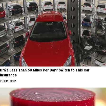
Drive Less Than 50 Miles Per Day? Switch to This Car
Insurance
INSURE.COM