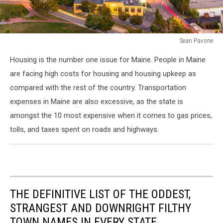
Sean Pavone
Portland,
Housing is the number one issue for Maine. People in Maine
Maine,
USA
are facing high costs for housing and housing upkeep as
downtown
compared with the rest of the country. Transportation
city
expenses in Maine are also excessive, as the state is
skyline
amongst the 10 most expensive when it comes to gas prices,
at
dusk.
tolls, and taxes spent on roads and highways.
THE DEFINITIVE LIST OF THE ODDEST,
STRANGEST AND DOWNRIGHT FILTHY
TOWN NAMES IN EVERY STATE