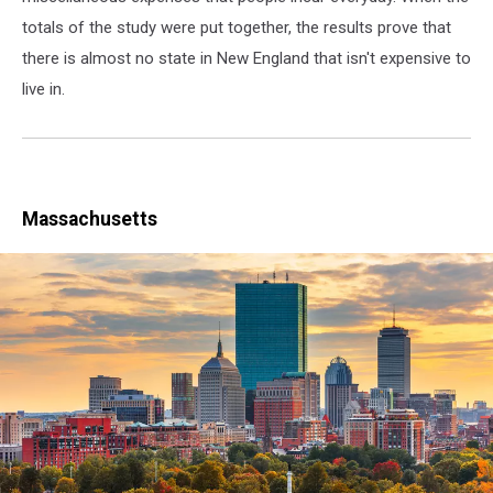
totals of the study were put together, the results prove that
there is almost no state in New England that isn't expensive to
live in.
Massachusetts