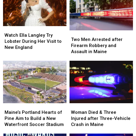
Watch
Watch
Two
Two
Ella
Ella
Watch Ella Langley Try
Men
Men
Two Men Arrested after
Langley
Langley
Lobster During Her Visit to
Arrested
Arrested
Firearm Robbery and
Try
Try
New England
after
after
Assault in Maine
Lobster
Lobster
Firearm
Firearm
During
During
Robbery
Robbery
Her
Her
and
and
Visit
Visit
Assault
Assault
to
to
in
in
New
New
Maine
Maine
England
England
Maine’s
Maine’s
Woman
Woman
Portland
Portland
Died
Died
Maine’s Portland Hearts of
Woman Died & Three
Hearts
Hearts
&
&
Pine Aim to Build a New
Injured after Three-Vehicle
of
of
Three
Three
Waterfront Soccer Stadium
Crash in Maine
Pine
Pine
Injured
Injured