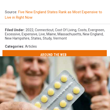
Source:
Five New England States Rank as Most Expensive to
Live in Right Now
Filed Under
:
2022
,
Connecticut
,
Cost Of Living
,
Costs
,
Evergreen
,
Excessive
,
Expensive
,
Live
,
Maine
,
Massachusetts
,
New England
,
New Hampshire
,
States
,
Study
,
Vermont
Categories
:
Articles
AROUND THE WEB