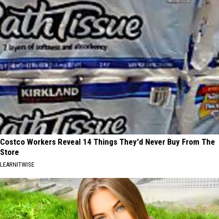
Costco Workers Reveal 14 Things They'd Never Buy From The
Store
LEARNITWISE