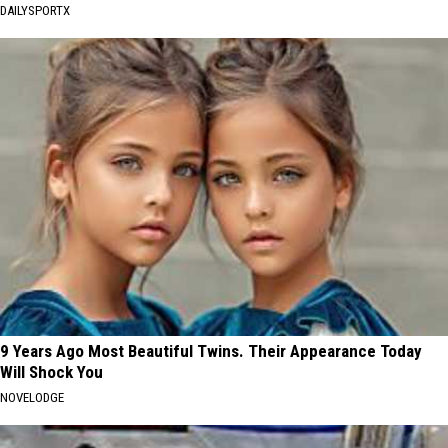
DAILYSPORTX
9 Years Ago Most Beautiful Twins. Their Appearance Today
Will Shock You
NOVELODGE