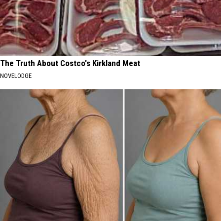
The Truth About Costco's Kirkland Meat
NOVELODGE