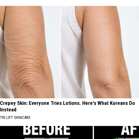
Crepey Skin: Everyone Tries Lotions. Here's What Koreans Do
Instead
TRI LIFT SKINCARE