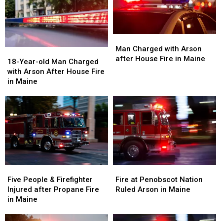
Man
Man
Charged
Charged
Man Charged with Arson
18-
18-
with
with
after House Fire in Maine
Year-
Year-
18-Year-old Man Charged
Arson
Arson
old
old
with Arson After House Fire
after
after
Man
Man
in Maine
House
House
Charged
Charged
Fire
Fire
with
with
in
in
Arson
Arson
Maine
Maine
After
After
House
House
Fire
Fire
in
in
Maine
Maine
Five
Five
Fire
Fire
People
People
at
at
Five People & Firefighter
Fire at Penobscot Nation
&
&
Penobscot
Penobscot
Injured after Propane Fire
Ruled Arson in Maine
Firefighter
Firefighter
Nation
Nation
in Maine
Injured
Injured
Ruled
Ruled
after
after
Arson
Arson