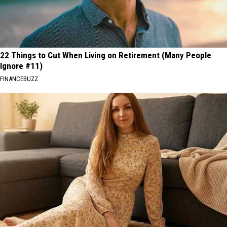
22 Things to Cut When Living on Retirement (Many People
Ignore #11)
FINANCEBUZZ