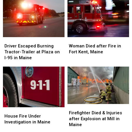
Propane
Propane
in
in
Fire
Fire
Maine
Maine
in
in
Maine
Maine
Driver
Driver
Woman
Woman
Escaped
Escaped
Died
Died
Driver Escaped Burning
Woman Died after Fire in
Burning
Burning
after
after
Tractor-Trailer at Plaza on
Fort Kent, Maine
Tractor-
Tractor-
Fire
Fire
I-95 in Maine
Trailer
Trailer
in
in
at
at
Fort
Fort
Plaza
Plaza
Kent,
Kent,
on
on
Maine
Maine
I-
I-
95
95
in
in
Maine
Maine
Firefighter
Firefighter
House
House
Died
Died
Firefighter Died & Injuries
Fire
Fire
House Fire Under
&
&
after Explosion at Mill in
Under
Under
Investigation in Maine
Injuries
Injuries
Maine
Investigation
Investigation
after
after