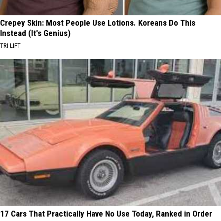
Crepey Skin: Most People Use Lotions. Koreans Do This
Instead (It's Genius)
TRI LIFT
17 Cars That Practically Have No Use Today, Ranked in Order