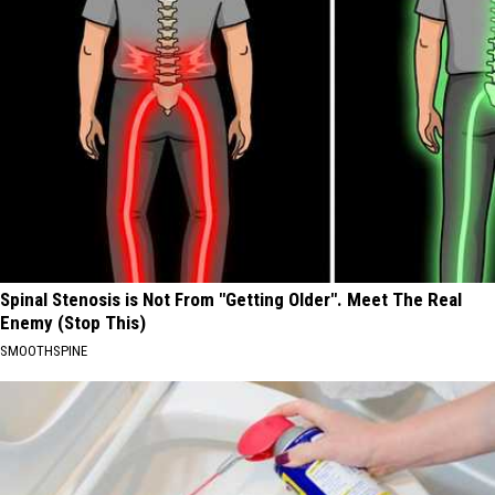
Spinal Stenosis is Not From "Getting Older". Meet The Real
Enemy (Stop This)
SMOOTHSPINE