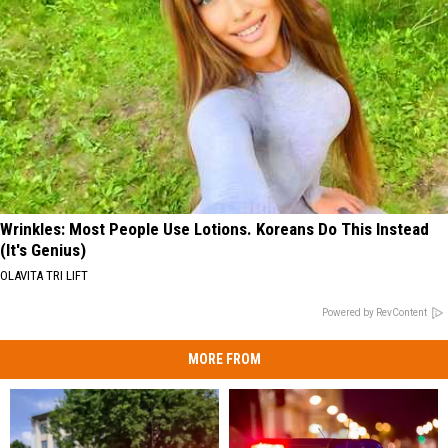
Wrinkles: Most People Use Lotions. Koreans Do This Instead
(It's Genius)
OLAVITA TRI LIFT
Powered by RevContent
MORE FROM