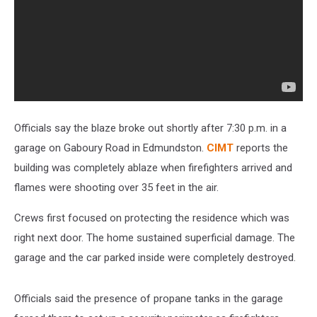
Officials say the blaze broke out shortly after 7:30 p.m. in a
garage on Gaboury Road in Edmundston.
CIMT
reports the
building was completely ablaze when firefighters arrived and
flames were shooting over 35 feet in the air.
Crews first focused on protecting the residence which was
right next door. The home sustained superficial damage. The
garage and the car parked inside were completely destroyed.
Officials said the presence of propane tanks in the garage