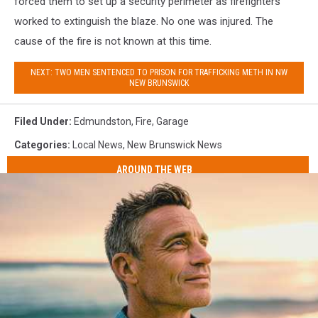
forced them to set up a security perimeter as firefighters
worked to extinguish the blaze. No one was injured. The
cause of the fire is not known at this time.
NEXT: TWO MEN SENTENCED TO PRISON FOR TRAFFICKING METH IN NW
NEW BRUNSWICK
Filed Under
:
Edmundston
,
Fire
,
Garage
Categories
:
Local News
,
New Brunswick News
AROUND THE WEB