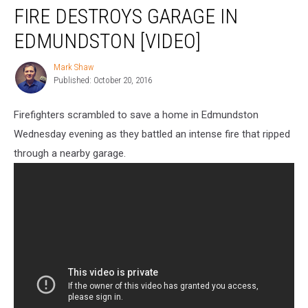
FIRE DESTROYS GARAGE IN
Destroys
Garage
EDMUNDSTON [VIDEO]
in
Edmundston
Mark Shaw
Mark
[VIDEO]
Published: October 20, 2016
Shaw
Firefighters scrambled to save a home in Edmundston
Wednesday evening as they battled an intense fire that ripped
through a nearby garage.