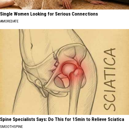
Single Women Looking for Serious Connections
AMOREDATE
Spine Specialists Says: Do This for 15min to Relieve Sciatica
SMOOTHSPINE