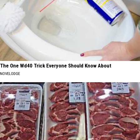
The One Wd40 Trick Everyone Should Know About
NOVELODGE