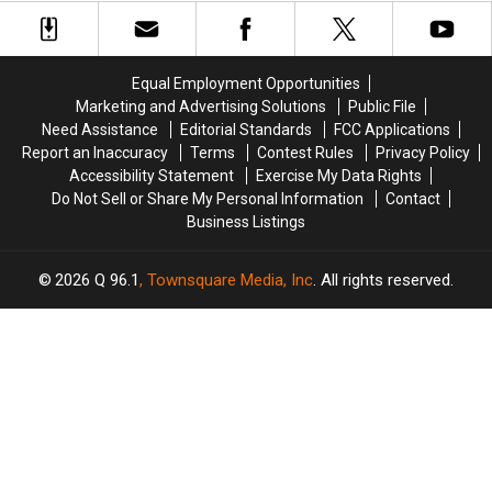
at
at
Arrested
Arrested
the
the
after
after
Maine
Maine
Police
Police
Savings
Savings
Chase
Chase
Equal Employment Opportunities
Amphitheater
Amphitheater
in
in
Marketing and Advertising Solutions
Public File
Maine
Maine
Need Assistance
Editorial Standards
FCC Applications
Report an Inaccuracy
Terms
Contest Rules
Privacy Policy
Accessibility Statement
Exercise My Data Rights
Do Not Sell or Share My Personal Information
Contact
Business Listings
2026
Q 96.1
, Townsquare Media, Inc
. All rights reserved.