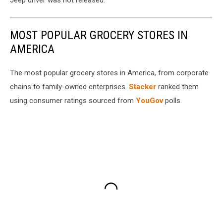
Jeep driver was not released.
MOST POPULAR GROCERY STORES IN
AMERICA
The most popular grocery stores in America, from corporate
chains to family-owned enterprises.
Stacker
ranked them
using consumer ratings sourced from
YouGov
polls.