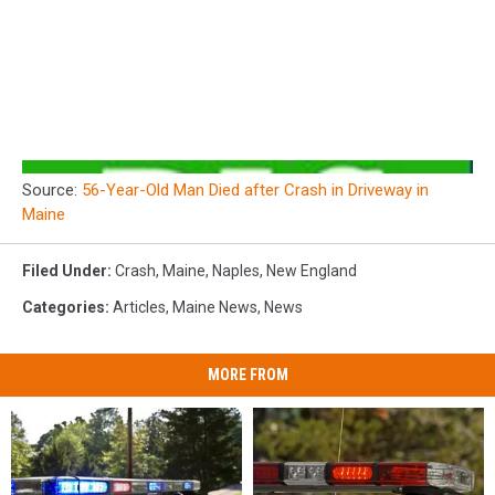
Source:
56-Year-Old Man Died after Crash in Driveway in
Maine
Filed Under
:
Crash
,
Maine
,
Naples
,
New England
Categories
:
Articles
,
Maine News
,
News
MORE FROM