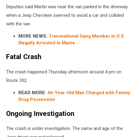
Deputies said Martin was near the van parked in the driveway
when a Jeep Cherokee swerved to avoid a car and collided
with the van.
MORE NEWS:
Transnational Gang Member in U.S.
Illegally Arrested in Maine
Fatal Crash
The crash happened Thursday afternoon around 4 pm on
Route 302.
READ MORE:
46-Year-Old Man Charged with Felony
Drug Possession
Ongoing Investigation
The crash is under investigation. The name and age of the