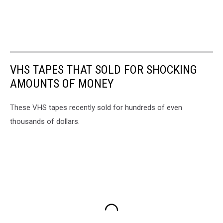
VHS TAPES THAT SOLD FOR SHOCKING
AMOUNTS OF MONEY
These VHS tapes recently sold for hundreds of even
thousands of dollars.