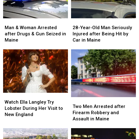
Man
Man
28-
28-
&
&
Year-
Year-
Man & Woman Arrested
28-Year-Old Man Seriously
Woman
Woman
Old
Old
after Drugs & Gun Seized in
Injured after Being Hit by
Arrested
Arrested
Man
Man
Maine
Car in Maine
after
after
Seriously
Seriously
Drugs
Drugs
Injured
Injured
&
&
after
after
Gun
Gun
Being
Being
Seized
Seized
Hit
Hit
in
in
by
by
Maine
Maine
Car
Car
in
in
Watch
Watch
Maine
Maine
Two
Two
Ella
Ella
Watch Ella Langley Try
Men
Men
Two Men Arrested after
Langley
Langley
Lobster During Her Visit to
Arrested
Arrested
Firearm Robbery and
Try
Try
New England
after
after
Assault in Maine
Lobster
Lobster
Firearm
Firearm
During
During
Robbery
Robbery
Her
Her
and
and
Visit
Visit