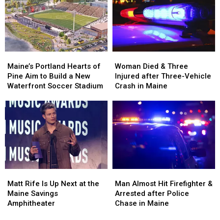
Assault
Assault
to
to
in
in
New
New
Maine
Maine
England
England
Maine’s
Maine’s
Woman
Woman
Portland
Portland
Died
Died
Maine’s Portland Hearts of
Woman Died & Three
Hearts
Hearts
&
&
Pine Aim to Build a New
Injured after Three-Vehicle
of
of
Three
Three
Waterfront Soccer Stadium
Crash in Maine
Pine
Pine
Injured
Injured
Aim
Aim
after
after
to
to
Three-
Three-
Build
Build
Vehicle
Vehicle
a
a
Crash
Crash
New
New
in
in
Waterfront
Waterfront
Maine
Maine
Soccer
Soccer
Matt
Matt
Man
Man
Stadium
Stadium
Rife
Rife
Almost
Almost
Matt Rife Is Up Next at the
Man Almost Hit Firefighter &
Is
Is
Hit
Hit
Maine Savings
Arrested after Police
Up
Up
Firefighter
Firefighter
Amphitheater
Chase in Maine
Next
Next
&
&