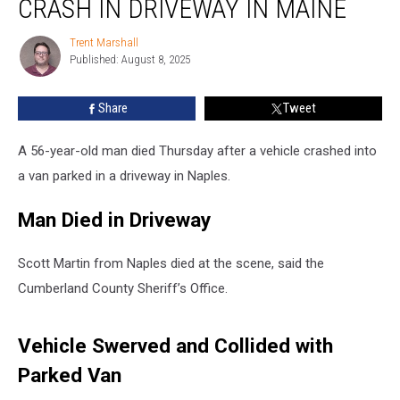
CRASH IN DRIVEWAY IN MAINE
Man
Died
Trent Marshall
Trent
after
Published: August 8, 2025
Marshall
Crash
in
Share
Tweet
Driveway
in
Maine
A 56-year-old man died Thursday after a vehicle crashed into
a van parked in a driveway in Naples.
Man Died in Driveway
Scott Martin from Naples died at the scene, said the
Cumberland County Sheriff’s Office.
Vehicle Swerved and Collided with
Parked Van