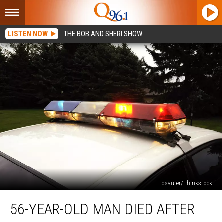
LISTEN NOW
THE BOB AND SHERI SHOW
bsauter/Thinkstock
56-
56-YEAR-OLD MAN DIED AFTER
Year-
Old