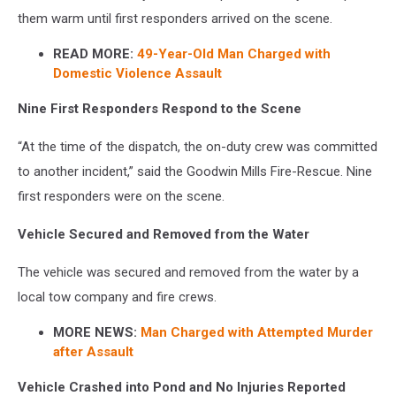
them warm until first responders arrived on the scene.
READ MORE:
49-Year-Old Man Charged with
Domestic Violence Assault
Nine First Responders Respond to the Scene
“At the time of the dispatch, the on-duty crew was committed
to another incident,” said the Goodwin Mills Fire-Rescue. Nine
first responders were on the scene.
Vehicle Secured and Removed from the Water
The vehicle was secured and removed from the water by a
local tow company and fire crews.
MORE NEWS:
Man Charged with Attempted Murder
after Assault
Vehicle Crashed into Pond and No Injuries Reported