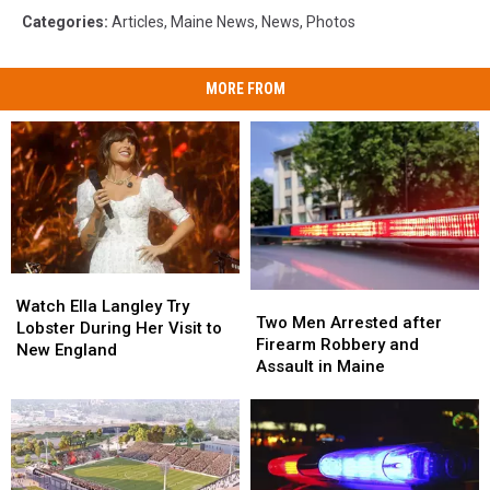
Categories
:
Articles
,
Maine News
,
News
,
Photos
MORE FROM
Watch
Watch
Two
Two
Ella
Ella
Watch Ella Langley Try
Men
Men
Two Men Arrested after
Langley
Langley
Lobster During Her Visit to
Arrested
Arrested
Firearm Robbery and
Try
Try
New England
after
after
Assault in Maine
Lobster
Lobster
Firearm
Firearm
During
During
Robbery
Robbery
Her
Her
and
and
Visit
Visit
Assault
Assault
to
to
in
in
New
New