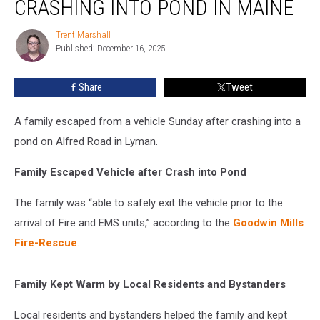
CRASHING INTO POND IN MAINE
after
Crashing
Trent Marshall
Trent
into
Published: December 16, 2025
Marshall
Pond
in
Share
Tweet
Maine
A family escaped from a vehicle Sunday after crashing into a
pond on Alfred Road in Lyman.
Family Escaped Vehicle after Crash into Pond
The family was “able to safely exit the vehicle prior to the
arrival of Fire and EMS units,” according to the
Goodwin Mills
Fire-Rescue
.
Family Kept Warm by Local Residents and Bystanders
Local residents and bystanders helped the family and kept