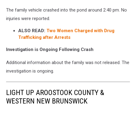
The family vehicle crashed into the pond around 2:40 pm. No
injuries were reported.
ALSO READ:
Two Women Charged with Drug
Trafficking after Arrests
Investigation is Ongoing Following Crash
Additional information about the family was not released. The
investigation is ongoing.
LIGHT UP AROOSTOOK COUNTY &
WESTERN NEW BRUNSWICK