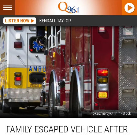
LISTEN NOW
KENDALL TAYLOR
pkazmercyk/Thinkstock
Family
FAMILY ESCAPED VEHICLE AFTER
Escaped
Vehicle