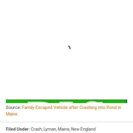
Source:
Family Escaped Vehicle after Crashing into Pond in
Maine
Filed Under
:
Crash
,
Lyman
,
Maine
,
New England