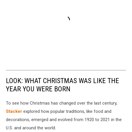
LOOK: WHAT CHRISTMAS WAS LIKE THE
YEAR YOU WERE BORN
To see how Christmas has changed over the last century,
Stacker
explored how popular traditions, like food and
decorations, emerged and evolved from 1920 to 2021 in the
U.S. and around the world.