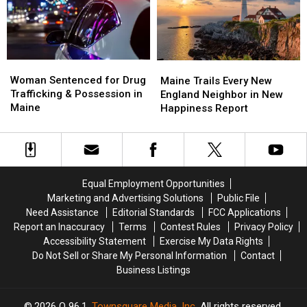
Savings
Savings
Chase
Chase
Amphitheater
Amphitheater
in
in
Maine
Maine
Woman
Woman
Maine
Maine
Sentenced
Sentenced
Woman Sentenced for Drug
Trails
Trails
Maine Trails Every New
for
for
Trafficking & Possession in
Every
Every
England Neighbor in New
Drug
Drug
Maine
New
New
Happiness Report
Trafficking
Trafficking
England
England
&
&
Neighbor
Neighbor
Possession
Possession
in
in
in
in
New
New
Maine
Maine
Happiness
Happiness
Equal Employment Opportunities
Report
Report
Marketing and Advertising Solutions
Public File
Need Assistance
Editorial Standards
FCC Applications
Report an Inaccuracy
Terms
Contest Rules
Privacy Policy
Accessibility Statement
Exercise My Data Rights
Do Not Sell or Share My Personal Information
Contact
Business Listings
2026
Q 96.1
, Townsquare Media, Inc
. All rights reserved.