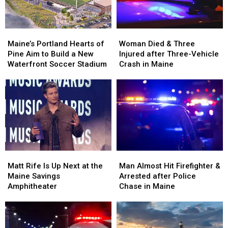
Maine
Maine
England
England
Maine’s
Maine’s
Woman
Woman
Portland
Portland
Died
Died
Maine’s Portland Hearts of
Woman Died & Three
Hearts
Hearts
&
&
Pine Aim to Build a New
Injured after Three-Vehicle
of
of
Three
Three
Waterfront Soccer Stadium
Crash in Maine
Pine
Pine
Injured
Injured
Aim
Aim
after
after
to
to
Three-
Three-
Build
Build
Vehicle
Vehicle
a
a
Crash
Crash
New
New
in
in
Waterfront
Waterfront
Maine
Maine
Soccer
Soccer
Matt
Matt
Man
Man
Stadium
Stadium
Rife
Rife
Almost
Almost
Matt Rife Is Up Next at the
Man Almost Hit Firefighter &
Is
Is
Hit
Hit
Maine Savings
Arrested after Police
Up
Up
Firefighter
Firefighter
Amphitheater
Chase in Maine
Next
Next
&
&
at
at
Arrested
Arrested
the
the
after
after
Maine
Maine
Police
Police