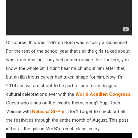
Of course, this was 1989 so Roch was virtually a kid himself.
For the rest of the school year that's all the girls talked about
was Roch Voisine. They had posters inside their lockers, you
know, the whole bit. I didn't hear much about him after that,
but an illustrious career had taken shape for him. Now it's
2014 and we are about to be part of one of the biggest
cultural celebrations ever with the
World Acadien Congress
.
Guess who sings on the event's theme song? Yup, Roch
Voisine with
Natasha St-Pier.
Don't forget to check out all
the festivities through the entire month of August. This post
is for all the girls in Mrs.B's french class, enjoy.