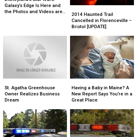
Wars:
Wars:
Changes
Changes
Galaxy’s Edge Is Here and
2014
2014
Galaxy’s
Galaxy’s
the Photos and Videos are
Haunted
Haunted
2014 Haunted Trail
Edge
Edge
Incredible
Trail
Trail
Cancelled in Florenceville –
Is
Is
Cancelled
Cancelled
Bristol [UPDATE]
Here
Here
in
in
and
and
Florenceville
Florenceville
the
the
–
–
Photos
Photos
Bristol
Bristol
and
and
[UPDATE]
[UPDATE]
Videos
Videos
are
are
Incredible
Incredible
St.
St.
Having
Having
Agatha
Agatha
a
a
St. Agatha Greenhouse
Having a Baby in Maine? A
Greenhouse
Greenhouse
Baby
Baby
Owner Realizes Business
New Report Says You’re in a
Owner
Owner
in
in
Dream
Great Place
Realizes
Realizes
Maine?
Maine?
Business
Business
A
A
Dream
Dream
New
New
Report
Report
Says
Says
You’re
You’re