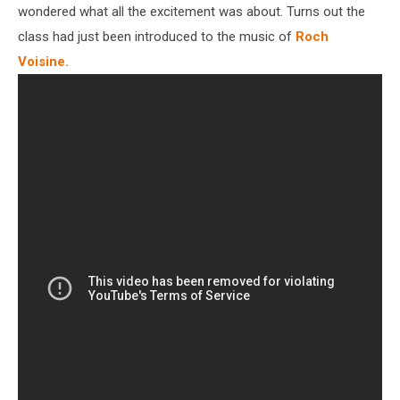
wondered what all the excitement was about. Turns out the
class had just been introduced to the music of
Roch
Voisine.