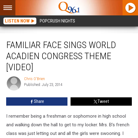
LISTEN NOW
POPCRUSH NIGHTS
Familiar Face Sings World Acadien Congress Theme [VIDEO]
FAMILIAR FACE SINGS WORLD
ACADIEN CONGRESS THEME
[VIDEO]
Chris O'Brien
Chris
Published: July 23, 2014
O'Brien
Share
Tweet
I remember being a freshman or sophomore in high school
and walking down the hall to get to my locker. Mrs. B's french
class was just letting out and all the girls were swooning. I