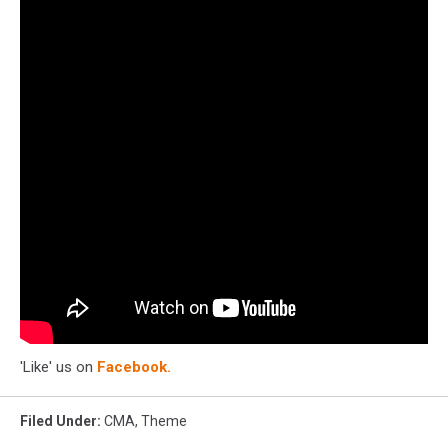
'Like' us on
Facebook.
Filed Under
:
CMA
,
Theme