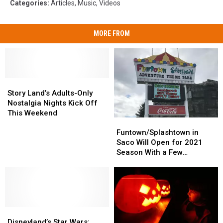
Categories
:
Articles
,
Music
,
Videos
MORE FROM
Story
Story
Land’s
Land’s
Story Land’s Adults-Only
Adults-
Adults-
Nostalgia Nights Kick Off
Only
Only
This Weekend
Funtown/Splashtown
Funtown/Splashtown
Nostalgia
Nostalgia
in
in
Nights
Nights
Funtown/Splashtown in
Saco
Saco
Kick
Kick
Saco Will Open for 2021
Will
Will
Off
Off
Season With a Few
Open
Open
This
This
Changes
for
for
Weekend
Weekend
2021
2021
Season
Season
With
With
Disneyland’s
Disneyland’s
a
a
Star
Star
Few
Few
Disneyland’s Star Wars: