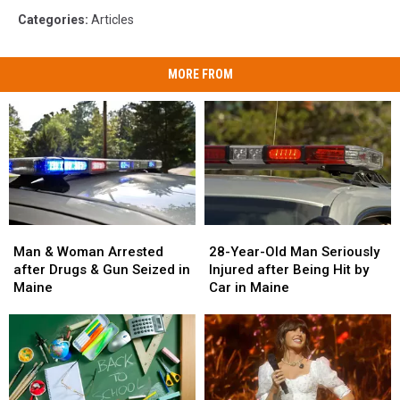
Categories
:
Articles
MORE FROM
Man
Man
28-
28-
&
&
Year-
Year-
Man & Woman Arrested
28-Year-Old Man Seriously
Woman
Woman
Old
Old
after Drugs & Gun Seized in
Injured after Being Hit by
Arrested
Arrested
Man
Man
Maine
Car in Maine
after
after
Seriously
Seriously
Drugs
Drugs
Injured
Injured
&
&
after
after
Gun
Gun
Being
Being
Seized
Seized
Hit
Hit
in
in
by
by