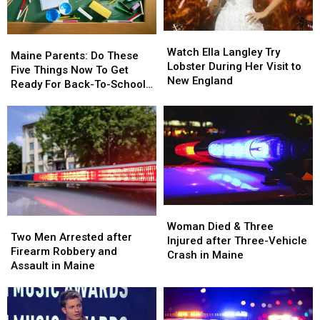
Maine
Maine
Car
Car
in
in
Watch
Watch
Maine
Maine
Maine
Maine
Ella
Ella
Watch Ella Langley Try
Parents:
Parents:
Maine Parents: Do These
Langley
Langley
Lobster During Her Visit to
Do
Do
Five Things Now To Get
Try
Try
New England
These
These
Ready For Back-To-School
Lobster
Lobster
Five
Five
Season This Fall
During
During
Things
Things
Her
Her
Now
Now
Visit
Visit
To
To
to
to
Get
Get
New
New
Ready
Ready
England
England
For
For
Back-
Back-
Woman
Woman
To-
To-
Two
Two
Died
Died
School
School
Woman Died & Three
Men
Men
Two Men Arrested after
&
&
Season
Season
Injured after Three-Vehicle
Arrested
Arrested
Firearm Robbery and
Three
Three
This
This
Crash in Maine
after
after
Assault in Maine
Injured
Injured
Fall
Fall
Firearm
Firearm
after
after
Robbery
Robbery
Three-
Three-
and
and
Vehicle
Vehicle