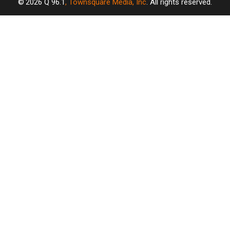
2026
Q 96.1
, Townsquare Media, Inc
. All rights reserved.