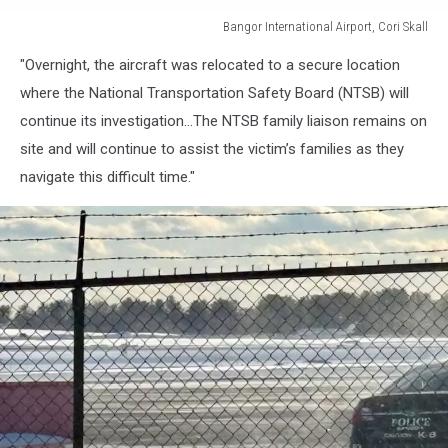
Bangor International Airport, Cori Skall
Bangor
"Overnight, the aircraft was relocated to a secure location
International
Airport,
where the National Transportation Safety Board (NTSB) will
Cori
continue its investigation...The NTSB family liaison remains on
Skall
site and will continue to assist the victim’s families as they
navigate this difficult time."