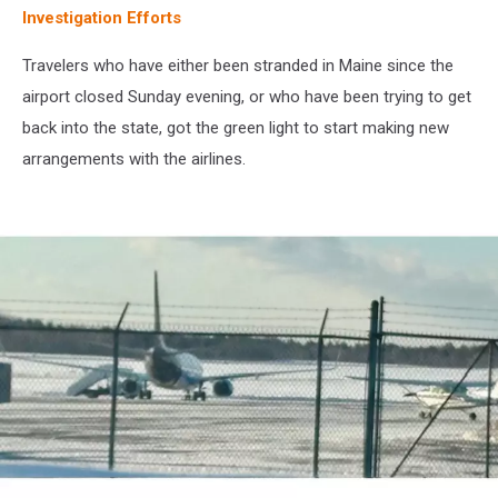
Investigation Efforts
Travelers who have either been stranded in Maine since the
airport closed Sunday evening, or who have been trying to get
back into the state, got the green light to start making new
arrangements with the airlines.