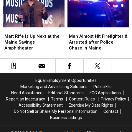
Assault
Assault
Crash
Crash
in
in
in
in
Maine
Maine
Maine
Maine
Matt
Matt
Man
Man
Rife
Rife
Almost
Almost
Matt Rife Is Up Next at the
Man Almost Hit Firefighter &
Is
Is
Hit
Hit
Maine Savings
Arrested after Police
Up
Up
Firefighter
Firefighter
Amphitheater
Chase in Maine
Next
Next
&
&
at
at
Arrested
Arrested
the
the
after
after
Maine
Maine
Police
Police
Savings
Savings
Chase
Chase
Equal Employment Opportunities
Amphitheater
Amphitheater
in
in
Marketing and Advertising Solutions
Public File
Maine
Maine
Need Assistance
Editorial Standards
FCC Applications
Report an Inaccuracy
Terms
Contest Rules
Privacy Policy
Accessibility Statement
Exercise My Data Rights
Do Not Sell or Share My Personal Information
Contact
Business Listings