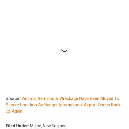
Source:
Victims’ Remains & Wreckage Have Been Moved To
Secure Location As Bangor International Airport Opens Back
Up Again
Filed Under
:
Maine
,
New England