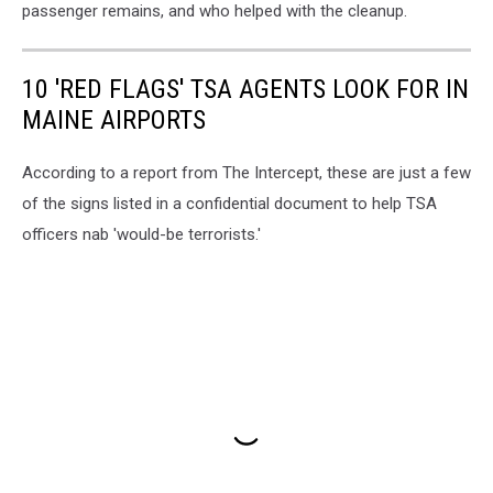
passenger remains, and who helped with the cleanup.
10 'RED FLAGS' TSA AGENTS LOOK FOR IN
MAINE AIRPORTS
According to a report from The Intercept, these are just a few
of the signs listed in a confidential document to help TSA
officers nab 'would-be terrorists.'