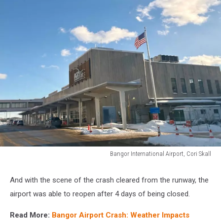
Bangor International Airport, Cori Skall
Bangor
International
And with the scene of the crash cleared from the runway, the
Airport,
airport was able to reopen after 4 days of being closed.
Cori
Skall
Read More:
Bangor Airport Crash: Weather Impacts