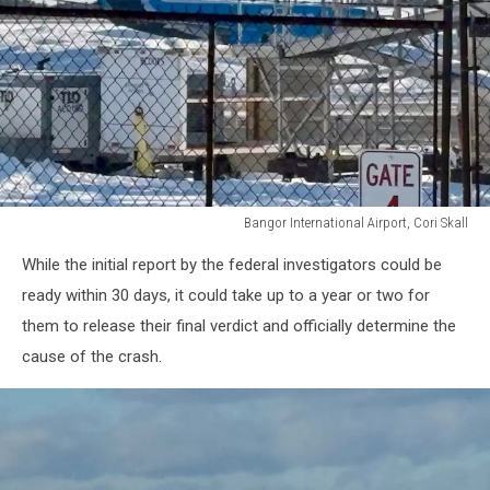
Bangor International Airport, Cori Skall
Bangor
While the initial report by the federal investigators could be
International
Airport,
ready within 30 days, it could take up to a year or two for
Cori
them to release their final verdict and officially determine the
Skall
cause of the crash.