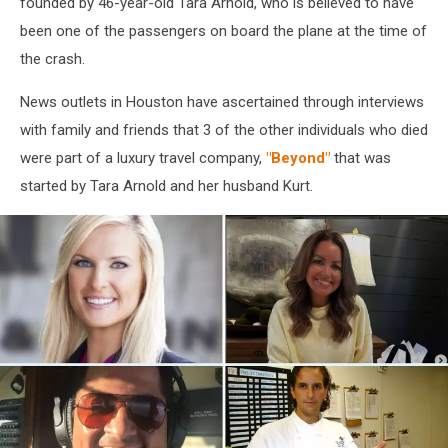
founded by 46-year-old Tara Arnold, who is believed to have
been one of the passengers on board the plane at the time of
the crash.
News outlets in Houston have ascertained through interviews
with family and friends that 3 of the other individuals who died
were part of a luxury travel company,
"Beyond"
that was
started by Tara Arnold and her husband Kurt.