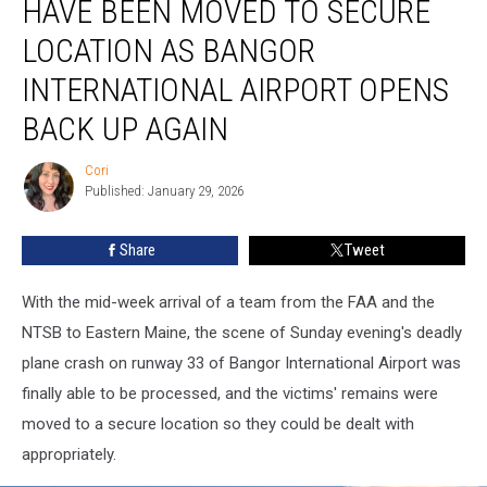
HAVE BEEN MOVED TO SECURE
Wreckage
Have
LOCATION AS BANGOR
Been
INTERNATIONAL AIRPORT OPENS
Moved
To
BACK UP AGAIN
Secure
Location
Cori
Cori
As
Published: January 29, 2026
Bangor
International
Share
Tweet
Airport
Opens
Back
With the mid-week arrival of a team from the FAA and the
Up
NTSB to Eastern Maine, the scene of Sunday evening's deadly
Again
plane crash on runway 33 of Bangor International Airport was
finally able to be processed, and the victims' remains were
moved to a secure location so they could be dealt with
appropriately.