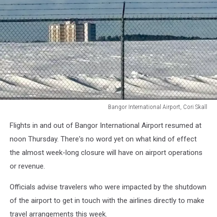
Bangor International Airport, Cori Skall
Bangor
Flights in and out of Bangor International Airport resumed at
International
Airport,
noon Thursday. There's no word yet on what kind of effect
Cori
the almost week-long closure will have on airport operations
Skall
or revenue.
Officials advise travelers who were impacted by the shutdown
of the airport to get in touch with the airlines directly to make
travel arrangements this week.