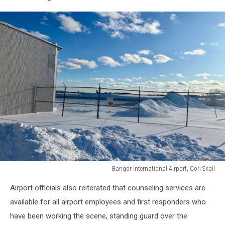
Bangor International Airport, Cori Skall
Bangor
Airport officials also reiterated that counseling services are
International
Airport,
available for all airport employees and first responders who
Cori
have been working the scene, standing guard over the
Skall