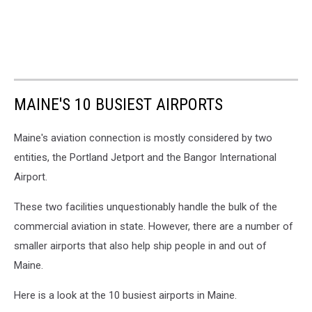
MAINE'S 10 BUSIEST AIRPORTS
Maine's aviation connection is mostly considered by two
entities, the Portland Jetport and the Bangor International
Airport.
These two facilities unquestionably handle the bulk of the
commercial aviation in state. However, there are a number of
smaller airports that also help ship people in and out of
Maine.
Here is a look at the 10 busiest airports in Maine.