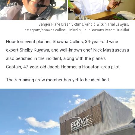
Bangor Plane Crash Victims, Arnold & Itkin Trial Lawyers,
Instagram/shawnalcollins, LinkedIn, Four Seasons Resort Hualālai
Bangor
Houston event planner, Shawna Collins, 34-year-old wine
Plane
Crash
expert Shelby Kuyawa, and well-known chef Nick Mastrascusa
Victims,
also perished in the incident, along with the plane's
Arnold
Captain, 47-year-old Jacob Hosmer, a Houston-area pilot.
&
Itkin
The remaining crew member has yet to be identified.
Trial
Lawyers,
Instagram/shawnalcollins,
LinkedIn,
Four
Seasons
Resort
Hualālai