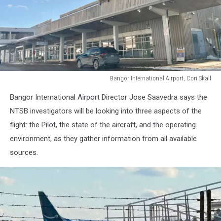
Bangor International Airport, Cori Skall
Bangor
Bangor International Airport Director Jose
Saavedra says
the
International
Airport,
NTSB investigators will be looking into three aspects of the
Cori
flight: the Pilot, the state of the aircraft, and the operating
Skall
environment, as they gather information from all available
sources.