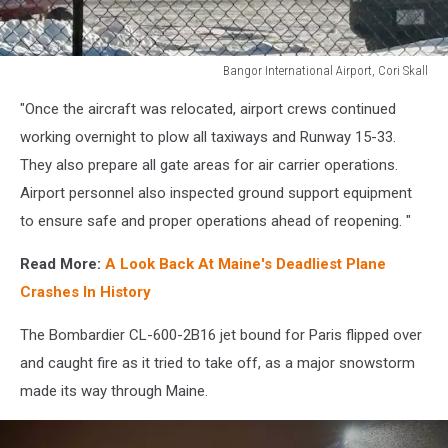
Bangor International Airport, Cori Skall
Bangor
"Once the aircraft was relocated, airport crews continued
International
Airport,
working overnight to plow all taxiways and Runway 15-33.
Cori
They also prepare all gate areas for air carrier operations.
Skall
Airport personnel also inspected ground support equipment
to ensure safe and proper operations ahead of reopening. "
Read More:
A Look Back At Maine's Deadliest Plane
Crashes In History
The Bombardier CL-600-2B16 jet bound for Paris flipped over
and caught fire as it tried to take off, as a major snowstorm
made its way through Maine.