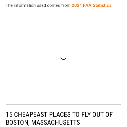
The information used comes from
2024 FAA Statistics
.
15 CHEAPEAST PLACES TO FLY OUT OF
BOSTON, MASSACHUSETTS