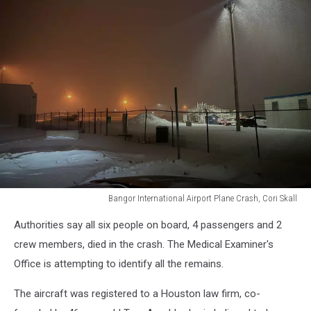
Bangor International Airport Plane Crash, Cori Skall
Bangor
Authorities say all six people on board, 4 passengers and 2
International
Airport
crew members, died in the crash. The Medical Examiner's
Plane
Office is attempting to identify all the remains.
Crash,
Cori
The aircraft was registered to a Houston law firm, co-
Skall