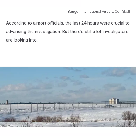
Bangor International Airport, Cori Skall
Bangor
According to airport officials, the last 24 hours were crucial to
International
Airport,
advancing the investigation. But there's still a lot investigators
Cori
are looking into.
Skall