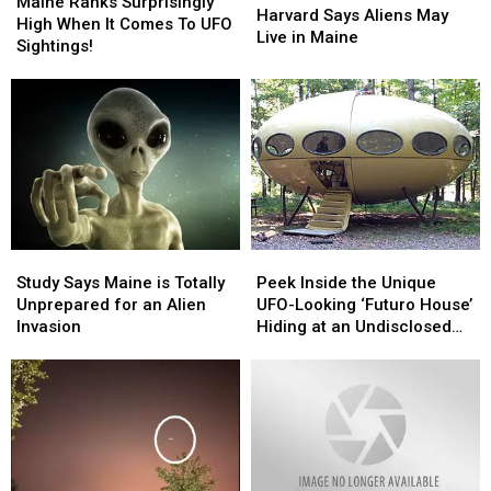
Ranks
Ranks
Maine Ranks Surprisingly
Says
Says
Harvard Says Aliens May
Surprisingly
Surprisingly
High When It Comes To UFO
Aliens
Aliens
Live in Maine
High
High
Sightings!
May
May
When
When
Live
Live
It
It
in
in
Comes
Comes
Maine
Maine
To
To
UFO
UFO
Sightings!
Sightings!
Study
Study
Peek
Peek
Says
Says
Inside
Inside
Study Says Maine is Totally
Peek Inside the Unique
Maine
Maine
the
the
Unprepared for an Alien
UFO-Looking ‘Futuro House’
is
is
Unique
Unique
Invasion
Hiding at an Undisclosed
Totally
Totally
UFO-
UFO-
Location in Maine
Unprepared
Unprepared
Looking
Looking
for
for
‘Futuro
‘Futuro
an
an
House’
House’
Alien
Alien
Hiding
Hiding
Invasion
Invasion
at
at
an
an