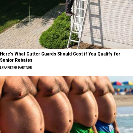
Here's What Gutter Guards Should Cost if You Qualify for
Senior Rebates
LEAFFILTER PARTNER