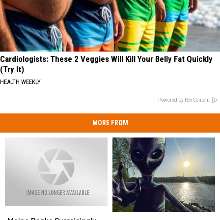
Cardiologists: These 2 Veggies Will Kill Your Belly Fat Quickly
(Try It)
HEALTH WEEKLY
Powered by RevContent
MORE FROM
Maine
Maine
Harvard
Harvard