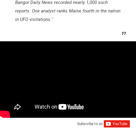
Bangor Daily News recorded nearly 1,000 such
reports. One analyst ranks Maine fourth in the nation
in UFO visitations."
Subscribe to
on