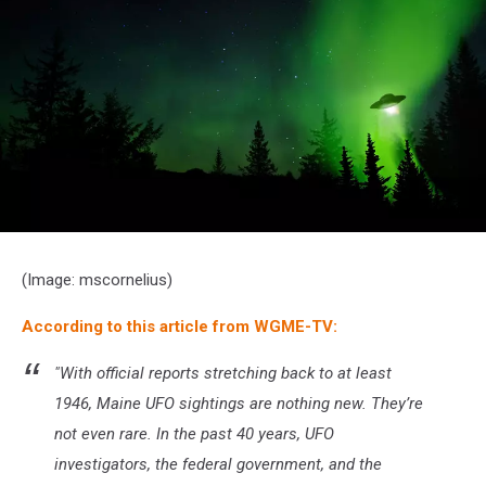
UFO
landing
(Image: mscornelius)
at
night
According to this article from WGME-TV:
in
the
forest
"With official reports stretching back to at least
with
1946, Maine UFO sightings are nothing new. They’re
trees
and
not even rare. In the past 40 years, UFO
stars.
investigators, the federal government, and the