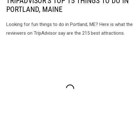
TRIPADVISOR'S TOP 15 THINGS TO DO IN
PORTLAND, MAINE
Looking for fun things to do in Portland, ME? Here is what the
reviewers on TripAdvisor say are the 215 best attractions.