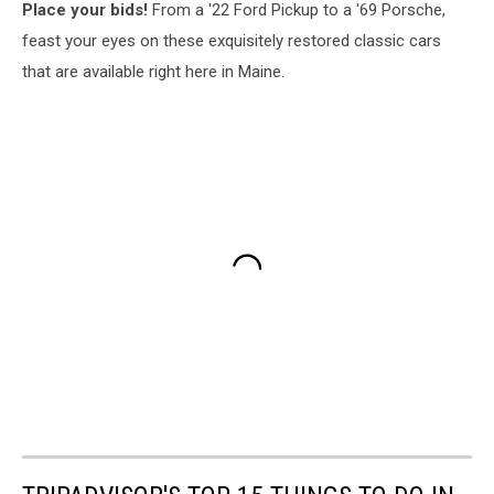
Place your bids!
From a '22 Ford Pickup to a '69 Porsche,
feast your eyes on these exquisitely restored classic cars
that are available right here in Maine.