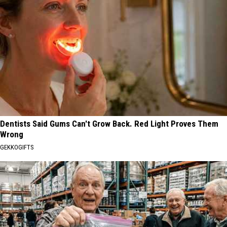
Dentists Said Gums Can't Grow Back. Red Light Proves Them
Wrong
GEKKOGIFTS