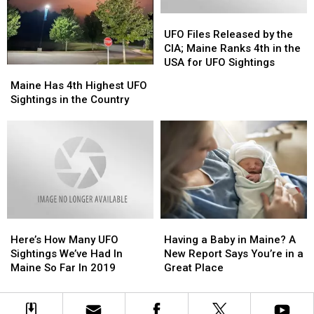
Undisclosed
Undisclosed
UFO
UFO
Location
Location
Files
Files
in
in
UFO Files Released by the
Released
Released
Maine
Maine
CIA; Maine Ranks 4th in the
by
by
USA for UFO Sightings
Maine
Maine
the
the
Has
Has
Maine Has 4th Highest UFO
CIA;
CIA;
4th
4th
Sightings in the Country
Maine
Maine
Highest
Highest
Ranks
Ranks
UFO
UFO
4th
4th
Sightings
Sightings
in
in
in
in
the
the
the
the
USA
USA
Country
Country
for
for
UFO
UFO
Sightings
Sightings
Here’s
Here’s
Having
Having
How
How
a
a
Here’s How Many UFO
Having a Baby in Maine? A
Many
Many
Baby
Baby
Sightings We’ve Had In
New Report Says You’re in a
UFO
UFO
in
in
Maine So Far In 2019
Great Place
Sightings
Sightings
Maine?
Maine?
We’ve
We’ve
A
A
Had
Had
New
New