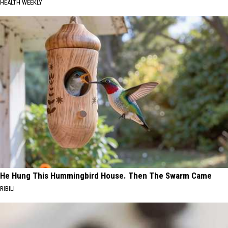
HEALTH WEEKLY
He Hung This Hummingbird House. Then The Swarm Came
RIBILI