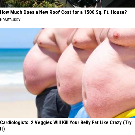
How Much Does a New Roof Cost for a 1500 Sq. Ft. House?
HOMEBUDDY
Cardiologists: 2 Veggies Will Kill Your Belly Fat Like Crazy (Try
It)