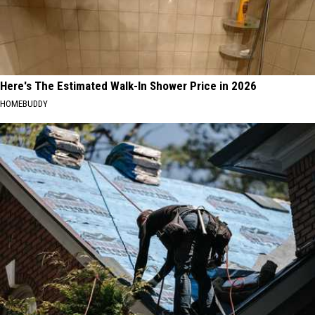
Here's The Estimated Walk-In Shower Price in 2026
HOMEBUDDY