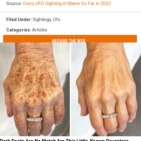
Source:
Every UFO Sighting in Maine So Far in 2022
Filed Under
:
Sightings
,
Ufo
Categories
:
Articles
AROUND THE WEB