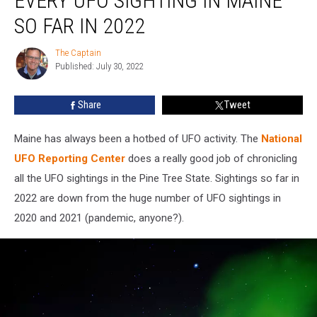
EVERY UFO SIGHTING IN MAINE
Sighting
SO FAR IN 2022
in
Maine
The Captain
The
So
Published: July 30, 2022
Captain
Far
in
Share
Tweet
2022
Maine has always been a hotbed of UFO activity. The
National
UFO Reporting Center
does a really good job of chronicling
all the UFO sightings in the Pine Tree State. Sightings so far in
2022 are down from the huge number of UFO sightings in
2020 and 2021 (pandemic, anyone?).