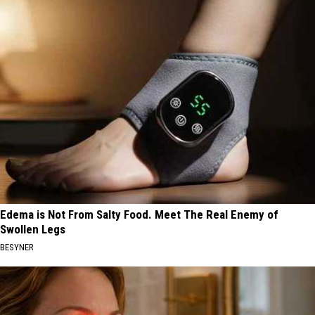
Edema is Not From Salty Food. Meet The Real Enemy of
Swollen Legs
BESYNER