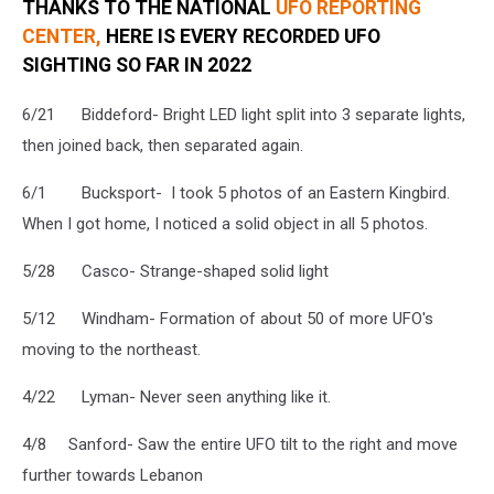
THANKS TO THE NATIONAL
UFO REPORTING
CENTER,
HERE IS EVERY RECORDED UFO
SIGHTING SO FAR IN 2022
6/21 Biddeford- Bright LED light split into 3 separate lights,
then joined back, then separated again.
6/1 Bucksport- I took 5 photos of an Eastern Kingbird.
When I got home, I noticed a solid object in all 5 photos.
5/28 Casco- Strange-shaped solid light
5/12 Windham- Formation of about 50 of more UFO's
moving to the northeast.
4/22 Lyman- Never seen anything like it.
4/8 Sanford- Saw the entire UFO tilt to the right and move
further towards Lebanon