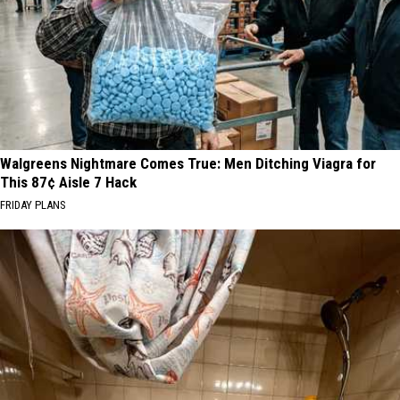
Walgreens Nightmare Comes True: Men Ditching Viagra for
This 87¢ Aisle 7 Hack
FRIDAY PLANS