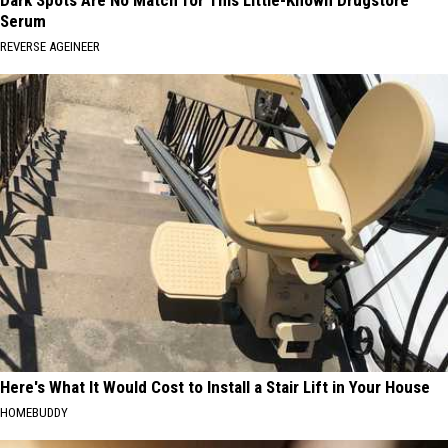
Dark Spots Are No Match for This Little-Known Drugstore
Serum
REVERSE AGEINEER
Here's What It Would Cost to Install a Stair Lift in Your House
HOMEBUDDY