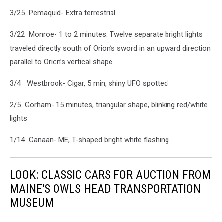
3/25 Pemaquid- Extra terrestrial
3/22 Monroe- 1 to 2 minutes. Twelve separate bright lights
traveled directly south of Orion’s sword in an upward direction
parallel to Orion’s vertical shape.
3/4 Westbrook- Cigar, 5 min, shiny UFO spotted
2/5 Gorham- 15 minutes, triangular shape, blinking red/white
lights
1/14 Canaan- ME, T-shaped bright white flashing
LOOK: CLASSIC CARS FOR AUCTION FROM
MAINE'S OWLS HEAD TRANSPORTATION
MUSEUM