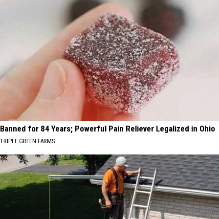
Banned for 84 Years; Powerful Pain Reliever Legalized in Ohio
TRIPLE GREEN FARMS