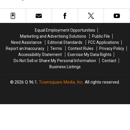
Britney
Britney
Rock
Rock
Years:
Years:
Spears
Spears
Stars
Stars
LISTEN
LISTEN
Releasing
Releasing
With
With
New
New
Their
Their
‘Tiny
‘Tiny
Moms
Moms
Equal Employment Opportunities
Dancer’
Dancer’
Marketing and Advertising Solutions
Public File
Need Assistance
Editorial Standards
FCC Applications
Report an Inaccuracy
Terms
Contest Rules
Privacy Policy
Accessibility Statement
Exercise My Data Rights
Do Not Sell or Share My Personal Information
Contact
Business Listings
2026
Q 96.1
, Townsquare Media, Inc
. All rights reserved.