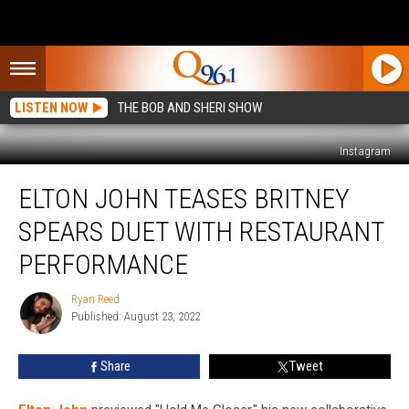
LISTEN NOW
THE BOB AND SHERI SHOW
Instagram
Elton
ELTON JOHN TEASES BRITNEY
John
Teases
SPEARS DUET WITH RESTAURANT
Britney
Spears
PERFORMANCE
Duet
With
Ryan Reed
Ryan
Restaurant
Published: August 23, 2022
Reed
Performance
Share
Tweet