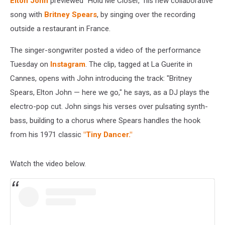
Elton John
previewed "Hold Me Closer," his new collaborative
song with
Britney Spears
, by singing over the recording
outside a restaurant in France.
The singer-songwriter posted a video of the performance
Tuesday on
Instagram
. The clip, tagged at La Guerite in
Cannes, opens with John introducing the track: "Britney
Spears, Elton John — here we go," he says, as a DJ plays the
electro-pop cut. John sings his verses over pulsating synth-
bass, building to a chorus where Spears handles the hook
from his 1971 classic
"Tiny Dancer."
Watch the video below.