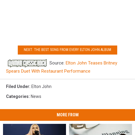
NEXT: THE BEST SONG FROM EVERY ELTON JOHN ALBUM
Source:
Elton John Teases Britney
Spears Duet With Restaurant Performance
Filed Under
:
Elton John
Categories
:
News
MORE FROM