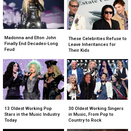
Madonna
Madonna
These
These
and
and
Madonna and Elton John
Celebrities
Celebrities
These Celebrities Refuse to
Elton
Elton
Finally End Decades-Long
Refuse
Refuse
Leave Inheritances for
John
John
Feud
to
to
Their Kids
Finally
Finally
Leave
Leave
End
End
Inheritances
Inheritances
Decades-
Decades-
for
for
Long
Long
Their
Their
Feud
Feud
Kids
Kids
13
13
30
30
Oldest
Oldest
Oldest
Oldest
13 Oldest Working Pop
30 Oldest Working Singers
Working
Working
Working
Working
Stars in the Music Industry
in Music, From Pop to
Pop
Pop
Singers
Singers
Today
Country to Rock
Stars
Stars
in
in