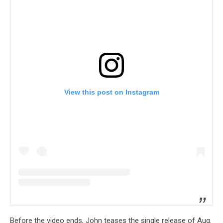
View this post on Instagram
Before the video ends, John teases the single release of Aug.