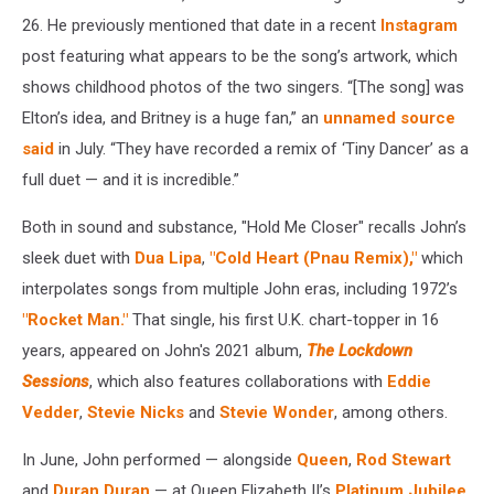
26. He previously mentioned that date in a recent
Instagram
post featuring what appears to be the song’s artwork, which
shows childhood photos of the two singers. “[The song] was
Elton’s idea, and Britney is a huge fan,” an
unnamed source
said
in July. “They have recorded a remix of ‘Tiny Dancer’ as a
full duet — and it is incredible.”
Both in sound and substance, "Hold Me Closer" recalls John’s
sleek duet with
Dua Lipa
,
"Cold Heart (Pnau Remix),"
which
interpolates songs from multiple John eras, including 1972’s
"Rocket Man."
That single, his first U.K. chart-topper in 16
years, appeared on John's 2021 album,
The Lockdown
Sessions
, which also features collaborations with
Eddie
Vedder
,
Stevie Nicks
and
Stevie Wonder
, among others.
In June, John performed — alongside
Queen
,
Rod Stewart
and
Duran Duran
— at Queen Elizabeth II’s
Platinum Jubilee