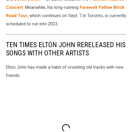
Concert
. Meanwhile, his long-running
Farewell Yellow Brick
Road Tour
, which continues on Sept. 7 in Toronto, is currently
scheduled to run into 2023.
TEN TIMES ELTON JOHN RERELEASED HIS
SONGS WITH OTHER ARTISTS
Elton John has made a habit of revisiting old tracks with new
friends.