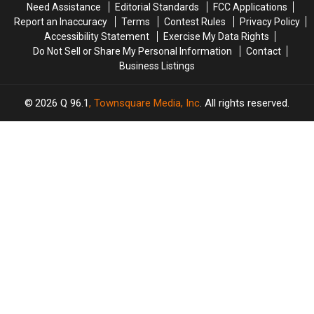
Need Assistance
Editorial Standards
FCC Applications
Private
Private
Report an Inaccuracy
Terms
Contest Rules
Privacy Policy
NYC
NYC
Accessibility Statement
Exercise My Data Rights
Gig
Gig
Do Not Sell or Share My Personal Information
Contact
Business Listings
2026
Q 96.1
, Townsquare Media, Inc
. All rights reserved.