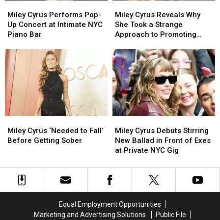
Miley
Miley
Miley
Miley
Cyrus
Cyrus
Cyrus
Cyrus
Miley Cyrus Performs Pop-
Miley Cyrus Reveals Why
Performs
Performs
Reveals
Reveals
Up Concert at Intimate NYC
She Took a Strange
Pop-
Pop-
Why
Why
Piano Bar
Approach to Promoting
Up
Up
She
She
‘Endless Summer Vacation’
Concert
Concert
Took
Took
at
at
a
a
Intimate
Intimate
Strange
Strange
NYC
NYC
Approach
Approach
Piano
Piano
to
to
Bar
Bar
Promoting
Promoting
‘Endless
‘Endless
Miley
Miley
Miley
Miley
Summer
Summer
Cyrus
Cyrus
Cyrus
Cyrus
Miley Cyrus ‘Needed to Fall’
Miley Cyrus Debuts Stirring
Vacation’
Vacation’
‘Needed
‘Needed
Debuts
Debuts
Before Getting Sober
New Ballad in Front of Exes
to
to
Stirring
Stirring
at Private NYC Gig
Fall’
Fall’
New
New
Before
Before
Ballad
Ballad
Getting
Getting
in
in
Sober
Sober
Front
Front
of
of
Equal Employment Opportunities
Exes
Exes
Marketing and Advertising Solutions
Public File
at
at