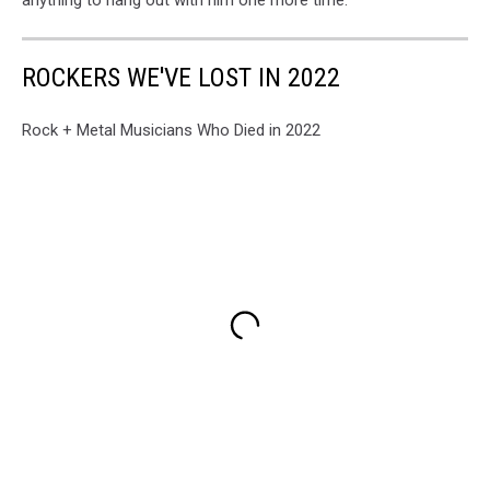
anything to hang out with him one more time."
ROCKERS WE'VE LOST IN 2022
Rock + Metal Musicians Who Died in 2022