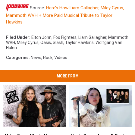
Source:
Here’s How Liam Gallagher, Miley Cyrus,
Mammoth WVH + More Paid Musical Tribute to Taylor
Hawkins
Filed Under
:
Elton John
,
Foo Fighters
,
Liam Gallagher
,
Mammoth
WVH
,
Miley Cyrus
,
Oasis
,
Slash
,
Taylor Hawkins
,
Wolfgang Van
Halen
Categories
:
News
,
Rock
,
Videos
MORE FROM
Miley
Miley
Noah
Noah