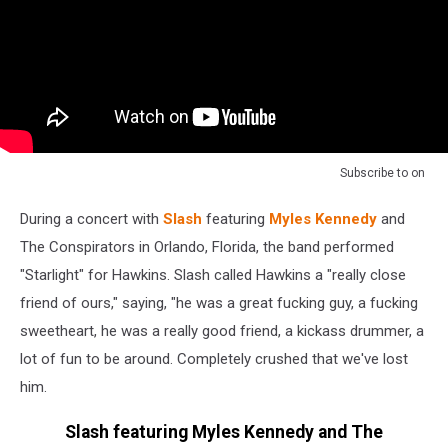
Subscribe to
on
During a concert with
Slash
featuring
Myles Kennedy
and
The Conspirators in Orlando, Florida, the band performed
"Starlight" for Hawkins. Slash called Hawkins a "really close
friend of ours," saying, "he was a great fucking guy, a fucking
sweetheart, he was a really good friend, a kickass drummer, a
lot of fun to be around. Completely crushed that we've lost
him.
Slash featuring Myles Kennedy and The