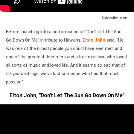
Subscribe to
on
Before launching into a performance of "Don't Let The Sun
Go Down On Me" in tribute to Hawkins,
Elton John
said, "He
was one of the nicest people you could have ever met, and
one of the greatest drummers and a true musician who loved
all sorts of music and loved life. And it seems so sad that of
50-years-of-age, we've lost someone who had that much
passion."
Elton John, "Don't Let The Sun Go Down On Me"