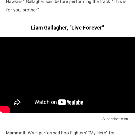
Hawkins,” Gallagher said before performing the track. “This is
for you, brother.”
Liam Gallagher, "Live Forever"
Subscribe to
on
Mammoth WVH performed Foo Fighters' "My Hero" for