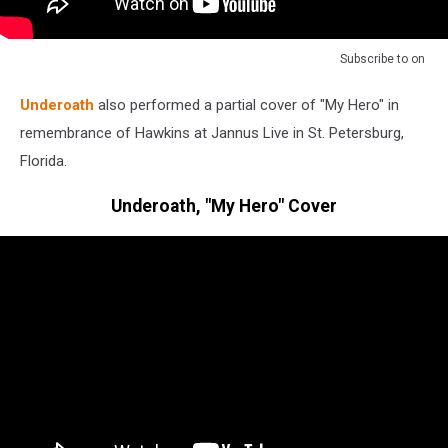
Subscribe to
on
Underoath
also performed a partial cover of "My Hero" in
remembrance of Hawkins at Jannus Live in St. Petersburg,
Florida.
Underoath, "My Hero" Cover