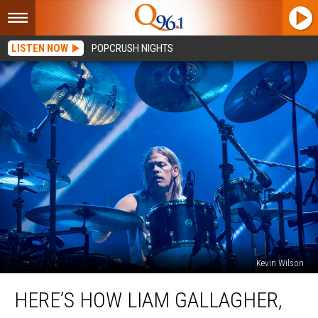
LISTEN NOW
POPCRUSH NIGHTS
Kevin Wilson
Here’s
HERE’S HOW LIAM GALLAGHER,
How
Liam