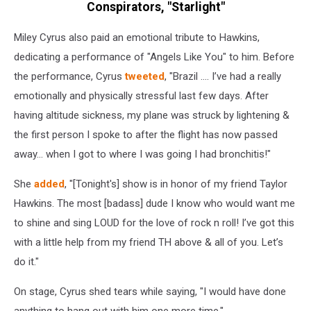
Conspirators, "Starlight"
Miley Cyrus also paid an emotional tribute to Hawkins,
dedicating a performance of "Angels Like You" to him. Before
the performance, Cyrus
tweeted
, "Brazil …. I’ve had a really
emotionally and physically stressful last few days. After
having altitude sickness, my plane was struck by lightening &
the first person I spoke to after the flight has now passed
away… when I got to where I was going I had bronchitis!"
She
added
, "[Tonight's] show is in honor of my friend Taylor
Hawkins. The most [badass] dude I know who would want me
to shine and sing LOUD for the love of rock n roll! I’ve got this
with a little help from my friend TH above & all of you. Let’s
do it."
On stage, Cyrus shed tears while saying, "I would have done