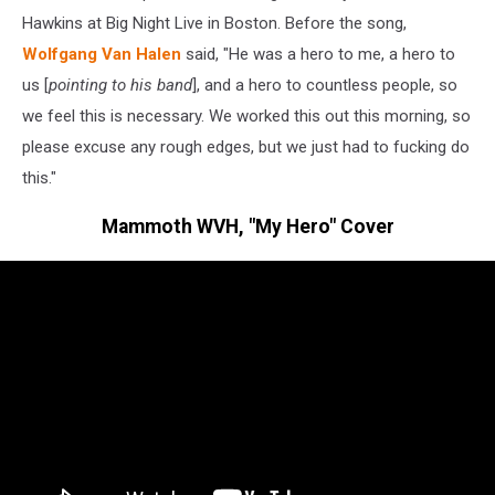
Hawkins at Big Night Live in Boston. Before the song,
Wolfgang Van Halen
said, "He was a hero to me, a hero to
us [
pointing to his band
], and a hero to countless people, so
we feel this is necessary. We worked this out this morning, so
please excuse any rough edges, but we just had to fucking do
this."
Mammoth WVH, "My Hero" Cover