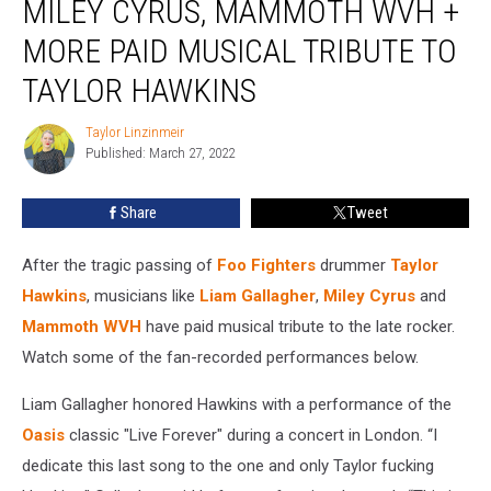
MILEY CYRUS, MAMMOTH WVH +
Gallagher,
Miley
MORE PAID MUSICAL TRIBUTE TO
Cyrus,
TAYLOR HAWKINS
Mammoth
WVH
Taylor Linzinmeir
+
Taylor
Published: March 27, 2022
Linzinmeir
More
Paid
Musical
Share
Tweet
Tribute
to
After the tragic passing of
Foo Fighters
drummer
Taylor
Taylor
Hawkins
, musicians like
Liam Gallagher
,
Miley Cyrus
and
Hawkins
Mammoth WVH
have paid musical tribute to the late rocker.
Watch some of the fan-recorded performances below.
Liam Gallagher honored Hawkins with a performance of the
Oasis
classic "Live Forever" during a concert in London. “I
dedicate this last song to the one and only Taylor fucking