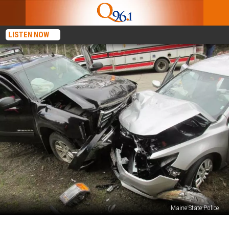
LISTEN NOW
Maine State Police
Eight