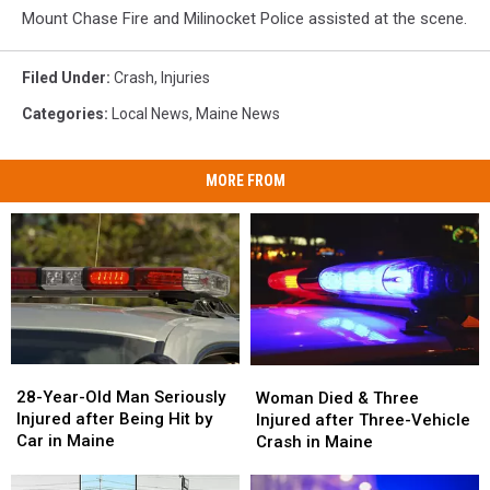
Mount Chase Fire and Milinocket Police assisted at the scene.
Filed Under
:
Crash
,
Injuries
Categories
:
Local News
,
Maine News
MORE FROM
28-
28-
Woman
Woman
Year-
Year-
Died
Died
28-Year-Old Man Seriously
Woman Died & Three
Old
Old
&
&
Injured after Being Hit by
Injured after Three-Vehicle
Man
Man
Three
Three
Car in Maine
Crash in Maine
Seriously
Seriously
Injured
Injured
Injured
Injured
after
after