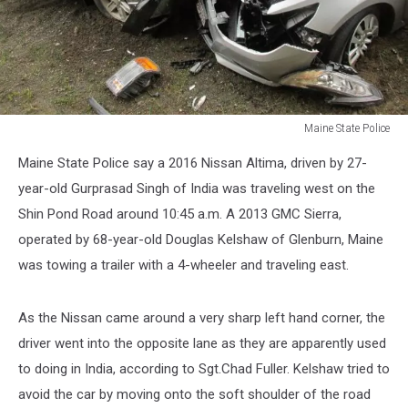
Maine State Police
Maine
Maine State Police say a 2016 Nissan Altima, driven by 27-
State
Police
year-old Gurprasad Singh of India was traveling west on the
Shin Pond Road around 10:45 a.m. A 2013 GMC Sierra,
operated by 68-year-old Douglas Kelshaw of Glenburn, Maine
was towing a trailer with a 4-wheeler and traveling east.
As the Nissan came around a very sharp left hand corner, the
driver went into the opposite lane as they are apparently used
to doing in India, according to Sgt.Chad Fuller. Kelshaw tried to
avoid the car by moving onto the soft shoulder of the road