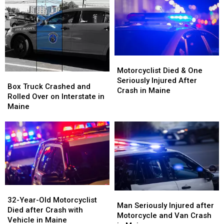
after
after
Three-
Three-
Being
Being
Vehicle
Vehicle
Hit
Hit
Crash
Crash
by
by
in
in
Car
Car
Maine
Maine
in
in
Motorcyclist
Motorcyclist
Maine
Maine
Died
Died
Motorcyclist Died & One
Box
Box
&
&
Seriously Injured After
Truck
Truck
Box Truck Crashed and
One
One
Crash in Maine
Crashed
Crashed
Rolled Over on Interstate in
Seriously
Seriously
and
and
Maine
Injured
Injured
Rolled
Rolled
After
After
Over
Over
Crash
Crash
on
on
in
in
Interstate
Interstate
Maine
Maine
in
in
Maine
Maine
32-
32-
Man
Man
Year-
Year-
32-Year-Old Motorcyclist
Seriously
Seriously
Man Seriously Injured after
Old
Old
Died after Crash with
Injured
Injured
Motorcycle and Van Crash
Motorcyclist
Motorcyclist
Vehicle in Maine