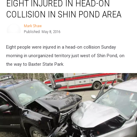
EIGHT INJURED IN HEAD-ON
Injured
in
COLLISION IN SHIN POND AREA
Head-
on
Mark Shaw
Mark
Collision
Published: May 8, 2016
Shaw
in
Shin
Eight people were injured in a head-on collision Sunday
Pond
Area
morning in unorganized territory just west of Shin Pond, on
the way to Baxter State Park.