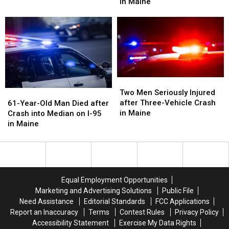
after
after
in Maine
Died
Died
Motorcycle
Motorcycle
after
after
and
and
Crash
Crash
Van
Van
with
with
Crash
Crash
Vehicle
Vehicle
in
in
in
in
Maine
Maine
Maine
Maine
Two
Two
Men
Men
61-
61-
Two Men Seriously Injured
Seriously
Seriously
Year-
Year-
after Three-Vehicle Crash
61-Year-Old Man Died after
Injured
Injured
Old
Old
in Maine
Crash into Median on I-95
after
after
Man
Man
in Maine
Three-
Three-
Died
Died
Vehicle
Vehicle
after
after
Crash
Crash
Crash
Crash
in
in
into
into
Maine
Maine
Median
Median
Equal Employment Opportunities
on
on
Marketing and Advertising Solutions
Public File
I-
I-
Need Assistance
Editorial Standards
FCC Applications
95
95
Report an Inaccuracy
Terms
Contest Rules
Privacy Policy
in
in
Accessibility Statement
Exercise My Data Rights
Maine
Maine