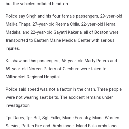
but the vehicles collided head-on.
Police say Singh and his four female passengers, 29-year-old
Malika Thapa, 27-year-old Reema Chila, 22-year-old Hema
Madaka, and 22-year-old Gayatri Kakarla, all of Boston were
transported to Eastern Maine Medical Center with serious
injuries.
Kelshaw and his passengers, 65-year-old Marty Peters and
69-year-old Noreen Peters of Glenburn were taken to
Millinocket Regional Hospital.
Police said speed was not a factor in the crash. Three people
were not wearing seat belts. The accident remains under
investigation.
Tpr. Darcy, Tpr. Bell, Sgt. Fuller, Maine Forestry, Maine Warden
Service, Patten Fire and Ambulance, Island Falls ambulance,