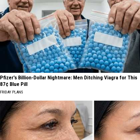
Pfizer's Billion-Dollar Nightmare: Men Ditching Viagra for This
87¢ Blue Pill
FRIDAY PLANS