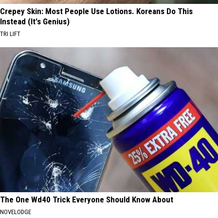
Crepey Skin: Most People Use Lotions. Koreans Do This
Instead (It's Genius)
TRI LIFT
The One Wd40 Trick Everyone Should Know About
NOVELODGE