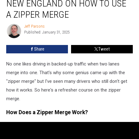
NEW ENGLAND ON HOW TO USE
Drivers
in
A ZIPPER MERGE
New
England
Jeff Parsons
Jeff
on
Published: January 31, 2025
Parsons
How
to
Share
Tweet
Use
a
No one likes driving in backed-up traffic when two lanes
Zipper
Merge
merge into one. That's why some genius came up with the
"zipper merge" but I've seen many drivers who still don't get
how it works. So here's a refresher course on the zipper
merge.
How Does a Zipper Merge Work?