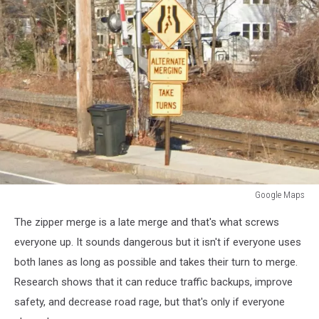
Google Maps
Google
The zipper merge is a late merge and that's what screws
Maps
everyone up. It sounds dangerous but it isn't if everyone uses
both lanes as long as possible and takes their turn to merge.
Research shows that it can reduce traffic backups, improve
safety, and decrease road rage, but that's only if everyone