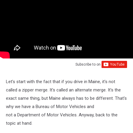
Subscribe to
on
Let's start with the fact that if you drive in Maine, it's not
called a zipper merge. It's called an alternate merge. It's the
exact same thing, but Maine always has to be different. That's
why we have a Bureau of Motor Vehicles and
not a Department of Motor Vehicles. Anyway, back to the
topic at hand.