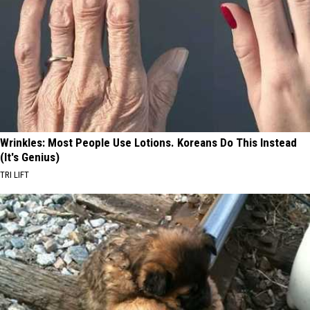
Wrinkles: Most People Use Lotions. Koreans Do This Instead
(It's Genius)
TRI LIFT