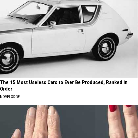
The 15 Most Useless Cars to Ever Be Produced, Ranked in
Order
NOVELODGE