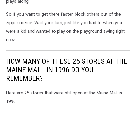
plays along.
So if you want to get there faster, block others out of the
zipper merge. Wait your turn, just like you had to when you
were a kid and wanted to play on the playground swing right
now.
HOW MANY OF THESE 25 STORES AT THE
MAINE MALL IN 1996 DO YOU
REMEMBER?
Here are 25 stores that were still open at the Maine Mall in
1996.