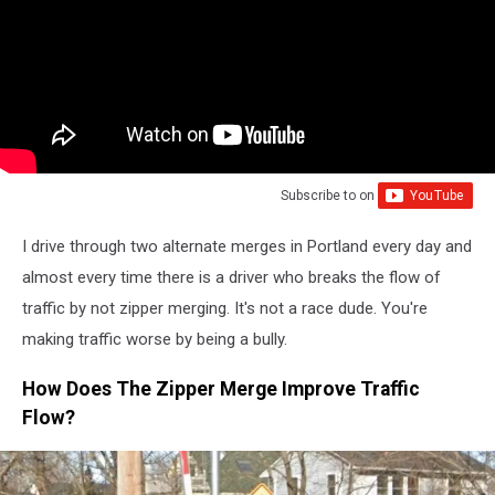
Subscribe to
on
I drive through two alternate merges in Portland every day and
almost every time there is a driver who breaks the flow of
traffic by not zipper merging. It's not a race dude. You're
making traffic worse by being a bully.
How Does The Zipper Merge Improve Traffic
Flow?