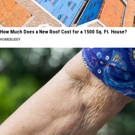
How Much Does a New Roof Cost for a 1500 Sq. Ft. House?
HOMEBUDDY