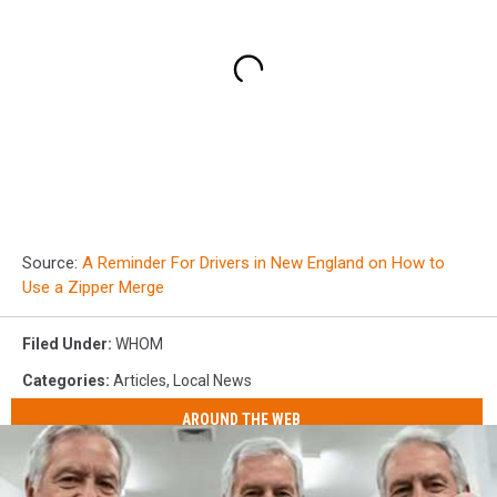
Source:
A Reminder For Drivers in New England on How to
Use a Zipper Merge
Filed Under
:
WHOM
Categories
:
Articles
,
Local News
AROUND THE WEB