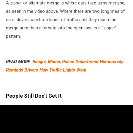
A zipper or alternate merge is where cars take turns merging,
as seen in the video above. Where there are two long lines of
cars, drivers use both lanes of traffic until they reach the
merge area then alternate into the open lane in a "zipper"
pattern.
READ MORE:
Bangor, Maine, Police Department Humorously
Reminds Drivers How Traffic Lights Work
People Still Don't Get It