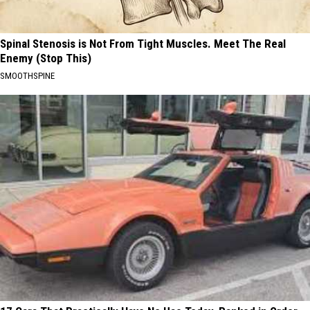
Spinal Stenosis is Not From Tight Muscles. Meet The Real
Enemy (Stop This)
SMOOTHSPINE