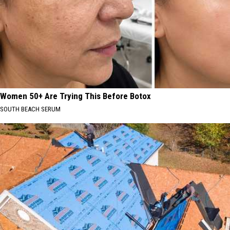
Women 50+ Are Trying This Before Botox
SOUTH BEACH SERUM