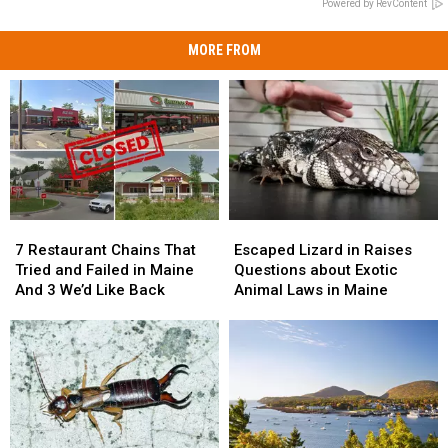
Powered by RevContent
MORE FROM
7
7
Escaped
Escaped
Restaurant
Restaurant
Lizard
Lizard
7 Restaurant Chains That
Escaped Lizard in Raises
Chains
Chains
in
in
Tried and Failed in Maine
Questions about Exotic
That
That
Raises
Raises
And 3 We’d Like Back
Animal Laws in Maine
Tried
Tried
Questions
Questions
and
and
about
about
Failed
Failed
Exotic
Exotic
in
in
Animal
Animal
Maine
Maine
Laws
Laws
And
And
in
in
3
3
Maine
Maine