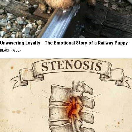
Unwavering Loyalty - The Emotional Story of a Railway Puppy
BEACHRAIDER