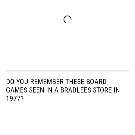
DO YOU REMEMBER THESE BOARD
GAMES SEEN IN A BRADLEES STORE IN
1977?