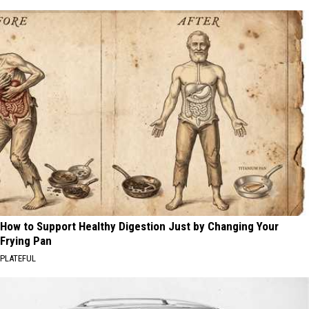
How to Support Healthy Digestion Just by Changing Your
Frying Pan
PLATEFUL