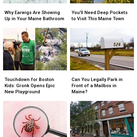
We’d
We’d
Why
Why
You’ll
You’ll
Like
Like
Earwigs
Earwigs
Need
Need
Back
Back
Why Earwigs Are Showing
You’ll Need Deep Pockets
Are
Are
Deep
Deep
Up in Your Maine Bathroom
to Visit This Maine Town
Showing
Showing
Pockets
Pockets
Up
Up
to
to
in
in
Visit
Visit
Your
Your
This
This
Maine
Maine
Maine
Maine
Bathroom
Bathroom
Town
Town
Touchdown
Touchdown
Can
Can
for
for
You
You
Touchdown for Boston
Can You Legally Park in
Boston
Boston
Legally
Legally
Kids: Gronk Opens Epic
Front of a Mailbox in
Kids:
Kids:
Park
Park
New Playground
Maine?
Gronk
Gronk
in
in
Opens
Opens
Front
Front
Epic
Epic
of
of
New
New
a
a
Playground
Playground
Mailbox
Mailbox
in
in
Maine?
Maine?