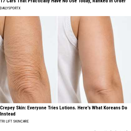
17 Cars That Practically Have No Use Today, Ranked in Order
DAILYSPORTX
Crepey Skin: Everyone Tries Lotions. Here's What Koreans Do
Instead
TRI LIFT SKINCARE