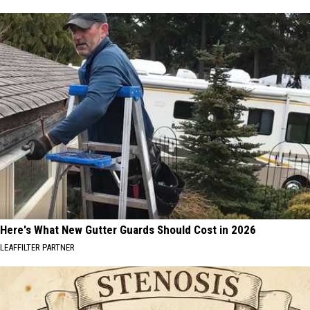
Here's What New Gutter Guards Should Cost in 2026
LEAFFILTER PARTNER