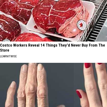
Costco Workers Reveal 14 Things They'd Never Buy From The
Store
LEARNITWISE