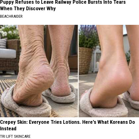
Puppy Refuses to Leave Railway Police Bursts Into Tears
When They Discover Why
BEACHRAIDER
Crepey Skin: Everyone Tries Lotions. Here's What Koreans Do
Instead
TRI LIFT SKINCARE