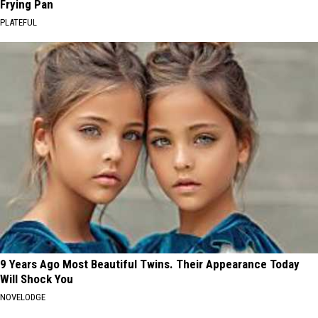
Frying Pan
PLATEFUL
9 Years Ago Most Beautiful Twins. Their Appearance Today
Will Shock You
NOVELODGE