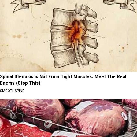
Spinal Stenosis is Not From Tight Muscles. Meet The Real
Enemy (Stop This)
SMOOTHSPINE