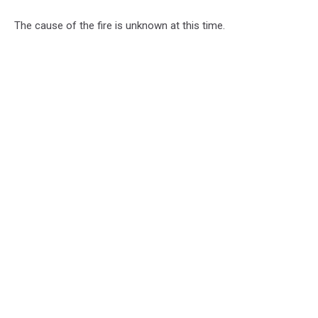
The cause of the fire is unknown at this time.