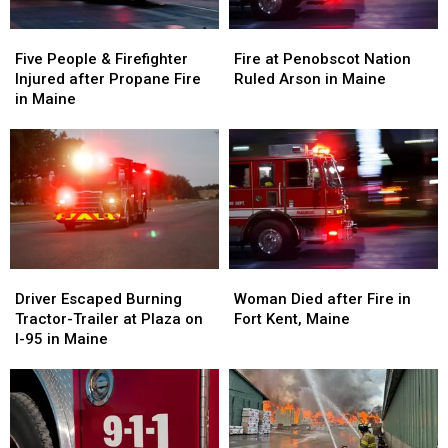
Maine
Maine
Five
Five
Fire
Fire
People
People
at
at
Five People & Firefighter
Fire at Penobscot Nation
&
&
Penobscot
Penobscot
Injured after Propane Fire
Ruled Arson in Maine
Firefighter
Firefighter
Nation
Nation
in Maine
Injured
Injured
Ruled
Ruled
after
after
Arson
Arson
Propane
Propane
in
in
Fire
Fire
Maine
Maine
in
in
Maine
Maine
Driver
Driver
Woman
Woman
Escaped
Escaped
Died
Died
Driver Escaped Burning
Woman Died after Fire in
Burning
Burning
after
after
Tractor-Trailer at Plaza on
Fort Kent, Maine
Tractor-
Tractor-
Fire
Fire
I-95 in Maine
Trailer
Trailer
in
in
at
at
Fort
Fort
Plaza
Plaza
Kent,
Kent,
on
on
Maine
Maine
I-
I-