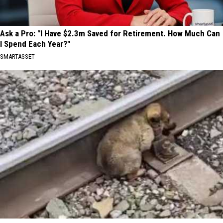
Ask a Pro: "I Have $2.3m Saved for Retirement. How Much Can
I Spend Each Year?"
SMARTASSET