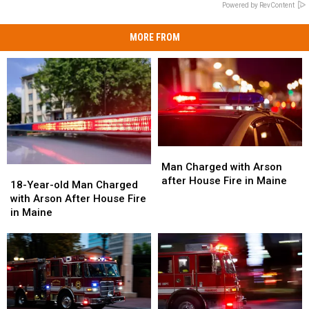
Powered by RevContent
MORE FROM
Man
Man
Charged
Charged
Man Charged with Arson
18-
18-
with
with
after House Fire in Maine
Year-
Year-
18-Year-old Man Charged
Arson
Arson
old
old
with Arson After House Fire
after
after
Man
Man
in Maine
House
House
Charged
Charged
Fire
Fire
with
with
in
in
Arson
Arson
Maine
Maine
After
After
House
House
Fire
Fire
in
in