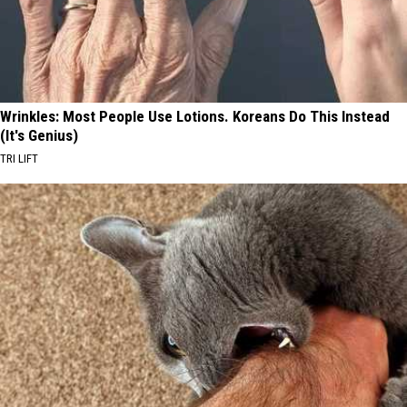
Wrinkles: Most People Use Lotions. Koreans Do This Instead
(It's Genius)
TRI LIFT