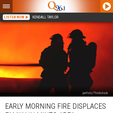
LISTEN NOW
KENDALL TAYLOR
perfoto/Thinkstock
Early
EARLY MORNING FIRE DISPLACES
Morning
Fire