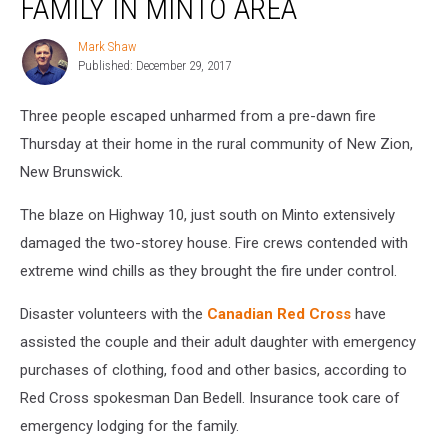
FAMILY IN MINTO AREA
Displaces
Family
Mark Shaw
Mark
in
Published: December 29, 2017
Shaw
Minto
Area
Three people escaped unharmed from a pre-dawn fire
Thursday at their home in the rural community of New Zion,
New Brunswick.
The blaze on Highway 10, just south on Minto extensively
damaged the two-storey house. Fire crews contended with
extreme wind chills as they brought the fire under control.
Disaster volunteers with the
Canadian Red Cross
have
assisted the couple and their adult daughter with emergency
purchases of clothing, food and other basics, according to
Red Cross spokesman Dan Bedell. Insurance took care of
emergency lodging for the family.