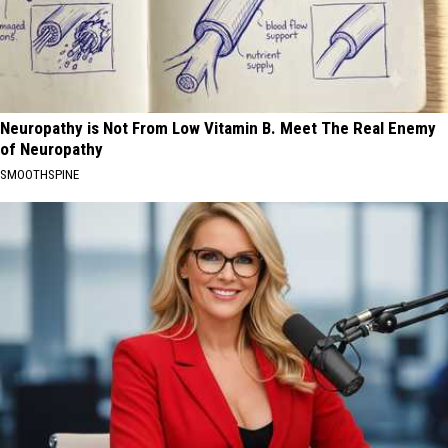
Neuropathy is Not From Low Vitamin B. Meet The Real Enemy
of Neuropathy
SMOOTHSPINE