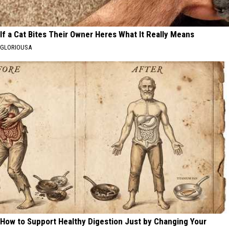
If a Cat Bites Their Owner Heres What It Really Means
GLORIOUSA
How to Support Healthy Digestion Just by Changing Your