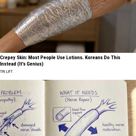
Crepey Skin: Most People Use Lotions. Koreans Do This
Instead (It's Genius)
TRI LIFT