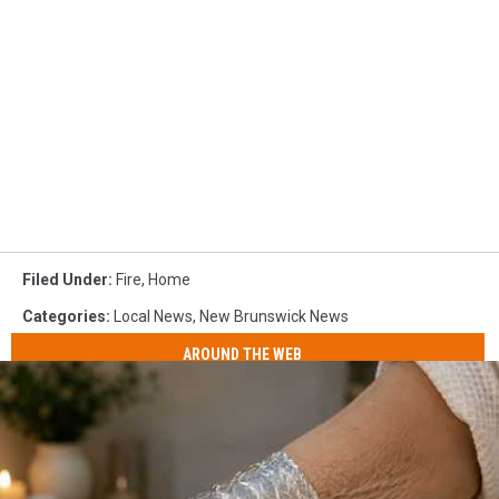
Filed Under
:
Fire
,
Home
Categories
:
Local News
,
New Brunswick News
AROUND THE WEB