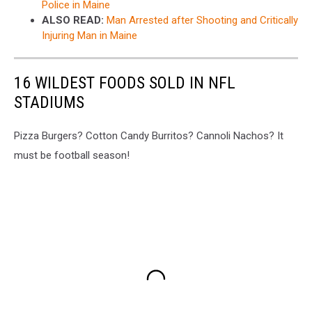
Police in Maine
ALSO READ:
Man Arrested after Shooting and Critically
Injuring Man in Maine
16 WILDEST FOODS SOLD IN NFL
STADIUMS
Pizza Burgers? Cotton Candy Burritos? Cannoli Nachos? It
must be football season!