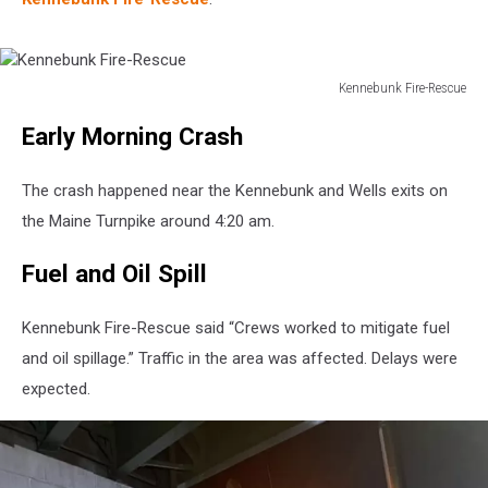
Kennebunk Fire-Rescue
Kennebunk
Early Morning Crash
Fire-
Rescue
The crash happened near the Kennebunk and Wells exits on
the Maine Turnpike around 4:20 am.
Fuel and Oil Spill
Kennebunk Fire-Rescue said “Crews worked to mitigate fuel
and oil spillage.” Traffic in the area was affected. Delays were
expected.