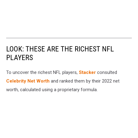
LOOK: THESE ARE THE RICHEST NFL
PLAYERS
To uncover the richest NFL players,
Stacker
consulted
Celebrity Net Worth
and ranked them by their 2022 net
worth, calculated using a proprietary formula.