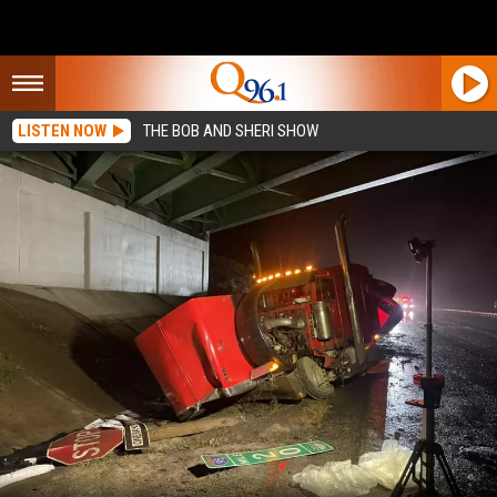
LISTEN NOW
THE BOB AND SHERI SHOW