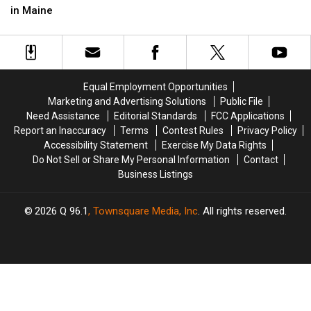
after
after
Man
Man
in Maine
Three-
Three-
Died
Died
Vehicle
Vehicle
after
after
Crash
Crash
Crash
Crash
in
in
into
into
Maine
Maine
Median
Median
Equal Employment Opportunities
on
on
Marketing and Advertising Solutions
Public File
I-
I-
Need Assistance
Editorial Standards
FCC Applications
95
95
Report an Inaccuracy
Terms
Contest Rules
Privacy Policy
in
in
Accessibility Statement
Exercise My Data Rights
Maine
Maine
Do Not Sell or Share My Personal Information
Contact
Business Listings
2026
Q 96.1
, Townsquare Media, Inc
. All rights reserved.