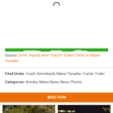
Source:
Driver Injured after Tractor Trailer Crash on Maine
Turnpike
Filed Under
:
Crash
,
Kennebunk
,
Maine Turnpike
,
Tractor Trailer
Categories
:
Articles
,
Maine News
,
News
,
Photos
MORE FROM