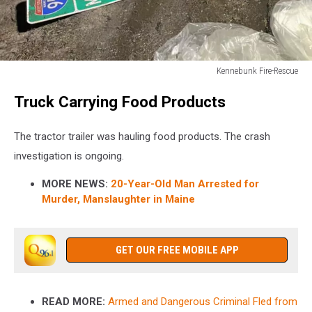
Kennebunk Fire-Rescue
Kennebunk
Truck Carrying Food Products
Fire-
Rescue
The tractor trailer was hauling food products. The crash
investigation is ongoing.
MORE NEWS:
20-Year-Old Man Arrested for
Murder, Manslaughter in Maine
GET OUR FREE MOBILE APP
READ MORE:
Armed and Dangerous Criminal Fled from