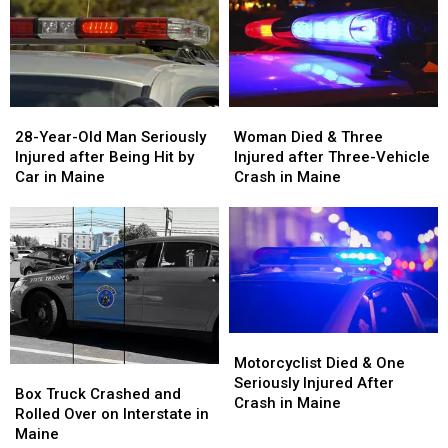
28-
28-
Woman
Woman
Year-
Year-
Died
Died
28-Year-Old Man Seriously
Woman Died & Three
Old
Old
&
&
Injured after Being Hit by
Injured after Three-Vehicle
Man
Man
Three
Three
Car in Maine
Crash in Maine
Seriously
Seriously
Injured
Injured
Injured
Injured
after
after
after
after
Three-
Three-
Being
Being
Vehicle
Vehicle
Hit
Hit
Crash
Crash
by
by
in
in
Car
Car
Maine
Maine
in
in
Motorcyclist
Motorcyclist
Maine
Maine
Died
Died
Motorcyclist Died & One
Box
Box
&
&
Seriously Injured After
Truck
Truck
Box Truck Crashed and
One
One
Crash in Maine
Crashed
Crashed
Rolled Over on Interstate in
Seriously
Seriously
and
and
Maine
Injured
Injured