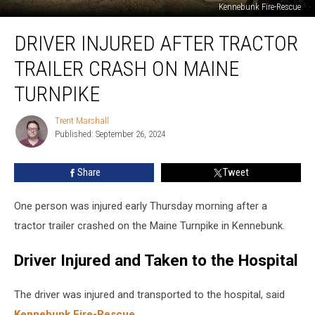
Kennebunk Fire-Rescue
Driver
DRIVER INJURED AFTER TRACTOR
Injured
after
TRAILER CRASH ON MAINE
Tractor
Trailer
TURNPIKE
Crash
on
Trent Marshall
Trent
Maine
Published: September 26, 2024
Marshall
Turnpike
Share
Tweet
One person was injured early Thursday morning after a
tractor trailer crashed on the Maine Turnpike in Kennebunk.
Driver Injured and Taken to the Hospital
The driver was injured and transported to the hospital, said
Kennebunk Fire-Rescue
.