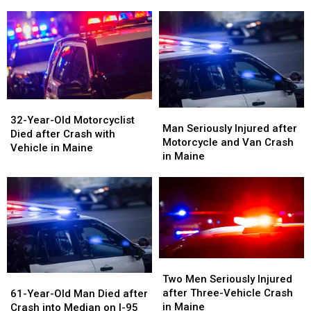
Rolled
Rolled
After
After
Over
Over
Crash
Crash
on
on
in
in
Interstate
Interstate
Maine
Maine
in
in
Maine
Maine
32-
32-
Man
Man
Year-
Year-
32-Year-Old Motorcyclist
Seriously
Seriously
Man Seriously Injured after
Old
Old
Died after Crash with
Injured
Injured
Motorcycle and Van Crash
Motorcyclist
Motorcyclist
Vehicle in Maine
after
after
in Maine
Died
Died
Motorcycle
Motorcycle
after
after
and
and
Crash
Crash
Van
Van
with
with
Crash
Crash
Vehicle
Vehicle
in
in
in
in
Maine
Maine
Maine
Maine
Two
Two
Men
Men
61-
61-
Two Men Seriously Injured
Seriously
Seriously
Year-
Year-
after Three-Vehicle Crash
61-Year-Old Man Died after
Injured
Injured
Old
Old
in Maine
Crash into Median on I-95