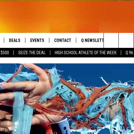
DEALS
EVENTS
CONTACT
Q NEWSLETTER
PLAYLIS
Search
 $500
SEIZE THE DEAL
HIGH SCHOOL ATHLETE OF THE WEEK
Q 96
LIVE
COMING UP IN THE COUNTY
HELP & CONTACT
The
 APP
SEND FEEDBACK
Site
ADVERTISE
DS
JOBS WITH US
OW JAMS