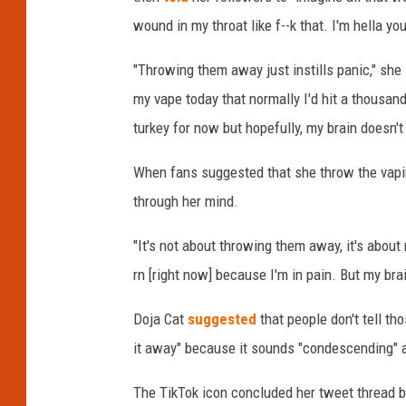
s
wound in my throat like f--k that. I'm hella yo
i
c
"Throwing them away just instills panic," she
A
my vape today that normally I'd hit a thousand
n
turkey for now but hopefully, my brain doesn't n
d
A
When fans suggested that she throw the vapi
r
t
through her mind.
s
F
"It's not about throwing them away, it's abo
e
rn [right now] because I'm in pain. But my brai
s
t
Doja Cat
suggested
that people don't tell th
i
it away" because it sounds "condescending" an
v
a
The TikTok icon concluded her tweet thread 
l