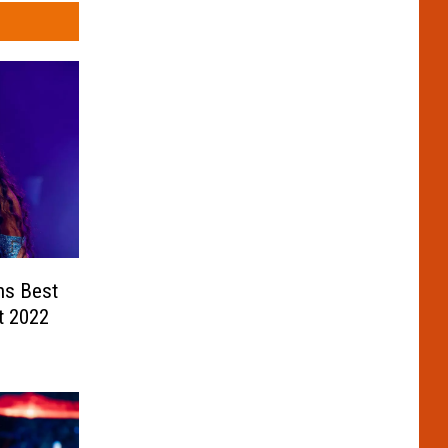
ns Best
t 2022