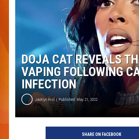
MARK SHAW
DOJA CAT REVEALS THA
VAPING FOLLOWING CA
INFECTION
Jacklyn Krol
Published: May 21, 2022
2
0
SHARE ON FACEBOOK
2