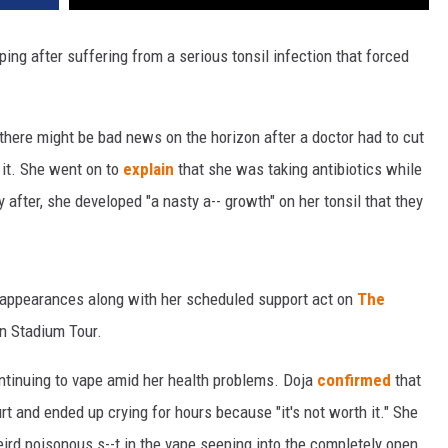
ping after suffering from a serious tonsil infection that forced
there might be bad news on the horizon after a doctor had to cut
n it. She went on to
explain
that she was taking antibiotics while
y after, she developed "a nasty a-- growth" on her tonsil that they
l appearances along with her scheduled support act on
The
n Stadium Tour.
ntinuing to vape amid her health problems. Doja
confirmed
that
hurt and ended up crying for hours because "it's not worth it." She
eird poisonous s--t in the vape seeping into the completely open