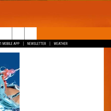
T
WIN STUFF
.1 MOBILE APP
NEWSLETTER
WEATHER
CONTESTS