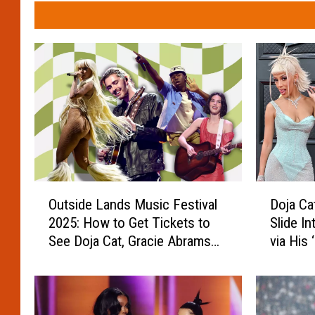
O
D
Outside Lands Music Festival
Doja Ca
u
o
2025: How to Get Tickets to
Slide I
t
j
See Doja Cat, Gracie Abrams
via His 
s
a
and More
Star
i
C
d
a
e
t
L
R