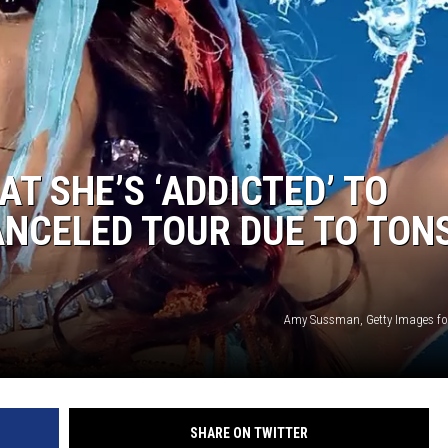
T SHE’S ‘ADDICTED’ TO
NCELED TOUR DUE TO TONS
Amy Sussman, Getty Images fo
SHARE ON TWITTER