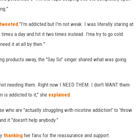
ung."
tweeted
."I'm addicted but I'm not weak. I was literally staring at
 times a day and hit it two times instead. I'ma try to go cold
eed it at all by then."
ng products away, the "Say So" singer shared what was going
ut not needing them. Right now I NEED THEM. I don't WANT them
n is addicted to it," she
explained
.
ose who are "actually struggling with nicotine addiction" to 'throw
d it "doesn't help anybody."
by
thanking
her fans for the reassurance and support.