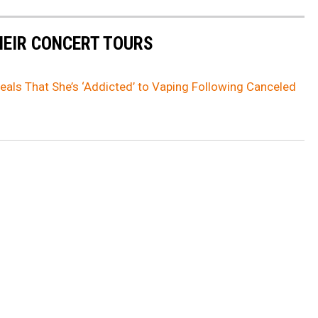
HEIR CONCERT TOURS
eals That She’s ‘Addicted’ to Vaping Following Canceled