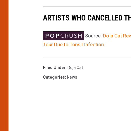
-
W
ARTISTS WHO CANCELLED T
e
e
k
Source:
Doja Cat Rev
e
Tour Due to Tonsil Infection
n
d
2
Filed Under
:
Doja Cat
-
Categories
:
News
D
a
y
3