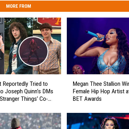
MORE FROM
M
t Reportedly Tried to
Megan Thee Stallion Wi
e
nto Joseph Quinn’s DMs
Female Hip Hop Artist a
g
‘Stranger Things’ Co-
BET Awards
a
n
T
h
e