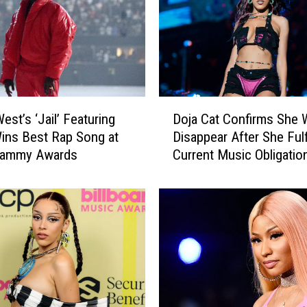
e
S
t
a
l
l
D
i
est’s ‘Jail’ Featuring
Doja Cat Confirms She W
o
o
ins Best Rap Song at
Disappear After She Fulf
j
n
rammy Awards
Current Music Obligatio
a
W
C
i
a
n
t
s
C
B
o
e
n
s
f
t
i
F