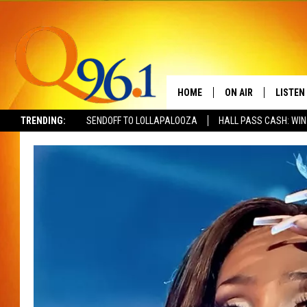
HOME
ON AIR
LISTEN
TRENDING:
SENDOFF TO LOLLAPALOOZA
HALL PASS CASH: WIN
FULL SCHEDULE
LISTEN 
BOB AND SHERI
MOBILE
POPCRUSH NIGHTS
POPCRUSH WEEKEN
SUNDAY NIGHT SL
Q96.1 NEWS