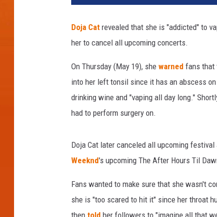
2
C
Doja Cat
revealed that she is "addicted" to va
o
her to cancel all upcoming concerts.
a
c
On Thursday (May 19), she
warned
fans that 
h
e
into her left tonsil since it has an abscess o
l
drinking wine and "vaping all day long." Shortl
l
had to perform surgery on.
a
V
a
Doja Cat later canceled all upcoming festiva
l
Weeknd
's upcoming The After Hours Til Daw
l
e
Fans wanted to make sure that she wasn't co
y
she is "too scared to hit it" since her throat 
M
u
then
told
her followers to "imagine all that w