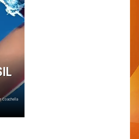
IL
r Coachella