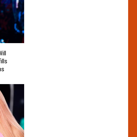
ill
ills
ns