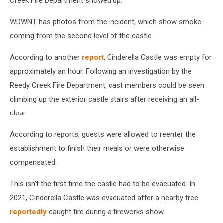
Creek Fire Department showed up.
WDWNT has photos from the incident, which show smoke
coming from the second level of the castle.
According to another
report
, Cinderella Castle was empty for
approximately an hour. Following an investigation by the
Reedy Creek Fire Department, cast members could be seen
climbing up the exterior castle stairs after receiving an all-
clear.
According to reports, guests were allowed to reenter the
establishment to finish their meals or were otherwise
compensated.
This isn't the first time the castle had to be evacuated. In
2021, Cinderella Castle was evacuated after a nearby tree
reportedly
caught fire during a fireworks show.