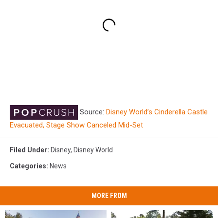
Source:
Disney World’s Cinderella Castle
Evacuated, Stage Show Canceled Mid-Set
Filed Under
:
Disney
,
Disney World
Categories
:
News
MORE FROM