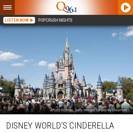
LISTEN NOW
POPCRUSH NIGHTS
Arturo Holmes, Getty Images for Disney Dreamers
Disney
DISNEY WORLD’S CINDERELLA
World’s
Cinderella