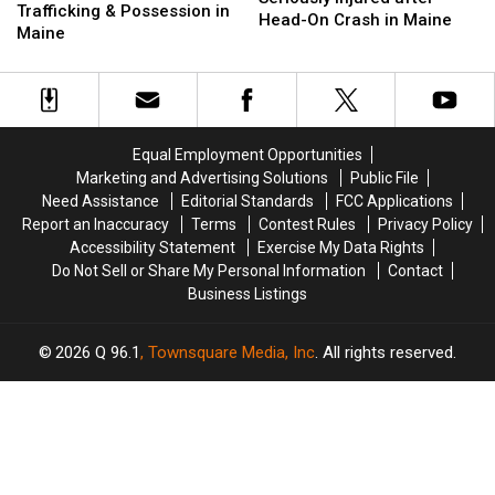
for
for
Trafficking & Possession in
Two
Two
Head-On Crash in Maine
Drug
Drug
Maine
Seriously
Seriously
Trafficking
Trafficking
Injured
Injured
&
&
after
after
Possession
Possession
Head-
Head-
in
in
On
On
Maine
Maine
Crash
Crash
Equal Employment Opportunities
in
in
Marketing and Advertising Solutions
Public File
Maine
Maine
Need Assistance
Editorial Standards
FCC Applications
Report an Inaccuracy
Terms
Contest Rules
Privacy Policy
Accessibility Statement
Exercise My Data Rights
Do Not Sell or Share My Personal Information
Contact
Business Listings
2026
Q 96.1
, Townsquare Media, Inc
. All rights reserved.