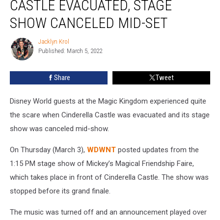
CASTLE EVACUATED, STAGE
Castle
Evacuated,
SHOW CANCELED MID-SET
Stage
Show
Jacklyn Krol
Jacklyn
Canceled
Published: March 5, 2022
Krol
Mid-
Set
Share
Tweet
Disney World guests at the Magic Kingdom experienced quite
the scare when Cinderella Castle was evacuated and its stage
show was canceled mid-show.
On Thursday (March 3),
WDWNT
posted updates from the
1:15 PM stage show of Mickey’s Magical Friendship Faire,
which takes place in front of Cinderella Castle. The show was
stopped before its grand finale.
The music was turned off and an announcement played over