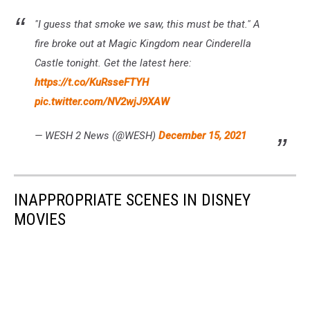
"I guess that smoke we saw, this must be that." A
fire broke out at Magic Kingdom near Cinderella
Castle tonight. Get the latest here:
https://t.co/KuRsseFTYH
pic.twitter.com/NV2wjJ9XAW
— WESH 2 News (@WESH)
December 15, 2021
INAPPROPRIATE SCENES IN DISNEY
MOVIES