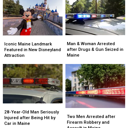
Man
Man
Iconic
Iconic
&
&
Maine
Maine
Man & Woman Arrested
Iconic Maine Landmark
Woman
Woman
Landmark
Landmark
after Drugs & Gun Seized in
Featured in New Disneyland
Arrested
Arrested
Featured
Featured
Maine
Attraction
after
after
in
in
Drugs
Drugs
New
New
&
&
Disneyland
Disneyland
Gun
Gun
Attraction
Attraction
Seized
Seized
in
in
Maine
Maine
28-
28-
Two
Two
Year-
Year-
28-Year-Old Man Seriously
Men
Men
Two Men Arrested after
Old
Old
Injured after Being Hit by
Arrested
Arrested
Firearm Robbery and
Man
Man
Car in Maine
after
after
Assault in Maine