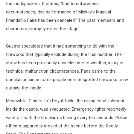
the loudspeakers. It stated, “Due to unforeseen
circumstances, this performance of Mickey’s Magical
Friendship Faire has been canceled.” The cast members and
characters promptly exited the stage.
Guests speculated that it had something to do with the
fireworks that typically explode during the final number. The
show has been previously canceled due to weather, injury or
technical malfunction circumstances. Fans came to the
conclusion since some people on-site spotted fireworks crew
outside the castle.
Meanwhile, Cinderella's Royal Table, the dining establishment
inside the castle, was evacuated. Emergency lights reportedly
went off with the fire alarms blaring every ten seconds. Police
officers apparently arrived at the scene before the Reedy