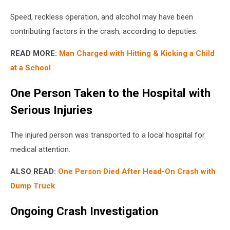
Speed, reckless operation, and alcohol may have been
contributing factors in the crash, according to deputies.
READ MORE:
Man Charged with Hitting & Kicking a Child
at a School
One Person Taken to the Hospital with
Serious Injuries
The injured person was transported to a local hospital for
medical attention.
ALSO READ:
One Person Died After Head-On Crash with
Dump Truck
Ongoing Crash Investigation