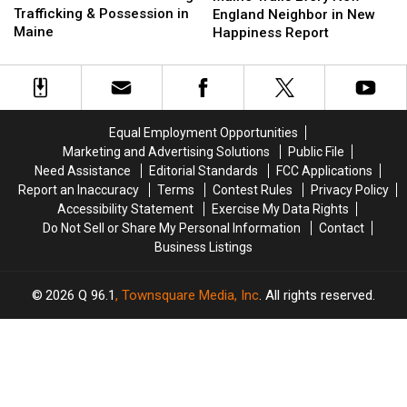
for
for
Trafficking & Possession in
Every
Every
England Neighbor in New
Drug
Drug
Maine
New
New
Happiness Report
Trafficking
Trafficking
England
England
&
&
Neighbor
Neighbor
Possession
Possession
in
in
in
in
New
New
Maine
Maine
Happiness
Happiness
Equal Employment Opportunities
Report
Report
Marketing and Advertising Solutions
Public File
Need Assistance
Editorial Standards
FCC Applications
Report an Inaccuracy
Terms
Contest Rules
Privacy Policy
Accessibility Statement
Exercise My Data Rights
Do Not Sell or Share My Personal Information
Contact
Business Listings
2026
Q 96.1
, Townsquare Media, Inc
. All rights reserved.