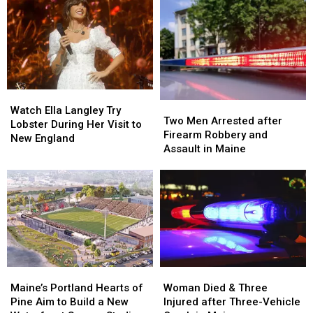
Watch
Watch
Two
Two
Ella
Ella
Watch Ella Langley Try
Men
Men
Two Men Arrested after
Langley
Langley
Lobster During Her Visit to
Arrested
Arrested
Firearm Robbery and
Try
Try
New England
after
after
Assault in Maine
Lobster
Lobster
Firearm
Firearm
During
During
Robbery
Robbery
Her
Her
and
and
Visit
Visit
Assault
Assault
to
to
in
in
New
New
Maine
Maine
England
England
Maine’s
Maine’s
Woman
Woman
Portland
Portland
Died
Died
Maine’s Portland Hearts of
Woman Died & Three
Hearts
Hearts
&
&
Pine Aim to Build a New
Injured after Three-Vehicle