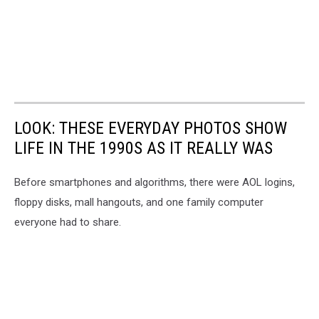
LOOK: THESE EVERYDAY PHOTOS SHOW
LIFE IN THE 1990S AS IT REALLY WAS
Before smartphones and algorithms, there were AOL logins,
floppy disks, mall hangouts, and one family computer
everyone had to share.