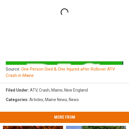
Source:
One Person Died & One Injured after Rollover ATV
Crash in Maine
Filed Under
:
ATV
,
Crash
,
Maine
,
New England
Categories
:
Articles
,
Maine News
,
News
MORE FROM