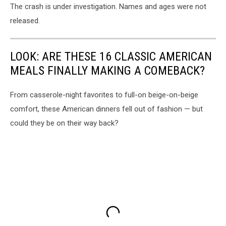
The crash is under investigation. Names and ages were not
released.
LOOK: ARE THESE 16 CLASSIC AMERICAN
MEALS FINALLY MAKING A COMEBACK?
From casserole-night favorites to full-on beige-on-beige
comfort, these American dinners fell out of fashion — but
could they be on their way back?