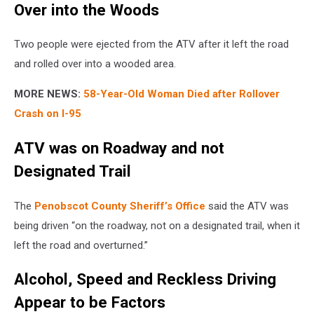
Over into the Woods
Two people were ejected from the ATV after it left the road
and rolled over into a wooded area.
MORE NEWS:
58-Year-Old Woman Died after Rollover
Crash on I-95
ATV was on Roadway and not
Designated Trail
The
Penobscot County Sheriff’s Office
said the ATV was
being driven “on the roadway, not on a designated trail, when it
left the road and overturned.”
Alcohol, Speed and Reckless Driving
Appear to be Factors