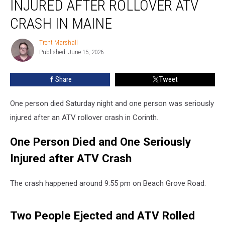
INJURED AFTER ROLLOVER ATV
&
One
CRASH IN MAINE
Injured
after
Trent Marshall
Trent
Rollover
Published: June 15, 2026
Marshall
ATV
Crash
Share
Tweet
in
Maine
One person died Saturday night and one person was seriously
injured after an ATV rollover crash in Corinth.
One Person Died and One Seriously
Injured after ATV Crash
The crash happened around 9:55 pm on Beach Grove Road.
Two People Ejected and ATV Rolled