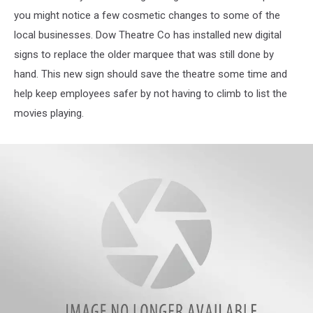
you might notice a few cosmetic changes to some of the
local businesses. Dow Theatre Co has installed new digital
signs to replace the older marquee that was still done by
hand. This new sign should save the theatre some time and
help keep employees safer by not having to climb to list the
movies playing.