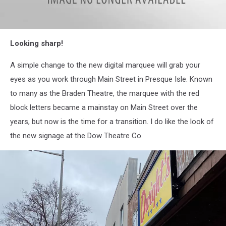
Looking sharp!
A simple change to the new digital marquee will grab your
eyes as you work through Main Street in Presque Isle. Known
to many as the Braden Theatre, the marquee with the red
block letters became a mainstay on Main Street over the
years, but now is the time for a transition. I do like the look of
the new signage at the Dow Theatre Co.