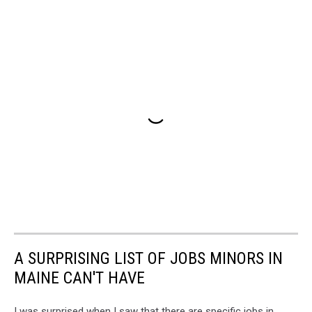
A SURPRISING LIST OF JOBS MINORS IN
MAINE CAN'T HAVE
I was surprised when I saw that there are specific jobs in