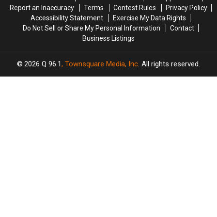
Report an Inaccuracy
Terms
Contest Rules
Privacy Policy
Accessibility Statement
Exercise My Data Rights
Do Not Sell or Share My Personal Information
Contact
Business Listings
2026
Q 96.1
, Townsquare Media, Inc
. All rights reserved.