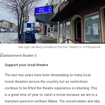
New signs are being installed at the Dow Theatre Co. in Presque Isle
New
signs
attachment-
are
Support your local theatre
Braden
being
3
installed
The last two years have been devastating to many local
at
movie theatres across the country, but as restrictions
the
Dow
continue to be lifted the theatre experience is returning. This
Theatre
is a great time of year to catch a movie because we are in a
Co.
transition period in northern Maine. The snowmobiles and skis
in