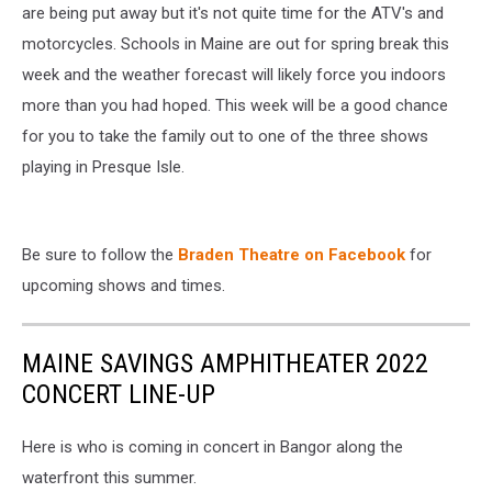
are being put away but it's not quite time for the ATV's and
Presque
Isle
motorcycles. Schools in Maine are out for spring break this
week and the weather forecast will likely force you indoors
more than you had hoped. This week will be a good chance
for you to take the family out to one of the three shows
playing in Presque Isle.
Be sure to follow the
Braden Theatre on Facebook
for
upcoming shows and times.
MAINE SAVINGS AMPHITHEATER 2022
CONCERT LINE-UP
Here is who is coming in concert in Bangor along the
waterfront this summer.