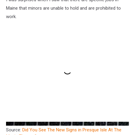
Maine that minors are unable to hold and are prohibited to
work.
Source:
Did You See The New Signs in Presque Isle At The