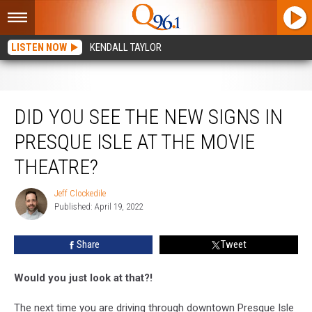
LISTEN NOW
KENDALL TAYLOR
Did You See The New Signs in Presque Isle At The Movie Theatre?
DID YOU SEE THE NEW SIGNS IN
PRESQUE ISLE AT THE MOVIE
THEATRE?
Jeff Clockedile
Jeff
Published: April 19, 2022
Clockedile
Share
Tweet
Would you just look at that?!
The next time you are driving through downtown Presque Isle