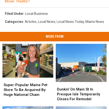
Movie Theatre?
Filed Under
:
Local Business
Categories
:
Articles
,
Local News
,
Local News Today
,
Maine News
MORE FROM
Super-
Super-
Dunkin’
Dunkin’
Popular
Popular
Super-Popular Maine Pet
On
On
Dunkin’ On Main St In
Maine
Maine
Store To Be Acquired By
Main
Main
Presque Isle Temporarily
Pet
Pet
Huge National Chain
St
St
Closes For Remodel
Store
Store
In
In
To
To
Presque
Presque