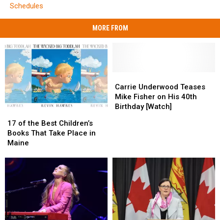
Schedules
MORE FROM
Carrie
Carrie
Underwood
Underwood
Carrie Underwood Teases
Teases
Teases
Mike Fisher on His 40th
Mike
Mike
Birthday [Watch]
17
17
Fisher
Fisher
of
of
17 of the Best Children’s
on
on
the
the
Books That Take Place in
His
His
Best
Best
Maine
40th
40th
Children’s
Children’s
Birthday
Birthday
Books
Books
[Watch]
[Watch]
That
That
Take
Take
Place
Place
in
in
Maine
Maine