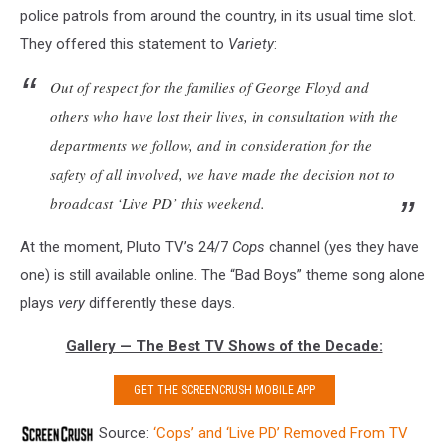
police patrols from around the country, in its usual time slot.
They offered this statement to
Variety
:
Out of respect for the families of George Floyd and
others who have lost their lives, in consultation with the
departments we follow, and in consideration for the
safety of all involved, we have made the decision not to
broadcast ‘Live PD’ this weekend.
At the moment, Pluto TV’s 24/7
Cops
channel (yes they have
one) is still available online. The “Bad Boys” theme song alone
plays
very
differently these days.
Gallery — The Best TV Shows of the Decade:
GET THE SCREENCRUSH MOBILE APP
Source:
‘Cops’ and ‘Live PD’ Removed From TV