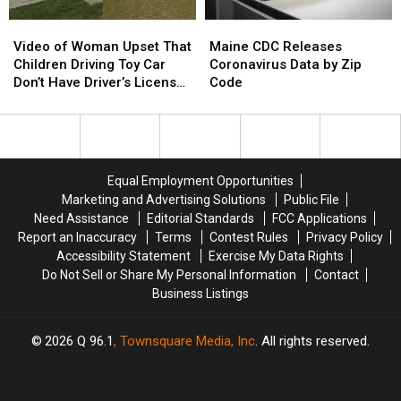
Video
Video
Maine
Maine
of
of
CDC
CDC
Video of Woman Upset That
Maine CDC Releases
Woman
Woman
Releases
Releases
Children Driving Toy Car
Coronavirus Data by Zip
Upset
Upset
Coronavirus
Coronavirus
Don’t Have Driver’s License
Code
That
That
Data
Data
Goes Viral
Children
Children
by
by
Driving
Driving
Zip
Zip
Toy
Toy
Code
Code
Car
Car
Equal Employment Opportunities
Don’t
Don’t
Marketing and Advertising Solutions
Public File
Have
Have
Need Assistance
Editorial Standards
FCC Applications
Driver’s
Driver’s
Report an Inaccuracy
Terms
Contest Rules
Privacy Policy
License
License
Accessibility Statement
Exercise My Data Rights
Goes
Goes
Do Not Sell or Share My Personal Information
Contact
Viral
Viral
Business Listings
2026
Q 96.1
, Townsquare Media, Inc
. All rights reserved.