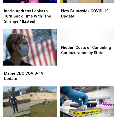
Ingrid
Ingrid
New
New
Andress
Andress
Brunswick
Brunswick
Ingrid Andress Looks to
New Brunswick COVID-19
Looks
Looks
COVID-
COVID-
Turn Back Time With ‘The
Update
to
to
19
19
Stranger’ [Listen]
Turn
Turn
Update
Update
Back
Back
Time
Time
With
With
Hidden
Hidden
‘The
‘The
Costs
Costs
Hidden Costs of Canceling
Stranger’
Stranger’
of
of
Car Insurance by State
[Listen]
[Listen]
Canceling
Canceling
Car
Car
Maine
Maine
Insurance
Insurance
CDC
CDC
Maine CDC COVID-19
by
by
COVID-
COVID-
Update
State
State
19
19
Update
Update