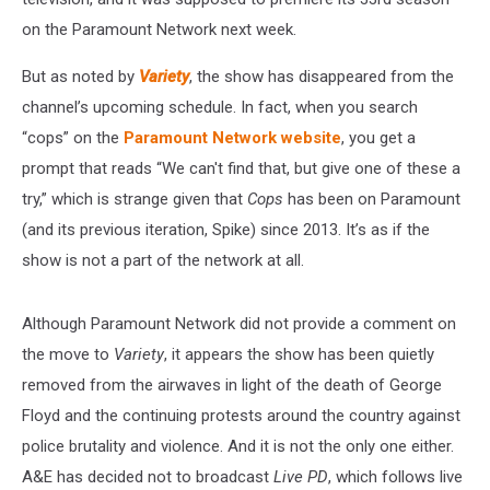
on the Paramount Network next week.
But as noted by
Variety
, the show has disappeared from the
channel’s upcoming schedule. In fact, when you search
“cops” on the
Paramount Network website
, you get a
prompt that reads “We can't find that, but give one of these a
try,” which is strange given that
Cops
has been on Paramount
(and its previous iteration, Spike) since 2013. It’s as if the
show is not a part of the network at all.
Although Paramount Network did not provide a comment on
the move to
Variety
, it appears the show has been quietly
removed from the airwaves in light of the death of George
Floyd and the continuing protests around the country against
police brutality and violence. And it is not the only one either.
A&E has decided not to broadcast
Live PD
, which follows live