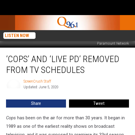
LISTEN NOW
Paramount Network
‘Cops’
‘COPS’ AND ‘LIVE PD’ REMOVED
and
‘Live
FROM TV SCHEDULES
PD’
Removed
ScreenCrush Staff
ScreenCrush
From
Updated: June 5, 2020
Staff
TV
Schedules
Share
Tweet
Cops
has been on the air for more than 30 years. It began in
1989 as one of the earliest reality shows on broadcast
television, and it was supposed to premiere its 33rd season