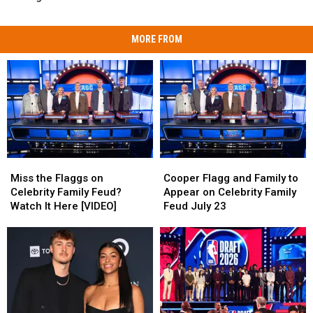
MORE FROM
Miss
Miss
Cooper
Cooper
the
the
Flagg
Flagg
Miss the Flaggs on
Cooper Flagg and Family to
Flaggs
Flaggs
and
and
Celebrity Family Feud?
Appear on Celebrity Family
on
on
Family
Family
Watch It Here [VIDEO]
Feud July 23
Celebrity
Celebrity
to
to
Family
Family
Appear
Appear
Feud?
Feud?
on
on
Watch
Watch
Celebrity
Celebrity
It
It
Family
Family
Here
Here
Feud
Feud
[VIDEO]
[VIDEO]
July
July