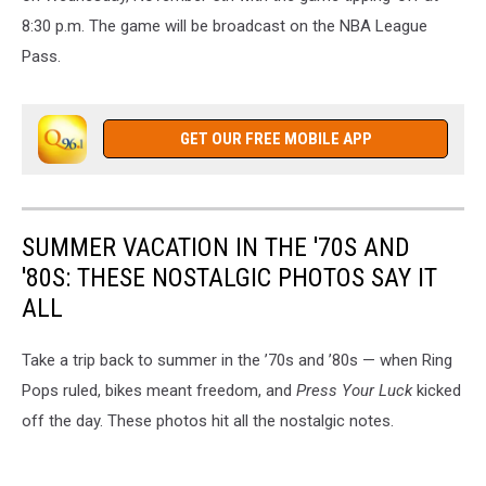
8:30 p.m. The game will be broadcast on the NBA League
Pass.
GET OUR FREE MOBILE APP
SUMMER VACATION IN THE '70S AND
'80S: THESE NOSTALGIC PHOTOS SAY IT
ALL
Take a trip back to summer in the ’70s and ’80s — when Ring
Pops ruled, bikes meant freedom, and
Press Your Luck
kicked
off the day. These photos hit all the nostalgic notes.