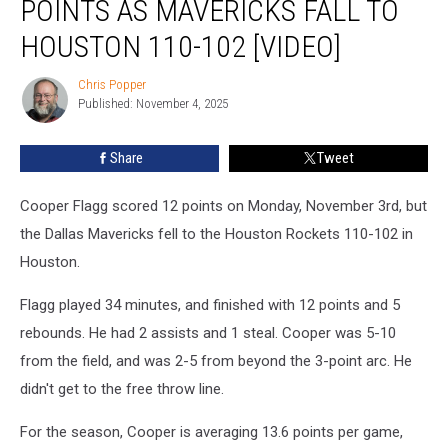
POINTS AS MAVERICKS FALL TO
12
points
HOUSTON 110-102 [VIDEO]
as
Mavericks
Chris Popper
Chris
Fall
Published: November 4, 2025
Popper
to
Houston
Share
Tweet
110-
102
Cooper Flagg scored 12 points on Monday, November 3rd, but
[VIDEO]
the Dallas Mavericks fell to the Houston Rockets 110-102 in
Houston.
Flagg played 34 minutes, and finished with 12 points and 5
rebounds. He had 2 assists and 1 steal. Cooper was 5-10
from the field, and was 2-5 from beyond the 3-point arc. He
didn't get to the free throw line.
For the season, Cooper is averaging 13.6 points per game,