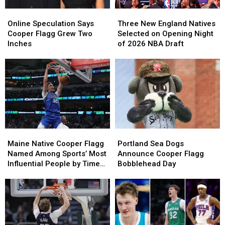
23
23
Online
Online
Three
Three
Speculation
Speculation
New
New
Online Speculation Says
Three New England Natives
Says
Says
England
England
Cooper Flagg Grew Two
Selected on Opening Night
Cooper
Cooper
Natives
Natives
Inches
of 2026 NBA Draft
Flagg
Flagg
Selected
Selected
Grew
Grew
on
on
Two
Two
Opening
Opening
Inches
Inches
Night
Night
of
of
2026
2026
NBA
NBA
Draft
Draft
Maine
Maine
Portland
Portland
Native
Native
Sea
Sea
Maine Native Cooper Flagg
Portland Sea Dogs
Cooper
Cooper
Dogs
Dogs
Named Among Sports’ Most
Announce Cooper Flagg
Flagg
Flagg
Announce
Announce
Influential People by Time
Bobblehead Day
Named
Named
Cooper
Cooper
Magazine
Among
Among
Flagg
Flagg
Sports’
Sports’
Bobblehead
Bobblehead
Most
Most
Day
Day
Influential
Influential
People
People