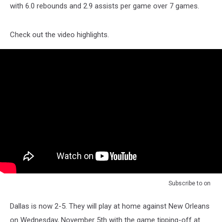
with 6.0 rebounds and 2.9 assists per game over 7 games.
Check out the video highlights.
Subscribe to
on
Dallas is now 2-5. They will play at home against New Orleans
on Wednesday, November 5th with the game tipping-off at