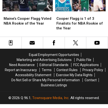
by
by
Time
Time
Maine’s
Maine’s
Cooper
Cooper
Magazine
Magazine
Cooper
Cooper
Flagg
Flagg
Maine’s Cooper Flagg Voted
Cooper Flagg is 1 of 3
Flagg
Flagg
is
is
NBA Rookie of the Year
Finalists for NBA Rookie of
Voted
Voted
1
1
the Year
NBA
NBA
of
of
Rookie
Rookie
3
3
of
of
Finalists
Finalists
the
the
for
for
Year
Year
NBA
NBA
Equal Employment Opportunities
Rookie
Rookie
Marketing and Advertising Solutions
Public File
of
of
Need Assistance
Editorial Standards
FCC Applications
the
the
Report an Inaccuracy
Terms
Contest Rules
Privacy Policy
Year
Year
Accessibility Statement
Exercise My Data Rights
Do Not Sell or Share My Personal Information
Contact
Business Listings
2026
Q 96.1
, Townsquare Media, Inc
. All rights reserved.