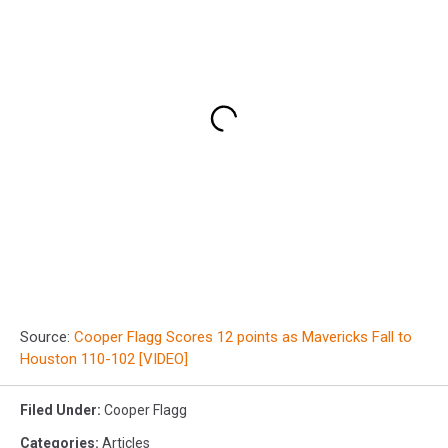
Source:
Cooper Flagg Scores 12 points as Mavericks Fall to
Houston 110-102 [VIDEO]
Filed Under
:
Cooper Flagg
Categories
:
Articles