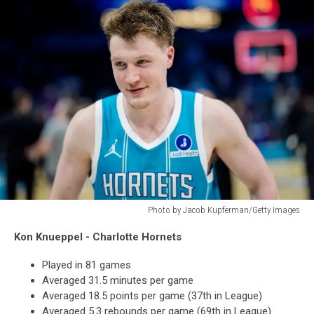
Photo by Jacob Kupferman/Getty Images
Photo
Kon Knueppel - Charlotte Hornets
by
Jacob
Played in 81 games
Kupferman/Getty
Averaged 31.5 minutes per game
Images
Averaged 18.5 points per game (37th in League)
Averaged 5.3 rebounds per game (69th in League)