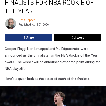
FINALISTS FOR NBA ROOKIE OF
1
of
THE YEAR
3
Finalists
Chris Popper
Chris
for
Published: April 21, 2026
Popper
NBA
Rookie
Share
Tweet
of
the
Cooper Flagg, Kon Knueppel and VJ Edgecombe were
Year
announced as the 3 finalists for the NBA Rookie of the Year
award. The winner will be announced at some point during the
NBA playoffs.
Here's a quick look at the stats of each of the finalists.