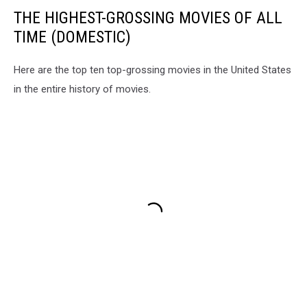
THE HIGHEST-GROSSING MOVIES OF ALL
TIME (DOMESTIC)
Here are the top ten top-grossing movies in the United States
in the entire history of movies.