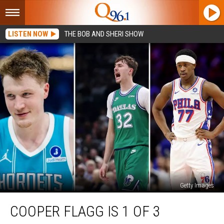
LISTEN NOW
THE BOB AND SHERI SHOW
Getty Images
Cooper
COOPER FLAGG IS 1 OF 3
Flagg
is