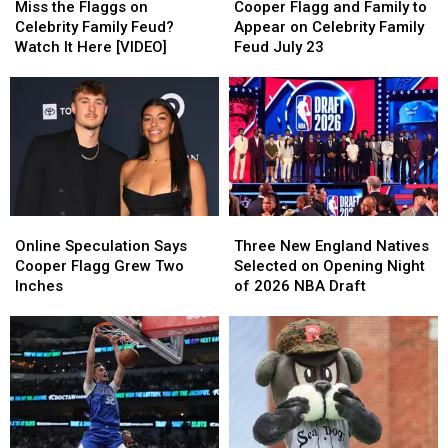
the
the
Flagg
Flagg
Miss the Flaggs on
Cooper Flagg and Family to
Flaggs
Flaggs
and
and
Celebrity Family Feud?
Appear on Celebrity Family
on
on
Family
Family
Watch It Here [VIDEO]
Feud July 23
Celebrity
Celebrity
to
to
Family
Family
Appear
Appear
Feud?
Feud?
on
on
Watch
Watch
Celebrity
Celebrity
It
It
Family
Family
Here
Here
Feud
Feud
[VIDEO]
[VIDEO]
July
July
23
23
Online
Online
Three
Three
Speculation
Speculation
New
New
Online Speculation Says
Three New England Natives
Says
Says
England
England
Cooper Flagg Grew Two
Selected on Opening Night
Cooper
Cooper
Natives
Natives
Inches
of 2026 NBA Draft
Flagg
Flagg
Selected
Selected
Grew
Grew
on
on
Two
Two
Opening
Opening
Inches
Inches
Night
Night
of
of
2026
2026
NBA
NBA
Draft
Draft