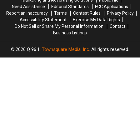
Marketing and Advertising Solutions
Public File
Injury
Injury
Need Assistance
Editorial Standards
FCC Applications
[VIDEO]
[VIDEO]
Report an Inaccuracy
Terms
Contest Rules
Privacy Policy
Accessibility Statement
Exercise My Data Rights
Do Not Sell or Share My Personal Information
Contact
Business Listings
2026
Q 96.1
, Townsquare Media, Inc
. All rights reserved.