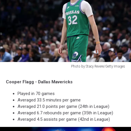
Photo by Stacy Revere/Getty Images
Photo
by
Cooper Flagg - Dallas Mavericks
Stacy
Revere/Getty
Played in 70 games
Images
Averaged 33.5 minutes per game
Averaged 21.0 points per game (24th in League)
Averaged 6.7 rebounds per game (35th in League)
Averaged 4.5 assists per game (42nd in League)