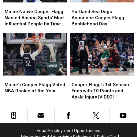
Maine
Maine
Portland
Portland
Native
Native
Sea
Sea
Maine Native Cooper Flagg
Portland Sea Dogs
Cooper
Cooper
Dogs
Dogs
Named Among Sports’ Most
Announce Cooper Flagg
Flagg
Flagg
Announce
Announce
Influential People by Time
Bobblehead Day
Named
Named
Cooper
Cooper
Magazine
Among
Among
Flagg
Flagg
Sports’
Sports’
Bobblehead
Bobblehead
Most
Most
Day
Day
Influential
Influential
People
People
by
by
Time
Time
Maine’s
Maine’s
Cooper
Cooper
Magazine
Magazine
Cooper
Cooper
Flagg’s
Flagg’s
Maine’s Cooper Flagg Voted
Cooper Flagg’s 1st Season
Flagg
Flagg
1st
1st
NBA Rookie of the Year
Ends with 10 Points and
Voted
Voted
Season
Season
Ankle Injury [VIDEO]
NBA
NBA
Ends
Ends
Rookie
Rookie
with
with
of
of
10
10
the
the
Points
Points
Year
Year
and
and
Equal Employment Opportunities
Ankle
Ankle