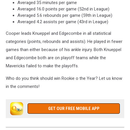
Averaged 35 minutes per game
Images
Averaged 16.0 points per game (52nd in League)
Averaged 5.6 rebounds per game (59th in League)
Averaged 4.2 assists per game (43rd in League)
Cooper leads Knueppel and Edgecombe in all statistical
categories (points, rebounds and assists). He played in fewer
games than either because of his ankle injury. Both Knueppel
and Edgecombe both are on playoff teams while the
Mavericks failed to make the playoffs.
Who do you think should win Rookie o the Year? Let us know
in the comments!
GET OUR FREE MOBILE APP