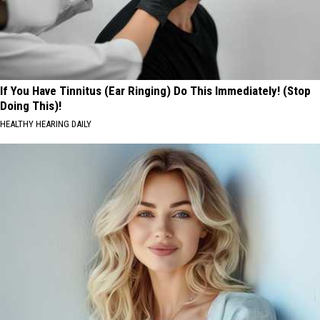
If You Have Tinnitus (Ear Ringing) Do This Immediately! (Stop
Doing This)!
HEALTHY HEARING DAILY