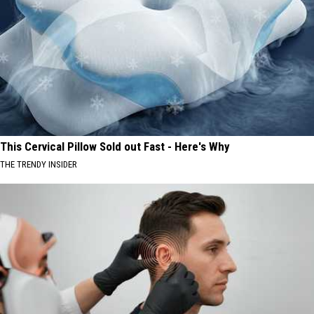
This Cervical Pillow Sold out Fast - Here's Why
THE TRENDY INSIDER