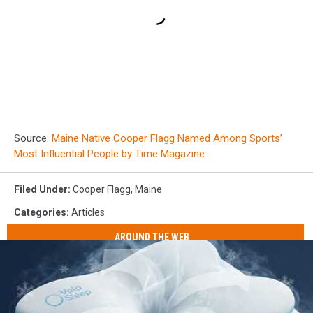
Source:
Maine Native Cooper Flagg Named Among Sports’
Most Influential People by Time Magazine
Filed Under
:
Cooper Flagg
,
Maine
Categories
:
Articles
AROUND THE WEB