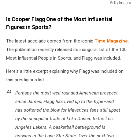
Getty Images
Getty
Images
Is Cooper Flagg One of the Most Influential
Figures in Sports?
The latest accolade comes from the iconic
Time Magazine
.
The publication recently released its inaugural list of the 100
Most Influential People in Sports, and Flagg was included.
Here's a little excerpt explaining why Flagg was included on
this prestigious list:
Perhaps the most well-rounded American prospect
since James, Flagg has lived up to the hype–and
has softened the blow for Mavericks fans still upset
by the unpopular trade of Luka Doncic to the Los
Angeles Lakers. A basketball battleground is
brewing in the Lone Star State. Over the next two