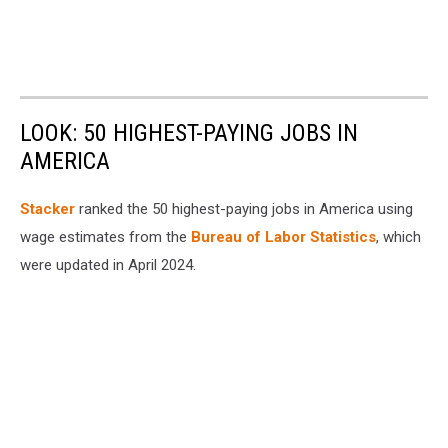
LOOK: 50 HIGHEST-PAYING JOBS IN
AMERICA
Stacker
ranked the 50 highest-paying jobs in America using
wage estimates from the
Bureau of Labor Statistics
, which
were updated in April 2024.