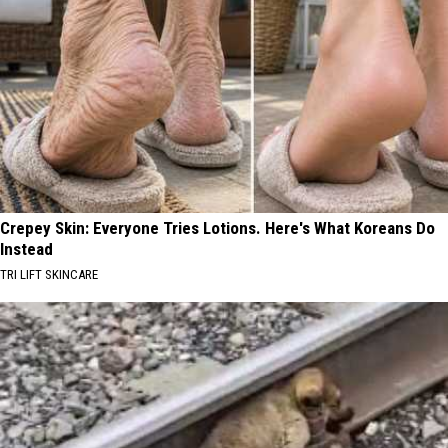
Crepey Skin: Everyone Tries Lotions. Here's What Koreans Do
Instead
TRI LIFT SKINCARE