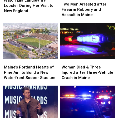
Ella
Ella
Watch Ella Langley Try
Men
Men
Two Men Arrested after
Langley
Langley
Lobster During Her Visit to
Arrested
Arrested
Firearm Robbery and
Try
Try
New England
after
after
Assault in Maine
Lobster
Lobster
Firearm
Firearm
During
During
Robbery
Robbery
Her
Her
and
and
Visit
Visit
Assault
Assault
to
to
in
in
New
New
Maine
Maine
England
England
Maine’s
Maine’s
Woman
Woman
Portland
Portland
Died
Died
Maine’s Portland Hearts of
Woman Died & Three
Hearts
Hearts
&
&
Pine Aim to Build a New
Injured after Three-Vehicle
of
of
Three
Three
Waterfront Soccer Stadium
Crash in Maine
Pine
Pine
Injured
Injured
Aim
Aim
after
after
to
to
Three-
Three-
Build
Build
Vehicle
Vehicle
a
a
Crash
Crash
New
New
in
in
Waterfront
Waterfront
Maine
Maine