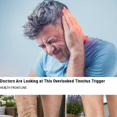
Doctors Are Looking at This Overlooked Tinnitus Trigger
HEALTH FRONTLINE