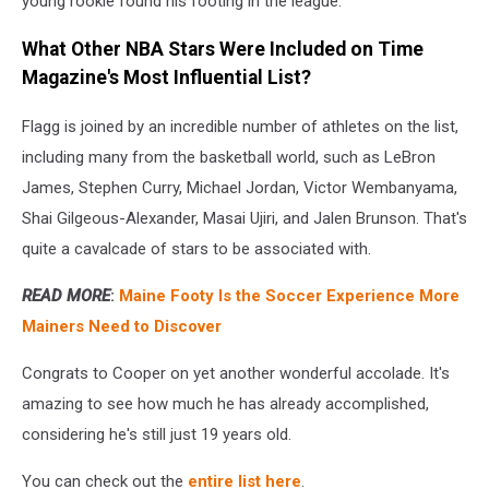
young rookie found his footing in the league.
What Other NBA Stars Were Included on Time
Magazine's Most Influential List?
Flagg is joined by an incredible number of athletes on the list,
including many from the basketball world, such as LeBron
James, Stephen Curry, Michael Jordan, Victor Wembanyama,
Shai Gilgeous-Alexander, Masai Ujiri, and Jalen Brunson. That's
quite a cavalcade of stars to be associated with.
READ MORE
:
Maine Footy Is the Soccer Experience More
Mainers Need to Discover
Congrats to Cooper on yet another wonderful accolade. It's
amazing to see how much he has already accomplished,
considering he's still just 19 years old.
You can check out the
entire list here
.