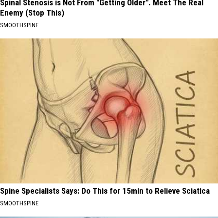
Spinal Stenosis is Not From "Getting Older". Meet The Real
Enemy (Stop This)
SMOOTHSPINE
Spine Specialists Says: Do This for 15min to Relieve Sciatica
SMOOTHSPINE