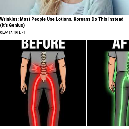
Wrinkles: Most People Use Lotions. Koreans Do This Instead
(It's Genius)
OLAVITA TRI LIFT