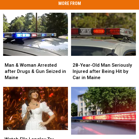
MORE FROM
Man
Man
28-
28-
&
&
Year-
Year-
Man & Woman Arrested
28-Year-Old Man Seriously
Woman
Woman
Old
Old
after Drugs & Gun Seized in
Injured after Being Hit by
Arrested
Arrested
Man
Man
Maine
Car in Maine
after
after
Seriously
Seriously
Drugs
Drugs
Injured
Injured
&
&
after
after
Gun
Gun
Being
Being
Seized
Seized
Hit
Hit
in
in
by
by
Maine
Maine
Car
Car
in
in
Watch
Watch
Maine
Maine
Two
Two