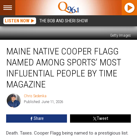
LISTEN NOW
THE BOB AND SHERI SHOW
Getty Images
Maine
MAINE NATIVE COOPER FLAGG
Native
Cooper
NAMED AMONG SPORTS’ MOST
Flagg
Named
INFLUENTIAL PEOPLE BY TIME
Among
MAGAZINE
Sports’
Most
Chris Sedenka
Influential
Chris
Published: June 11, 2026
Sedenka
People
by
Time
Share
Tweet
Magazine
Death. Taxes. Cooper Flagg being named to a prestigious list.