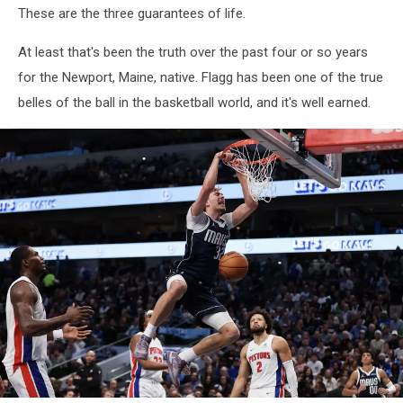
These are the three guarantees of life.
At least that's been the truth over the past four or so years
for the Newport, Maine, native. Flagg has been one of the true
belles of the ball in the basketball world, and it's well earned.