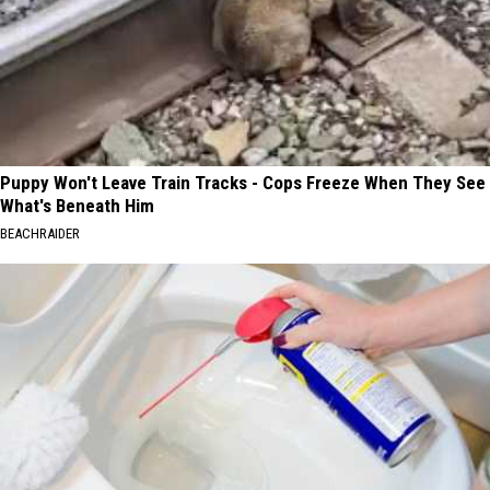
Puppy Won't Leave Train Tracks - Cops Freeze When They See
What's Beneath Him
BEACHRAIDER