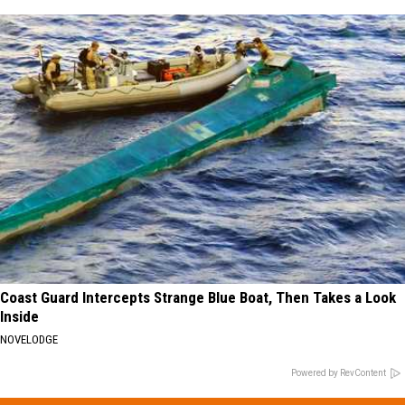
Coast Guard Intercepts Strange Blue Boat, Then Takes a Look
Inside
NOVELODGE
Powered by RevContent