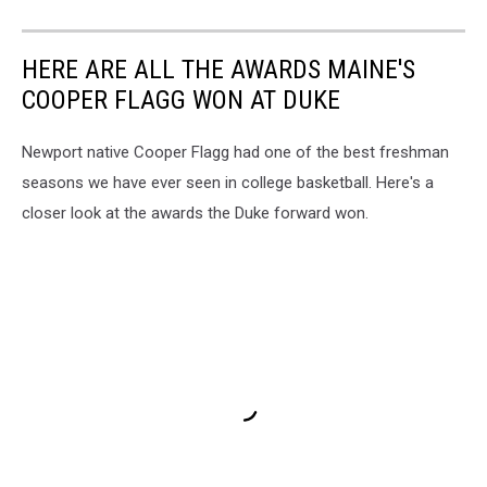
HERE ARE ALL THE AWARDS MAINE'S
COOPER FLAGG WON AT DUKE
Newport native Cooper Flagg had one of the best freshman
seasons we have ever seen in college basketball. Here's a
closer look at the awards the Duke forward won.