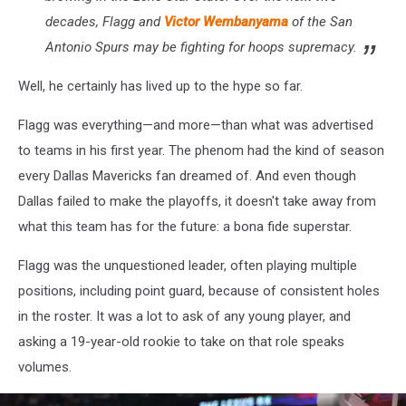
decades, Flagg and
Victor Wembanyama
of the San
Antonio Spurs may be fighting for hoops supremacy.
Well, he certainly has lived up to the hype so far.
Flagg was everything—and more—than what was advertised
to teams in his first year. The phenom had the kind of season
every Dallas Mavericks fan dreamed of. And even though
Dallas failed to make the playoffs, it doesn't take away from
what this team has for the future: a bona fide superstar.
Flagg was the unquestioned leader, often playing multiple
positions, including point guard, because of consistent holes
in the roster. It was a lot to ask of any young player, and
asking a 19-year-old rookie to take on that role speaks
volumes.