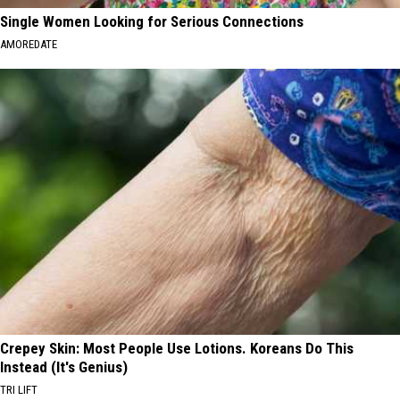
Single Women Looking for Serious Connections
AMOREDATE
Crepey Skin: Most People Use Lotions. Koreans Do This
Instead (It's Genius)
TRI LIFT