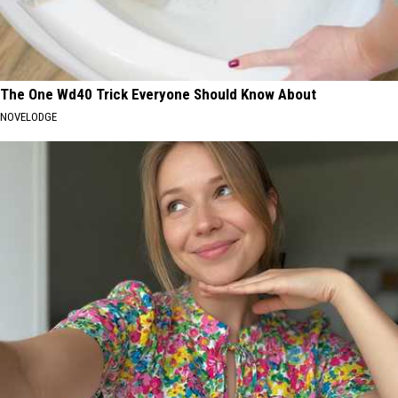
The One Wd40 Trick Everyone Should Know About
NOVELODGE