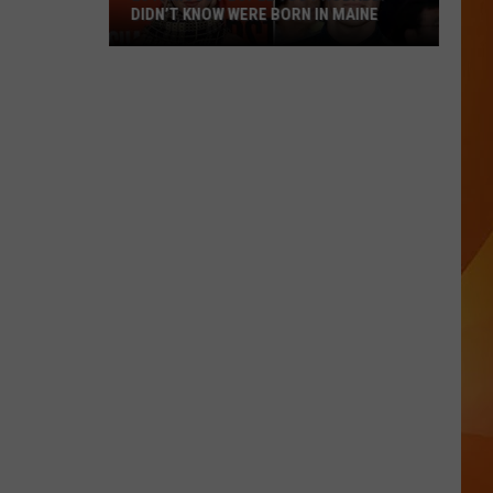
DIDN’T KNOW WERE BORN IN MAINE
23
Famous
People
You
Probably
Didn’t
Know
Were
Born
In
Maine