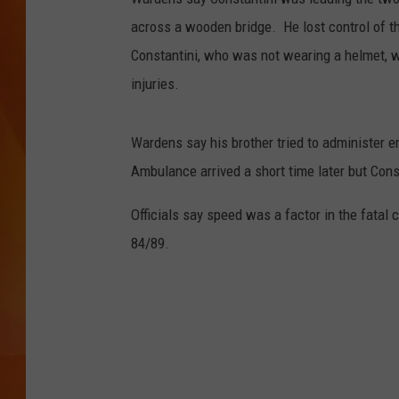
across a wooden bridge. He lost control of th
MARK SHAW
Constantini, who was not wearing a helmet, 
injuries.
Wardens say his brother tried to administer em
Ambulance arrived a short time later but Con
Officials say speed was a factor in the fatal
84/89.