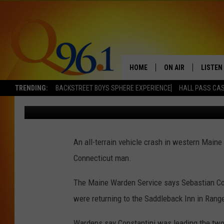
CONNECTICUT MAN DIE
MAINE
HOME
ON AIR
LISTEN
TRENDING:
BACKSTREET BOYS SPHERE EXPERIENCE
HALL PASS CAS
Mark Shaw
Published: September 28, 2021
FULL SCHEDULE
LISTEN 
BOB AND SHERI
MOBILE
An all-terrain vehicle crash in western Maine
POPCRUSH NIGHTS
Connecticut man.
POPCRUSH WEEKEN
The Maine Warden Service says Sebastian Const
SUNDAY NIGHT SL
were returning to the Saddleback Inn in Rangel
Q96.1 NEWS
Wardens say Constantini was leading the two