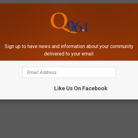
Sign up to have news and information about your community
delivered to your email.
Like Us On Facebook