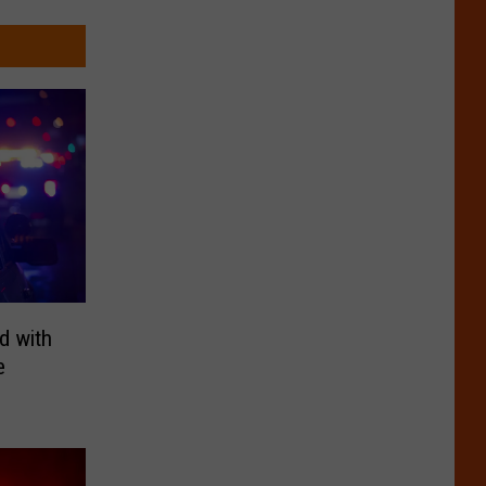
d with
e