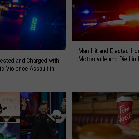
-
O
l
d
M
a
M
Man Hit and Ejected fr
n
a
Motorcycle and Died in
C
n
ested and Charged with
h
H
c Violence Assault in
a
i
r
t
g
a
e
n
d
d
w
E
i
j
t
e
h
c