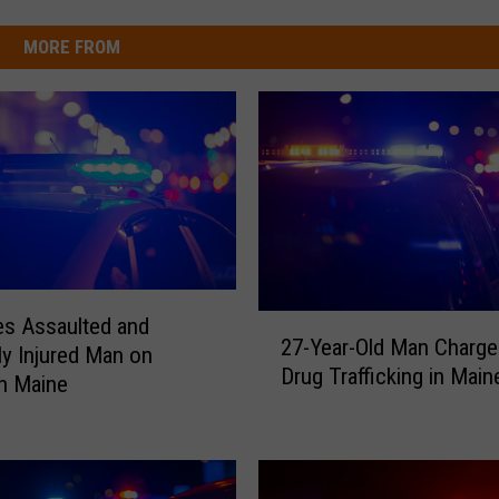
MORE FROM
2
es Assaulted and
27-Year-Old Man Charge
7
ly Injured Man on
Drug Trafficking in Main
-
in Maine
Y
e
a
r