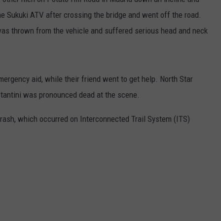
e Sukuki ATV after crossing the bridge and went off the road.
was thrown from the vehicle and suffered serious head and neck
ergency aid, while their friend went to get help. North Star
stantini was pronounced dead at the scene.
 crash, which occurred on Interconnected Trail System (ITS)