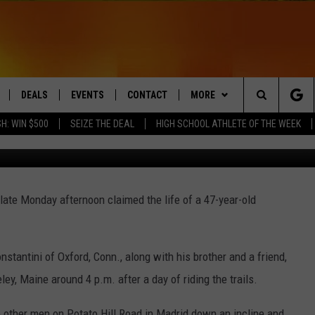
S IN ATV CRASH IN WESTE
DEALS
EVENTS
CONTACT
MORE
Search
H: WIN $500
SEIZE THE DEAL
HIGH SCHOOL ATHLETE OF THE WEEK
LIVE
COMING UP IN THE COUNTY
HELP & CONTACT
Q NEWSLETTER
The
 APP
SEND FEEDBACK
PLAYLIST
Site
 late Monday afternoon claimed the life of a 47-year-old
ADVERTISE
WIN STUFF
CONTESTS
DS
JOBS WITH US
antini of Oxford, Conn., along with his brother and a friend,
OW JAMS
ey, Maine around 4 p.m. after a day of riding the trails.
 other men on Potato Hill Road in Madrid down an incline and