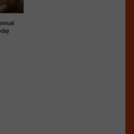
Annual
oday