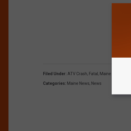
Filed Under
:
ATV Crash
,
Fatal
,
Maine
Categories
:
Maine News
,
News