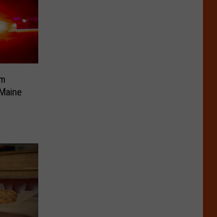
om
 Maine