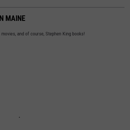
N MAINE
 movies, and of course, Stephen King books!