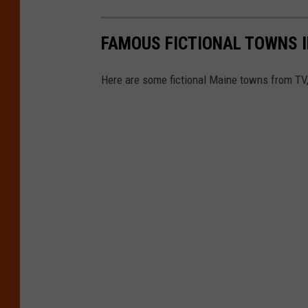
FAMOUS FICTIONAL TOWNS I
Here are some fictional Maine towns from TV,