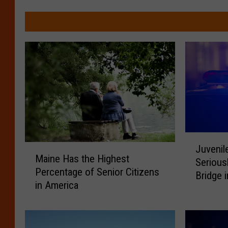
J
M
Juvenil
u
Maine Has the Highest
a
Serious
v
Percentage of Senior Citizens
i
Bridge 
e
in America
n
n
e
i
H
l
a
e