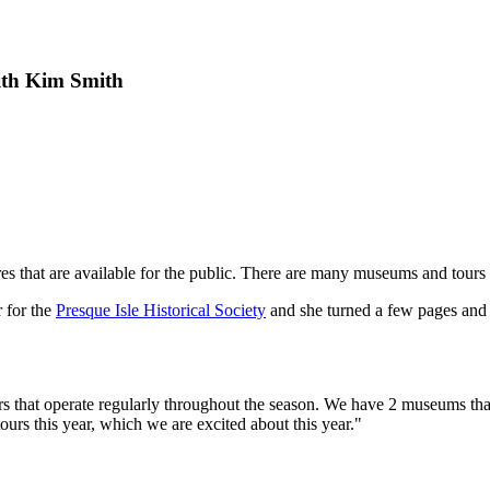
th Kim Smith
ures that are available for the public. There are many museums and tours
r for the
Presque Isle Historical Society
and she turned a few pages and 
urs that operate regularly throughout the season. We have 2 museums tha
urs this year, which we are excited about this year."