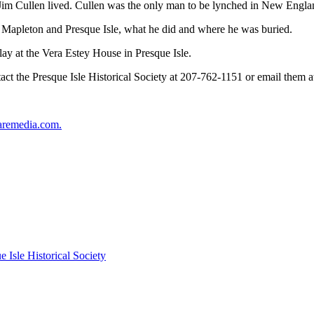
re Jim Cullen lived. Cullen was the only man to be lynched in New Engla
n Mapleton and Presque Isle, what he did and where he was buried.
lay at the Vera Estey House in Presque Isle.
ct the Presque Isle Historical Society at 207-762-1151 or email them 
aremedia.com.
e Isle Historical Society