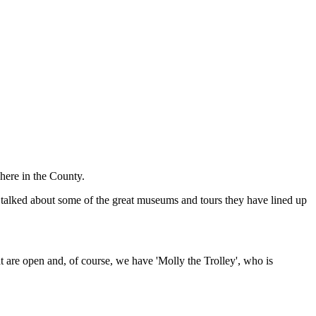
 here in the County.
talked about some of the great museums and tours they have lined up
t are open and, of course, we have 'Molly the Trolley', who is