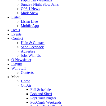
PopCrush Weekends
Sunday Night Slow Jams
Q96.1 News
Mark Shaw
Listen
Listen Live
Mobile App
Deals
Events
Contact
Help & Contact
Send Feedback
Advertise
Jobs With Us
Q Newsletter
Playlist
Win Stuff
Contests
More
Home
On Air
Full Schedule
Bob and Sheri
PopCrush Nights
PopCrush Weekends