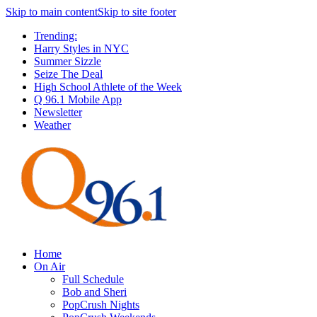
Skip to main content
Skip to site footer
Trending:
Harry Styles in NYC
Summer Sizzle
Seize The Deal
High School Athlete of the Week
Q 96.1 Mobile App
Newsletter
Weather
Home
On Air
Full Schedule
Bob and Sheri
PopCrush Nights