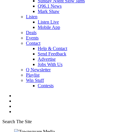
Sunday Night Slow Jams
Q96.1 News
Mark Shaw
Listen
Listen Live
Mobile App
Deals
Events
Contact
Help & Contact
Send Feedback
Advertise
Jobs With Us
Q Newsletter
Playlist
Win Stuff
Contests
Search The Site