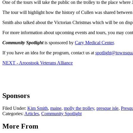
One of the tours will take the public on the trolley to the place whe
The tour will highlight how the history of Cullen was shared betwee
Smith also talked about the Victorian Christmas which will be on disp
For more information about upcoming events and tours, you may conta
Community Spotlight
is sponsored by
Cary Medical Center
.
If you have an idea for the program, contact us at
spotlight@townsqu
NEXT - Aroostook Veterans Alliance
Sponsors
Filed Under
:
Kim Smith
,
maine
,
molly the trolley
,
presque isle
,
Presqu
Categories
:
Articles
,
Community Spotlight
More From