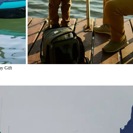
ay Gift