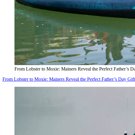
From Lobster to Moxie: Mainers Reveal the Perfect Father’s D
From Lobster to Moxie: Mainers Reveal the Perfect Father’s Day Gift