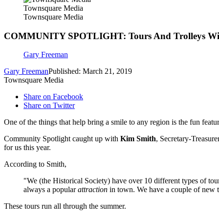
Townsquare Media
Townsquare Media
COMMUNITY SPOTLIGHT: Tours And Trolleys Wi
Gary Freeman
Gary Freeman
Published: March 21, 2019
Townsquare Media
Share on Facebook
Share on Twitter
One of the things that help bring a smile to any region is the fun feat
Community Spotlight caught up with
Kim Smith
, Secretary-Treasure
for us this year.
According to Smith,
"We (the Historical Society) have over 10 different types of to
always a popular
attraction
in town. We have a couple of new to
These tours run all through the summer.