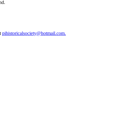
nd.
at
pihistoricalsociety@hotmail.com.