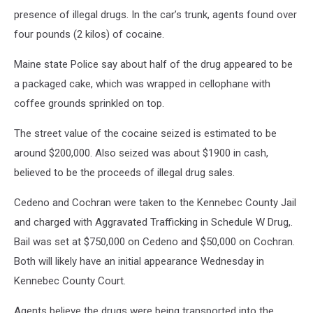
presence of illegal drugs. In the car’s trunk, agents found over
four pounds (2 kilos) of cocaine.
Maine state Police say about half of the drug appeared to be
a packaged cake, which was wrapped in cellophane with
coffee grounds sprinkled on top.
The street value of the cocaine seized is estimated to be
around $200,000. Also seized was about $1900 in cash,
believed to be the proceeds of illegal drug sales.
Cedeno and Cochran were taken to the Kennebec County Jail
and charged with Aggravated Trafficking in Schedule W Drug,.
Bail was set at $750,000 on Cedeno and $50,000 on Cochran.
Both will likely have an initial appearance Wednesday in
Kennebec County Court.
Agents believe the drugs were being transported into the