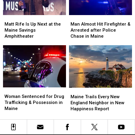
Waterfront
Waterfront
Maine
Maine
Soccer
Soccer
Matt
Matt
Man
Man
Stadium
Stadium
Rife
Rife
Almost
Almost
Matt Rife Is Up Next at the
Man Almost Hit Firefighter &
Is
Is
Hit
Hit
Maine Savings
Arrested after Police
Up
Up
Firefighter
Firefighter
Amphitheater
Chase in Maine
Next
Next
&
&
at
at
Arrested
Arrested
the
the
after
after
Maine
Maine
Police
Police
Savings
Savings
Chase
Chase
Amphitheater
Amphitheater
in
in
Maine
Maine
Woman
Woman
Maine
Maine
Sentenced
Sentenced
Woman Sentenced for Drug
Trails
Trails
Maine Trails Every New
for
for
Trafficking & Possession in
Every
Every
England Neighbor in New
Drug
Drug
Maine
New
New
Happiness Report
Trafficking
Trafficking
England
England
&
&
Neighbor
Neighbor
Possession
Possession
in
in
in
in
New
New