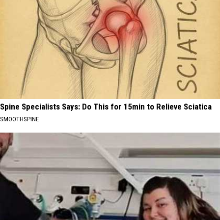
Spine Specialists Says: Do This for 15min to Relieve Sciatica
SMOOTHSPINE