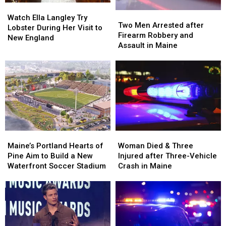
Watch
Watch
Two
Two
Ella
Ella
Watch Ella Langley Try
Men
Men
Two Men Arrested after
Langley
Langley
Lobster During Her Visit to
Arrested
Arrested
Firearm Robbery and
Try
Try
New England
after
after
Assault in Maine
Lobster
Lobster
Firearm
Firearm
During
During
Robbery
Robbery
Her
Her
and
and
Visit
Visit
Assault
Assault
to
to
in
in
New
New
Maine
Maine
England
England
Maine’s
Maine’s
Woman
Woman
Portland
Portland
Died
Died
Maine’s Portland Hearts of
Woman Died & Three
Hearts
Hearts
&
&
Pine Aim to Build a New
Injured after Three-Vehicle
of
of
Three
Three
Waterfront Soccer Stadium
Crash in Maine
Pine
Pine
Injured
Injured
Aim
Aim
after
after
to
to
Three-
Three-
Build
Build
Vehicle
Vehicle
a
a
Crash
Crash
New
New
in
in