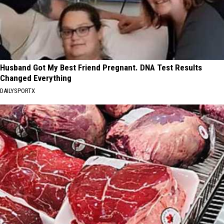
Husband Got My Best Friend Pregnant. DNA Test Results
Changed Everything
DAILYSPORTX