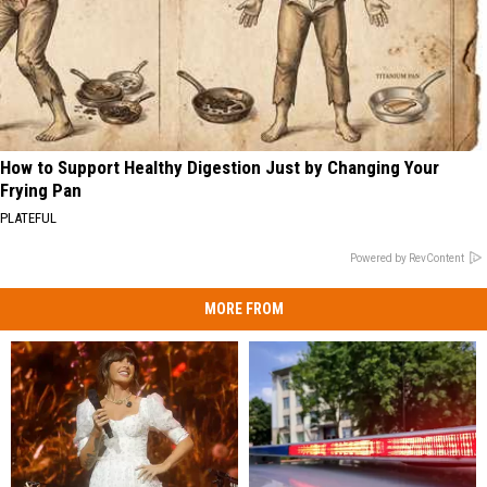
How to Support Healthy Digestion Just by Changing Your
Frying Pan
PLATEFUL
Powered by RevContent
MORE FROM