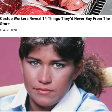
Costco Workers Reveal 14 Things They'd Never Buy From The
Store
LEARNITWISE