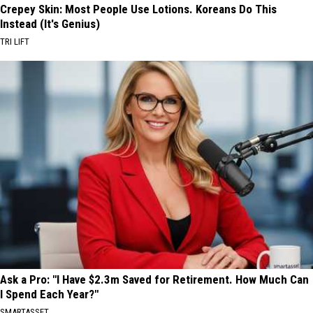
Crepey Skin: Most People Use Lotions. Koreans Do This
Instead (It's Genius)
TRI LIFT
Ask a Pro: "I Have $2.3m Saved for Retirement. How Much Can
I Spend Each Year?"
SMARTASSET