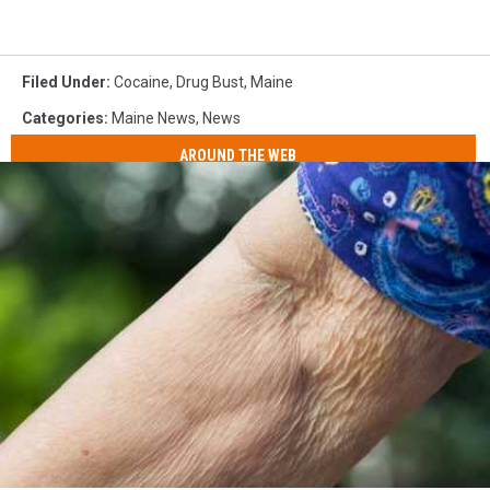
Filed Under
:
Cocaine
,
Drug Bust
,
Maine
Categories
:
Maine News
,
News
AROUND THE WEB