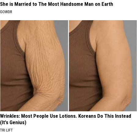
She is Married to The Most Handsome Man on Earth
GOWDR
Wrinkles: Most People Use Lotions. Koreans Do This Instead
(It's Genius)
TRI LIFT