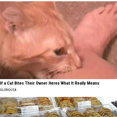
If a Cat Bites Their Owner Heres What It Really Means
GLORIOUSA