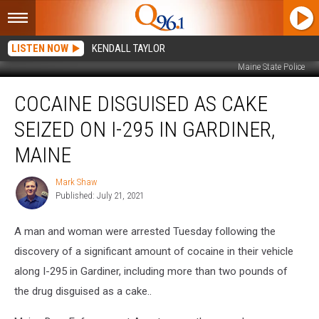
LISTEN NOW
KENDALL TAYLOR
Maine State Police
Cocaine
COCAINE DISGUISED AS CAKE
Disguised
as
SEIZED ON I-295 IN GARDINER,
Cake
Seized
MAINE
on
I-
Mark Shaw
Mark
295
Published: July 21, 2021
Shaw
in
Gardiner,
A man and woman were arrested Tuesday following the
Maine
discovery of a significant amount of cocaine in their vehicle
along I-295 in Gardiner, including more than two pounds of
the drug disguised as a cake..