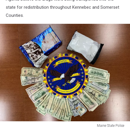
state for redistribution throughout Kennebec and Somerset
Counties.
Maine State Police