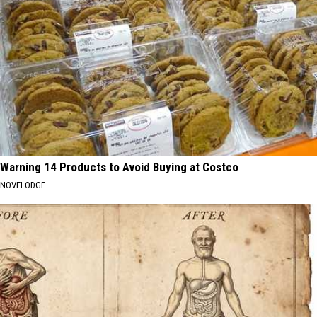
Warning 14 Products to Avoid Buying at Costco
NOVELODGE