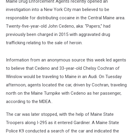
Maine Drug Enforcement Agents recently opened an
investigation into a New York City man believed to be
responsible for distributing cocaine in the Central Maine area.
Twenty-five-year-old John Cedeno, aka: “Papers,” had
previously been charged in 2015 with aggravated drug
trafficking relating to the sale of heroin.
Information from an anonymous source this week led agents
to believe that Cedeno and 33-year-old Chelsy Cochran of
Winslow would be traveling to Maine in an Audi. On Tuesday
afternoon, agents located the car, driven by Cochran, traveling
north on the Maine Turnpike with Cedeno as her passenger,
according to the MDEA..
The car was later stopped, with the help of Maine State
Troopers along I-295 as it entered Gardiner. A Maine State
Police K9 conducted a search of the car and indicated the