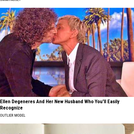
Ellen Degeneres And Her New Husband Who You'll Easily
Recognize
OUTLIER MODEL