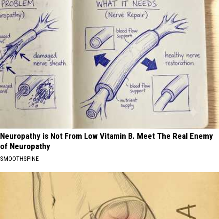
Neuropathy is Not From Low Vitamin B. Meet The Real Enemy
of Neuropathy
SMOOTHSPINE