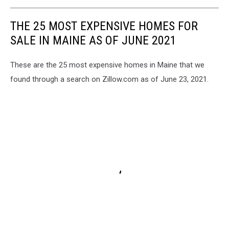
Maine
State
THE 25 MOST EXPENSIVE HOMES FOR
Police
SALE IN MAINE AS OF JUNE 2021
These are the 25 most expensive homes in Maine that we
found through a search on Zillow.com as of June 23, 2021.