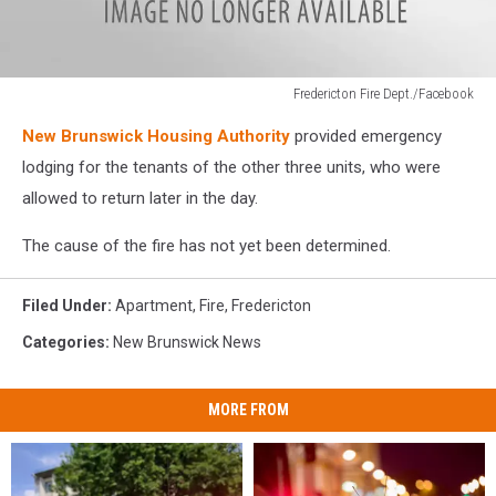
Fredericton Fire Dept./Facebook
Fredericton
New Brunswick Housing Authority
provided emergency
Fire
Dept./Facebook
lodging for the tenants of the other three units, who were
allowed to return later in the day.
The cause of the fire has not yet been determined.
Filed Under
:
Apartment
,
Fire
,
Fredericton
Categories
:
New Brunswick News
MORE FROM