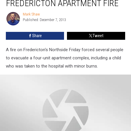
FREDERICTON APARTMENT FIRE
Burns
in
Mark Shaw
Mark
Fredericton
Published: December 7, 2013
Shaw
Apartment
Fire
Share
Tweet
A fire on Fredericton's Northside Friday forced several people
to evacuate a four-unit apartment complex, including a child
who was taken to the hospital with minor burns.