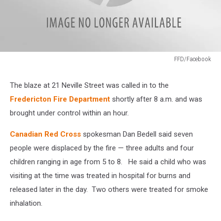
FFD/Facebook
FFD/Facebook
The blaze at 21 Neville Street was called in to the
Fredericton Fire Department
shortly after 8 a.m. and was
brought under control within an hour.
Canadian Red Cross
spokesman Dan Bedell said seven
people were displaced by the fire — three adults and four
children ranging in age from 5 to 8. He said a child who was
visiting at the time was treated in hospital for burns and
released later in the day. Two others were treated for smoke
inhalation.