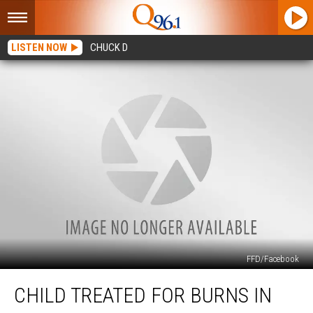
LISTEN NOW
CHUCK D
FFD/Facebook
Child
CHILD TREATED FOR BURNS IN
Treated
for