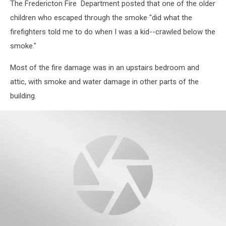
The Fredericton Fire Department posted that one of the older
children who escaped through the smoke "did what the
firefighters told me to do when I was a kid--crawled below the
smoke."
Most of the fire damage was in an upstairs bedroom and
attic, with smoke and water damage in other parts of the
building.