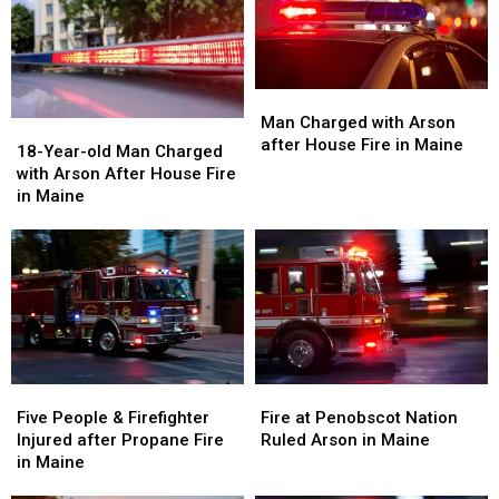
Man
Man
Charged
Charged
Man Charged with Arson
18-
18-
with
with
after House Fire in Maine
Year-
Year-
18-Year-old Man Charged
Arson
Arson
old
old
with Arson After House Fire
after
after
Man
Man
in Maine
House
House
Charged
Charged
Fire
Fire
with
with
in
in
Arson
Arson
Maine
Maine
After
After
House
House
Fire
Fire
in
in
Maine
Maine
Five
Five
Fire
Fire
People
People
at
at
Five People & Firefighter
Fire at Penobscot Nation
&
&
Penobscot
Penobscot
Injured after Propane Fire
Ruled Arson in Maine
Firefighter
Firefighter
Nation
Nation
in Maine
Injured
Injured
Ruled
Ruled