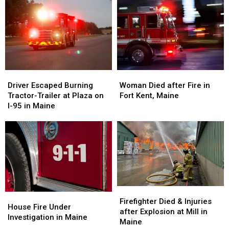
after
after
Arson
Arson
Propane
Propane
in
in
Fire
Fire
Maine
Maine
in
in
Maine
Maine
Driver
Driver
Woman
Woman
Escaped
Escaped
Died
Died
Driver Escaped Burning
Woman Died after Fire in
Burning
Burning
after
after
Tractor-Trailer at Plaza on
Fort Kent, Maine
Tractor-
Tractor-
Fire
Fire
I-95 in Maine
Trailer
Trailer
in
in
at
at
Fort
Fort
Plaza
Plaza
Kent,
Kent,
on
on
Maine
Maine
I-
I-
95
95
in
in
Maine
Maine
Firefighter
Firefighter
House
House
Died
Died
Firefighter Died & Injuries
Fire
Fire
House Fire Under
&
&
after Explosion at Mill in
Under
Under
Investigation in Maine
Injuries
Injuries
Maine
Investigation
Investigation