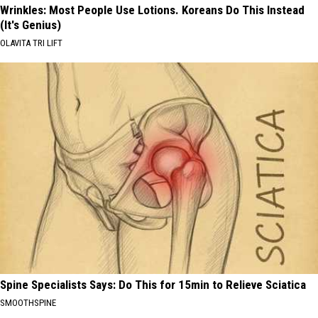
Wrinkles: Most People Use Lotions. Koreans Do This Instead
(It's Genius)
OLAVITA TRI LIFT
Spine Specialists Says: Do This for 15min to Relieve Sciatica
SMOOTHSPINE