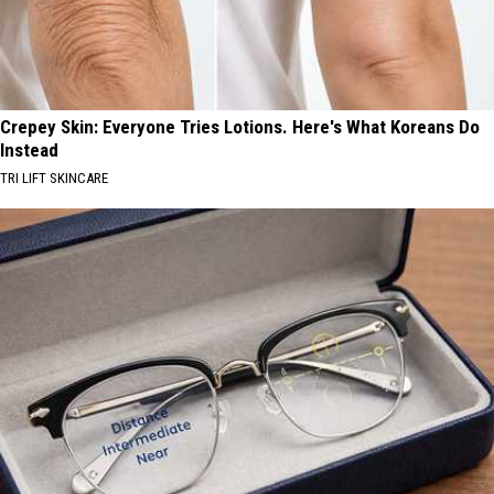
Crepey Skin: Everyone Tries Lotions. Here's What Koreans Do
Instead
TRI LIFT SKINCARE