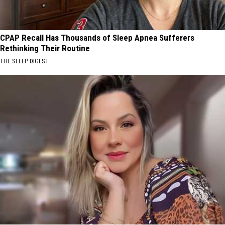
CPAP Recall Has Thousands of Sleep Apnea Sufferers
Rethinking Their Routine
THE SLEEP DIGEST