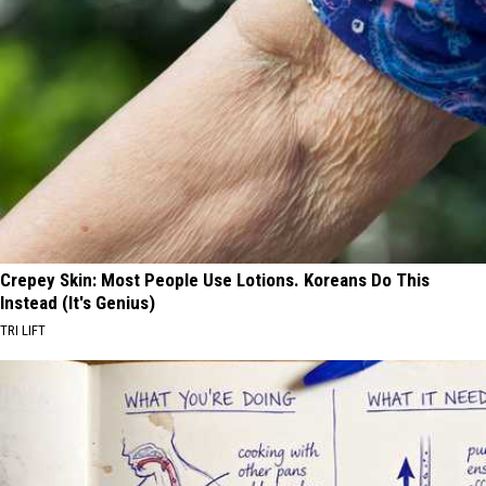
Crepey Skin: Most People Use Lotions. Koreans Do This
Instead (It's Genius)
TRI LIFT