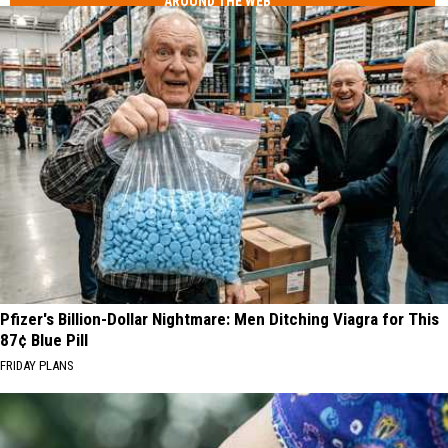
AROUND THE WEB
Pfizer's Billion-Dollar Nightmare: Men Ditching Viagra for This
87¢ Blue Pill
FRIDAY PLANS