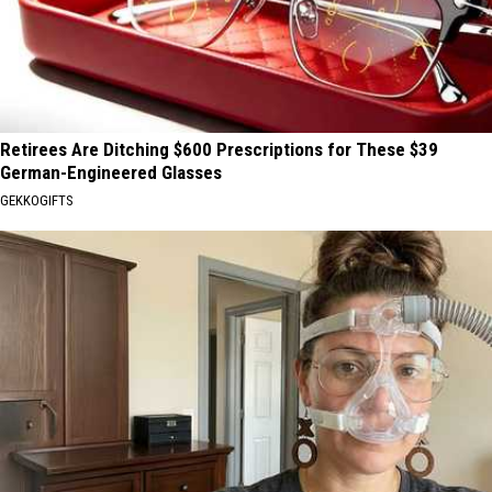
Retirees Are Ditching $600 Prescriptions for These $39
German-Engineered Glasses
GEKKOGIFTS