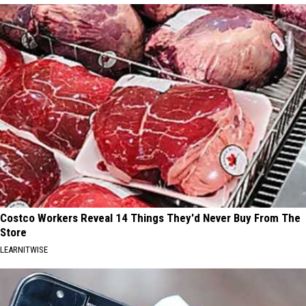
Costco Workers Reveal 14 Things They'd Never Buy From The
Store
LEARNITWISE