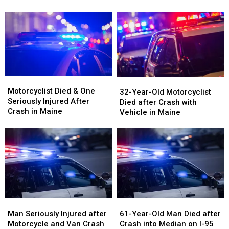
Rolled
Rolled
after
after
Over
Over
Three-
Three-
on
on
Vehicle
Vehicle
Interstate
Interstate
Crash
Crash
in
in
in
in
Maine
Maine
Maine
Maine
Motorcyclist
Motorcyclist
32-
32-
Died
Died
Motorcyclist Died & One
Year-
Year-
32-Year-Old Motorcyclist
&
&
Seriously Injured After
Old
Old
Died after Crash with
One
One
Crash in Maine
Motorcyclist
Motorcyclist
Vehicle in Maine
Seriously
Seriously
Died
Died
Injured
Injured
after
after
After
After
Crash
Crash
Crash
Crash
with
with
in
in
Vehicle
Vehicle
Maine
Maine
in
in
Maine
Maine
Man
Man
61-
61-
Seriously
Seriously
Year-
Year-
Man Seriously Injured after
61-Year-Old Man Died after
Injured
Injured
Old
Old
Motorcycle and Van Crash
Crash into Median on I-95