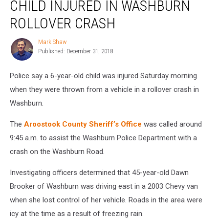
CHILD INJURED IN WASHBURN
Injured
in
ROLLOVER CRASH
Washburn
Rollover
Mark Shaw
Mark
Crash
Published: December 31, 2018
Shaw
Police say a 6-year-old child was injured Saturday morning
when they were thrown from a vehicle in a rollover crash in
Washburn.
The
Aroostook County Sheriff’s Office
was called around
9:45 a.m. to assist the Washburn Police Department with a
crash on the Washburn Road.
Investigating officers determined that 45-year-old Dawn
Brooker of Washburn was driving east in a 2003 Chevy van
when she lost control of her vehicle. Roads in the area were
icy at the time as a result of freezing rain.