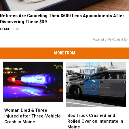
Retirees Are Canceling Their $600 Lens Appointments After
Discovering These $39
GEKKOGIFTS
Powered by RevContent
MORE FROM
Woman
Woman
Box
Box
Died
Died
Woman Died & Three
Truck
Truck
Box Truck Crashed and
&
&
Injured after Three-Vehicle
Crashed
Crashed
Rolled Over on Interstate in
Three
Three
Crash in Maine
and
and
Maine
Injured
Injured