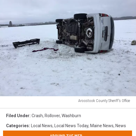
Aroostook County Sheriff's Office
Aroostook
County
Filed Under
:
Crash
,
Rollover
,
Washburn
Sheriff's
Categories
:
Local News
,
Local News Today
,
Maine News
,
News
Office