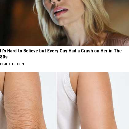
It's Hard to Believe but Every Guy Had a Crush on Her in The
80s
HEALTHTRITION