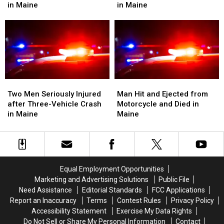
after
after
Man
Man
in Maine
in Maine
Motorcycle
Motorcycle
Died
Died
and
and
after
after
Van
Van
Crash
Crash
Crash
Crash
into
into
in
in
Median
Median
Maine
Maine
on
on
I-
I-
Two
Two
Man
Man
95
95
Men
Men
Hit
Hit
Two Men Seriously Injured
Man Hit and Ejected from
in
in
Seriously
Seriously
and
and
after Three-Vehicle Crash
Motorcycle and Died in
Maine
Maine
Injured
Injured
Ejected
Ejected
in Maine
Maine
after
after
from
from
Three-
Three-
Motorcycle
Motorcycle
Vehicle
Vehicle
and
and
Crash
Crash
Died
Died
in
in
in
in
Equal Employment Opportunities
Maine
Maine
Maine
Maine
Marketing and Advertising Solutions
Public File
Need Assistance
Editorial Standards
FCC Applications
Report an Inaccuracy
Terms
Contest Rules
Privacy Policy
Accessibility Statement
Exercise My Data Rights
Do Not Sell or Share My Personal Information
Contact