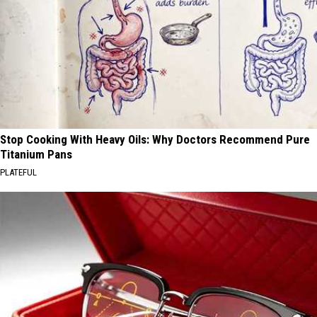
Stop Cooking With Heavy Oils: Why Doctors Recommend Pure
Titanium Pans
PLATEFUL