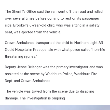
The Sheriff’s Office said the van went off the road and rolled
over several times before coming to rest on its passenger
side. Brooker’s 6-year-old child, who was sitting in a safety
seat, was ejected from the vehicle.
Crown Ambulance transported the child to Northern Light AR
Gould Hospital in Presque Isle with what police called “non-life
threatening injuries.”
Deputy Jesse Belanger was the primary investigator and was
assisted at the scene by Washburn Police, Washburn Fire
Dept. and Crown Ambulance.
The vehicle was towed from the scene due to disabling
damage. The investigation is ongoing.