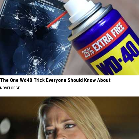
The One Wd40 Trick Everyone Should Know About
NOVELODGE