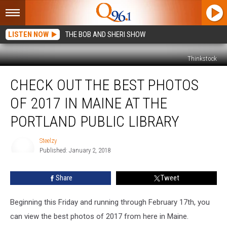
LISTEN NOW
THE BOB AND SHERI SHOW
Thinkstock
Check
CHECK OUT THE BEST PHOTOS
Out
The
OF 2017 IN MAINE AT THE
Best
Photos
PORTLAND PUBLIC LIBRARY
Of
2017
Steelzy
In
Published: January 2, 2018
Steelzy
Maine
At
Share
Tweet
The
Portland
Beginning this Friday and running through February 17th, you
Public
Library
can view the best photos of 2017 from here in Maine.