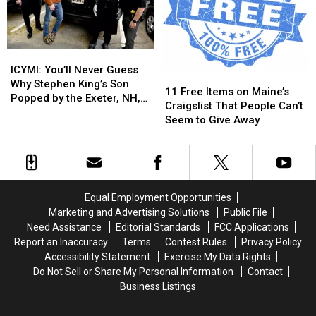
Now
Now
Accepting
Accepting
New
New
ICYMI:
ICYMI:
Patients
Patients
You’ll
You’ll
ICYMI: You’ll Never Guess
11
11
Never
Never
Why Stephen King’s Son
Free
Free
11 Free Items on Maine’s
Guess
Guess
Popped by the Exeter, NH,
Items
Items
Craigslist That People Can’t
Why
Why
Police Department
on
on
Seem to Give Away
Stephen
Stephen
Maine’s
Maine’s
King’s
King’s
Craigslist
Craigslist
Son
Son
That
That
Popped
Popped
People
People
by
by
Can’t
Can’t
the
the
Equal Employment Opportunities
Seem
Seem
Exeter,
Exeter,
Marketing and Advertising Solutions
Public File
to
to
NH,
NH,
Need Assistance
Editorial Standards
FCC Applications
Give
Give
Police
Police
Report an Inaccuracy
Terms
Contest Rules
Privacy Policy
Away
Away
Department
Department
Accessibility Statement
Exercise My Data Rights
Do Not Sell or Share My Personal Information
Contact
Business Listings