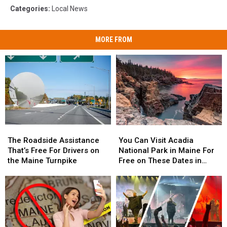
Categories
:
Local News
MORE FROM
The
The
You
You
Roadside
Roadside
Can
Can
The Roadside Assistance
You Can Visit Acadia
Assistance
Assistance
Visit
Visit
That’s Free For Drivers on
National Park in Maine For
That’s
That’s
Acadia
Acadia
the Maine Turnpike
Free on These Dates in
Free
Free
National
National
2025
For
For
Park
Park
Drivers
Drivers
in
in
on
on
Maine
Maine
the
the
For
For
Maine
Maine
Free
Free