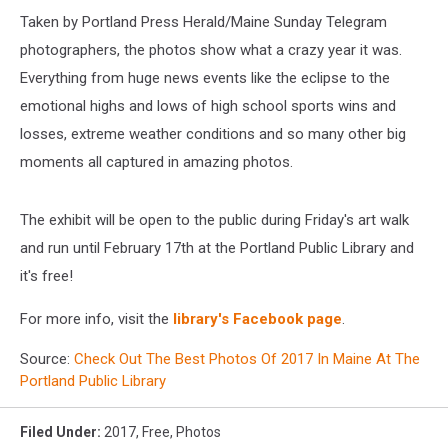
Taken by Portland Press Herald/Maine Sunday Telegram
photographers, the photos show what a crazy year it was.
Everything from huge news events like the eclipse to the
emotional highs and lows of high school sports wins and
losses, extreme weather conditions and so many other big
moments all captured in amazing photos.
The exhibit will be open to the public during Friday's art walk
and run until February 17th at the Portland Public Library and
it's free!
For more info, visit the
library's Facebook page
.
Source:
Check Out The Best Photos Of 2017 In Maine At The
Portland Public Library
Filed Under
:
2017
,
Free
,
Photos