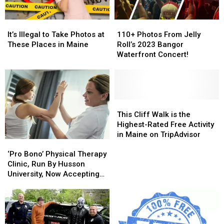
Turnpike
Turnpike
on
on
These
These
It’s
It’s
110+
110+
Dates
Dates
Illegal
Illegal
Photos
Photos
in
in
It’s Illegal to Take Photos at
110+ Photos From Jelly
to
to
From
From
2025
2025
These Places in Maine
Roll’s 2023 Bangor
Take
Take
Jelly
Jelly
Waterfront Concert!
Photos
Photos
Roll’s
Roll’s
at
at
2023
2023
These
These
Bangor
Bangor
Places
Places
Waterfront
Waterfront
in
in
Concert!
Concert!
This
This
Maine
Maine
Cliff
Cliff
This Cliff Walk is the
Walk
Walk
Highest-Rated Free Activity
is
is
in Maine on TripAdvisor
‘Pro
‘Pro
the
the
Bono’
Bono’
Highest-
Highest-
‘Pro Bono’ Physical Therapy
Physical
Physical
Rated
Rated
Clinic, Run By Husson
Therapy
Therapy
Free
Free
University, Now Accepting
Clinic,
Clinic,
Activity
Activity
New Patients
Run
Run
in
in
By
By
Maine
Maine
Husson
Husson
on
on
University,
University,
TripAdvisor
TripAdvisor