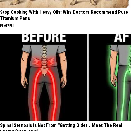
Stop Cooking With Heavy Oils: Why Doctors Recommend Pure
Titanium Pans
PLATEFUL
Spinal Stenosis is Not From "Getting Older". Meet The Real