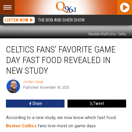
LISTEN NOW
THE BOB AND SHERI SHOW
Maddie Malhotra / Getty
Celtics
CELTICS FANS’ FAVORITE GAME
Fans’
Favorite
DAY FAST FOOD REVEALED IN
Game
Day
NEW STUDY
Fast
Food
Jordan Verge
Jordan
Revealed
Published: November 18, 2025
Verge
in
New
Share
Tweet
Study
According to a new study, we now know which fast food
Boston Celtics
fans love most on game days.