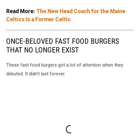
Read More:
The New Head Coach for the Maine
Celtics Is a Former Celtic
ONCE-BELOVED FAST FOOD BURGERS
THAT NO LONGER EXIST
These fast food burgers got a lot of attention when they
debuted. It didn’t last forever.