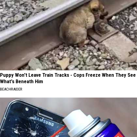
Puppy Won't Leave Train Tracks - Cops Freeze When They See
What's Beneath Him
BEACHRAIDER