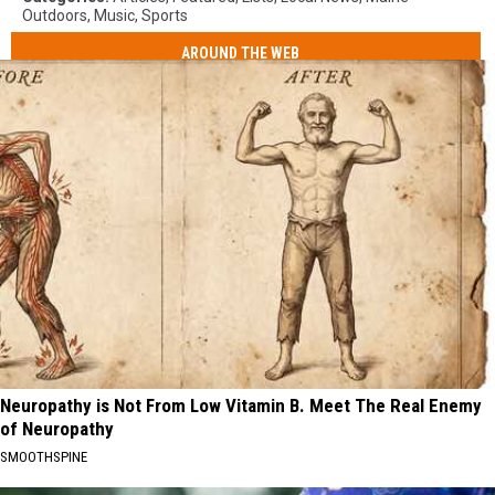
Outdoors
,
Music
,
Sports
AROUND THE WEB
Neuropathy is Not From Low Vitamin B. Meet The Real Enemy
of Neuropathy
SMOOTHSPINE