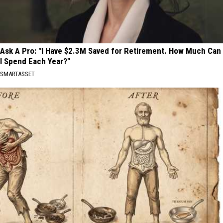
Ask A Pro: "I Have $2.3M Saved for Retirement. How Much Can
I Spend Each Year?"
SMARTASSET