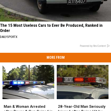
The 15 Most Useless Cars to Ever Be Produced, Ranked in
Order
DAILYSPORTX
Powered by RevContent
MORE FROM
Man
Man
28-
28-
&
&
Year-
Year-
Man & Woman Arrested
28-Year-Old Man Seriously