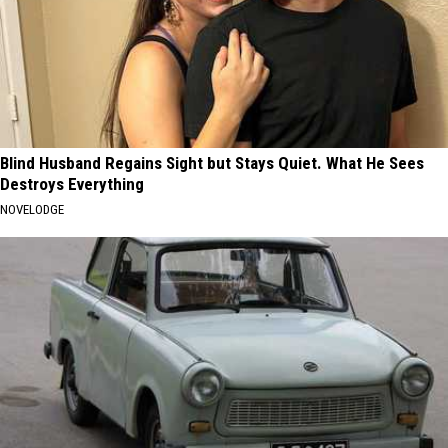
Blind Husband Regains Sight but Stays Quiet. What He Sees
Destroys Everything
NOVELODGE