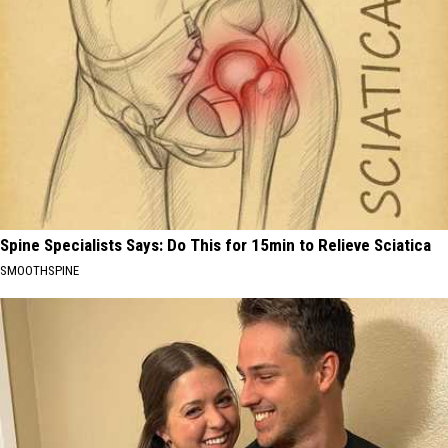
Spine Specialists Says: Do This for 15min to Relieve Sciatica
SMOOTHSPINE