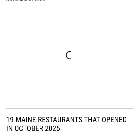
19 MAINE RESTAURANTS THAT OPENED
IN OCTOBER 2025