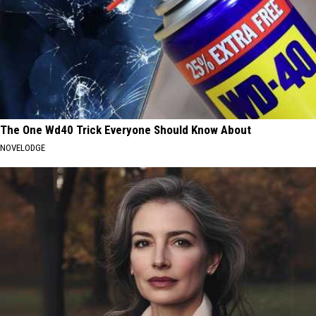
The One Wd40 Trick Everyone Should Know About
NOVELODGE