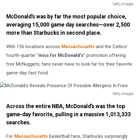
Getty Images
Miami
McDonald’s was by far the most popular choice,
Heat
v
averaging 15,000 game day searches—over 2,500
Boston
more than Starbucks in second place.
Celtics
-
With 136 locations across
Massachusetts
and the Celtics’
Game
fourth-quarter “
miss for McDonald’s
” promotion offering
Two
free McNuggets, fans never have to look far for their favorite
game-day fast food.
Getty Images
McDonald's
Across the entire NBA, McDonald’s was the top
Reveals
Presence
game-day favorite, pulling in a massive 1,013,333
Of
searches.
Possible
Allergens
For
Massachusetts
basketball fans, Starbucks surprisingly