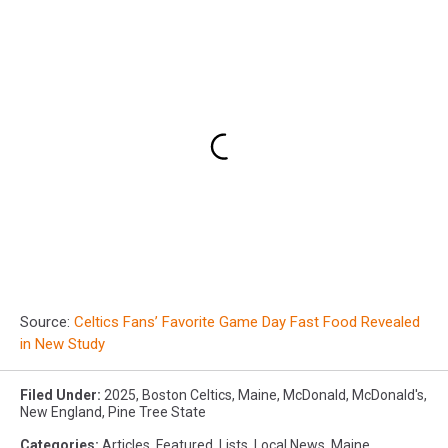
Source:
Celtics Fans’ Favorite Game Day Fast Food Revealed
in New Study
Filed Under
:
2025
,
Boston Celtics
,
Maine
,
McDonald
,
McDonald's
,
New England
,
Pine Tree State
Categories
:
Articles
,
Featured
,
Lists
,
Local News
,
Maine