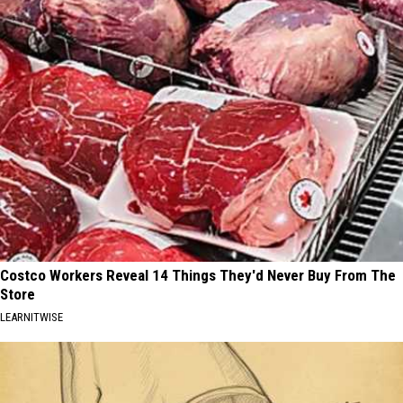
Costco Workers Reveal 14 Things They'd Never Buy From The
Store
LEARNITWISE