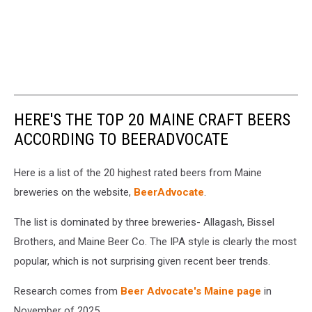
HERE'S THE TOP 20 MAINE CRAFT BEERS
ACCORDING TO BEERADVOCATE
Here is a list of the 20 highest rated beers from Maine
breweries on the website,
BeerAdvocate
.
The list is dominated by three breweries- Allagash, Bissel
Brothers, and Maine Beer Co. The IPA style is clearly the most
popular, which is not surprising given recent beer trends.
Research comes from
Beer Advocate's Maine page
in
November of 2025.