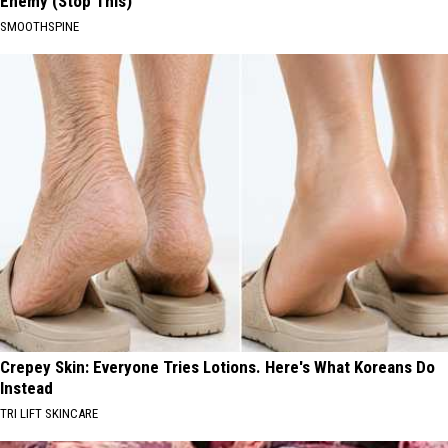
Enemy (Stop This)
SMOOTHSPINE
Crepey Skin: Everyone Tries Lotions. Here's What Koreans Do
Instead
TRI LIFT SKINCARE