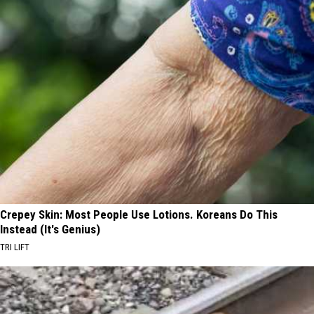
Crepey Skin: Most People Use Lotions. Koreans Do This
Instead (It's Genius)
TRI LIFT