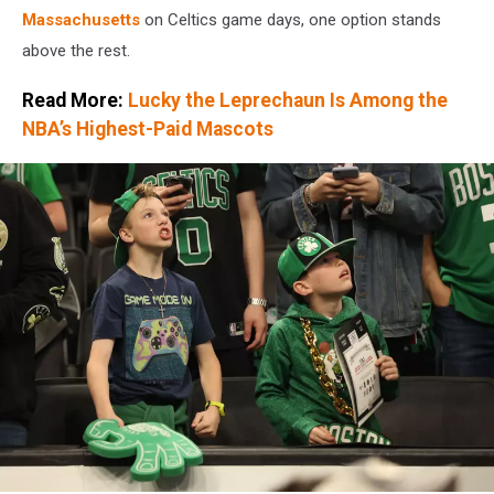
Massachusetts
on Celtics game days, one option stands
above the rest.
Read More:
Lucky the Leprechaun Is Among the
NBA’s Highest-Paid Mascots