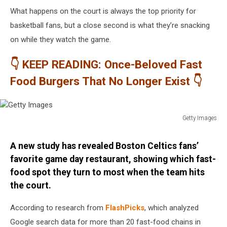
What happens on the court is always the top priority for
basketball fans, but a close second is what they’re snacking
on while they watch the game.
👇 KEEP READING: Once-Beloved Fast
Food Burgers That No Longer Exist 👇
Getty Images
Getty
Images
A new study has revealed Boston Celtics fans’
favorite game day restaurant, showing which fast-
food spot they turn to most when the team hits
the court.
According to research from
FlashPicks
, which analyzed
Google search data for more than 20 fast-food chains in