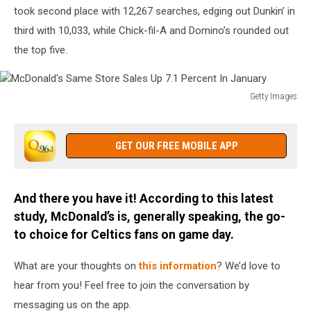
In
took second place with 12,267 searches, edging out Dunkin’ in
Fries
third with 10,033, while Chick-fil-A and Domino’s rounded out
the top five.
Getty Images
McDonald's
Same
Store
GET OUR FREE MOBILE APP
Sales
Up
7.1
And there you have it! According to this latest
Percent
study, McDonald’s is, generally speaking, the go-
In
January
to choice for Celtics fans on game day.
What are your thoughts on
this information
? We’d love to
hear from you! Feel free to join the conversation by
messaging us on the app.