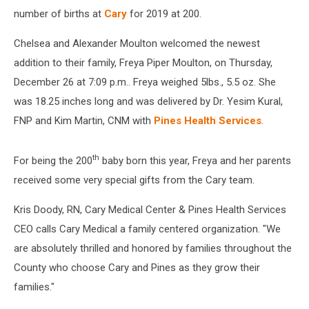
number of births at
Cary
for 2019 at 200.
Chelsea and Alexander Moulton welcomed the newest
addition to their family, Freya Piper Moulton, on Thursday,
December 26 at 7:09 p.m.. Freya weighed 5lbs., 5.5 oz. She
was 18.25 inches long and was delivered by Dr. Yesim Kural,
FNP and Kim Martin, CNM with
Pines Health Services
.
th
For being the 200
baby born this year, Freya and her parents
received some very special gifts from the Cary team.
Kris Doody, RN, Cary Medical Center & Pines Health Services
CEO calls Cary Medical a family centered organization. "We
are absolutely thrilled and honored by families throughout the
County who choose Cary and Pines as they grow their
families."