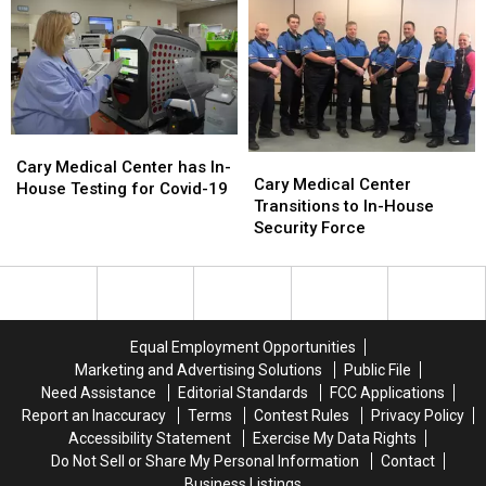
Thru
Thru
Flu
Flu
Vaccine
Vaccine
Clinics
Clinics
Cary
Cary
Cary
Cary
Medical
Medical
Cary Medical Center has In-
Medical
Medical
Cary Medical Center
Center
Center
House Testing for Covid-19
Center
Center
Transitions to In-House
has
has
Transitions
Transitions
Security Force
In-
In-
to
to
House
House
In-
In-
Testing
Testing
House
House
for
for
Security
Security
Covid-
Covid-
Force
Force
19
19
Equal Employment Opportunities
Marketing and Advertising Solutions
Public File
Need Assistance
Editorial Standards
FCC Applications
Report an Inaccuracy
Terms
Contest Rules
Privacy Policy
Accessibility Statement
Exercise My Data Rights
Do Not Sell or Share My Personal Information
Contact
Business Listings