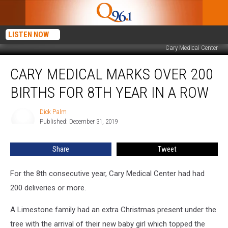
LISTEN NOW
Cary Medical Center
Cary
CARY MEDICAL MARKS OVER 200
Medical
Marks
BIRTHS FOR 8TH YEAR IN A ROW
Over
200
Dick Palm
Dick
Births
Published: December 31, 2019
Palm
for
8th
Share
Tweet
Year
in
a
For the 8th consecutive year, Cary Medical Center had had
Row
200 deliveries or more.
A Limestone family had an extra Christmas present under the
tree with the arrival of their new baby girl which topped the