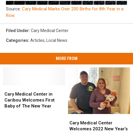
Source:
Cary Medical Marks Over 200 Births for 8th Year in a
Row
Filed Under
:
Cary Medical Center
Categories
:
Articles
,
Local News
MORE FROM
Cary
Cary
Medical
Medical
Cary Medical Center in
Center
Center
Caribou Welcomes First
in
in
Baby of The New Year
Caribou
Caribou
Cary
Cary
Welcomes
Welcomes
Medical
Medical
Cary Medical Center
First
First
Center
Center
Welcomes 2022 New Year’s
Baby
Baby