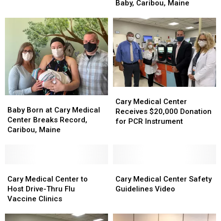
Welcomes
Welcomes
Baby, Caribou, Maine
of
of
2022
2022
The
The
New
New
New
New
Year’s
Year’s
Year
Year
Baby,
Baby,
Caribou,
Caribou,
Maine
Maine
Cary
Cary
Baby
Baby
Medical
Medical
Cary Medical Center
Born
Born
Baby Born at Cary Medical
Center
Center
Receives $20,000 Donation
at
at
Center Breaks Record,
Receives
Receives
for PCR Instrument
Cary
Cary
Caribou, Maine
$20,000
$20,000
Medical
Medical
Donation
Donation
Center
Center
for
for
Breaks
Breaks
PCR
PCR
Record,
Record,
Cary
Cary
Cary
Cary
Instrument
Instrument
Caribou,
Caribou,
Medical
Medical
Medical
Medical
Cary Medical Center to
Cary Medical Center Safety
Maine
Maine
Center
Center
Center
Center
Host Drive-Thru Flu
Guidelines Video
to
to
Safety
Safety
Vaccine Clinics
Host
Host
Guidelines
Guidelines
Drive-
Drive-
Video
Video