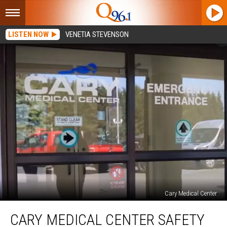
LISTEN NOW
VENETIA STEVENSON
Cary Medical Center
Cary
CARY MEDICAL CENTER SAFETY
Medical