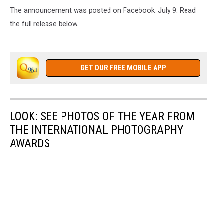
The announcement was posted on Facebook, July 9. Read
the full release below.
GET OUR FREE MOBILE APP
LOOK: SEE PHOTOS OF THE YEAR FROM
THE INTERNATIONAL PHOTOGRAPHY
AWARDS