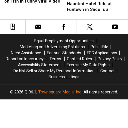
England
England
Dolphins
Dolphins
on Fish in Funny Viral Video
New
New
Haunted Hotel Ride at
Shark
Shark
Game
Game
Haunted
Haunted
Funtown in Saco is a
Chows
Chows
Hotel
Hotel
Perfect Addition
Down
Down
Ride
Ride
on
on
at
at
Fish
Fish
Funtown
Funtown
in
in
in
in
Funny
Funny
Equal Employment Opportunities
Saco
Saco
Viral
Viral
Marketing and Advertising Solutions
Public File
is
is
Video
Video
Need Assistance
Editorial Standards
FCC Applications
a
a
Report an Inaccuracy
Terms
Contest Rules
Privacy Policy
Perfect
Perfect
Accessibility Statement
Exercise My Data Rights
Addition
Addition
Do Not Sell or Share My Personal Information
Contact
Business Listings
2026
Q 96.1
, Townsquare Media, Inc
. All rights reserved.