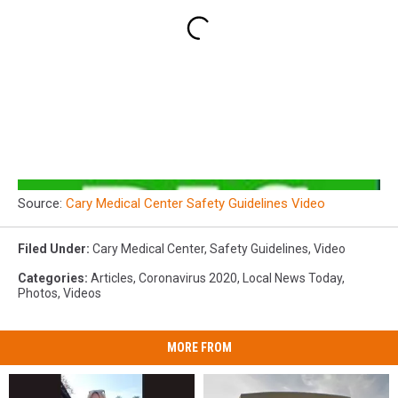
Source:
Cary Medical Center Safety Guidelines Video
Filed Under
:
Cary Medical Center
,
Safety Guidelines
,
Video
Categories
:
Articles
,
Coronavirus 2020
,
Local News Today
,
Photos
,
Videos
MORE FROM