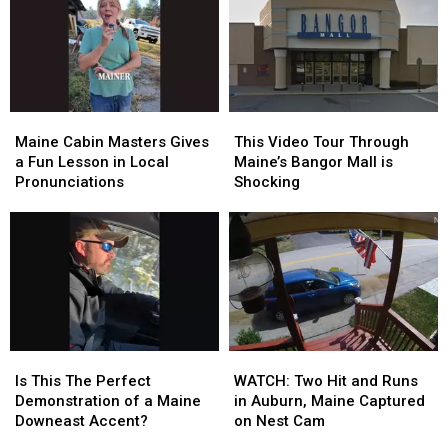
Maine
Maine
This
This
Cabin
Cabin
Video
Video
Maine Cabin Masters Gives
This Video Tour Through
Masters
Masters
Tour
Tour
a Fun Lesson in Local
Maine’s Bangor Mall is
Gives
Gives
Through
Through
Pronunciations
Shocking
a
a
Maine’s
Maine’s
Fun
Fun
Bangor
Bangor
Lesson
Lesson
Mall
Mall
in
in
is
is
Local
Local
Shocking
Shocking
Pronunciations
Pronunciations
Is
Is
WATCH:
WATCH:
This
This
Two
Two
Is This The Perfect
WATCH: Two Hit and Runs
The
The
Hit
Hit
Demonstration of a Maine
in Auburn, Maine Captured
Perfect
Perfect
and
and
Downeast Accent?
on Nest Cam
Demonstration
Demonstration
Runs
Runs