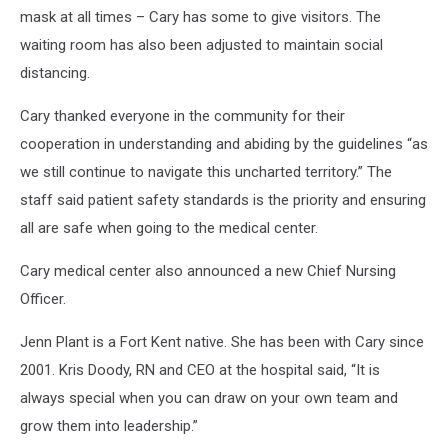
mask at all times – Cary has some to give visitors. The
waiting room has also been adjusted to maintain social
distancing.
Cary thanked everyone in the community for their
cooperation in understanding and abiding by the guidelines “as
we still continue to navigate this uncharted territory.” The
staff said patient safety standards is the priority and ensuring
all are safe when going to the medical center.
Cary medical center also announced a new Chief Nursing
Officer.
Jenn Plant is a Fort Kent native. She has been with Cary since
2001. Kris Doody, RN and CEO at the hospital said, “It is
always special when you can draw on your own team and
grow them into leadership.”