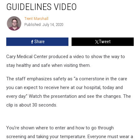
Center
GUIDELINES VIDEO
Safety
Guidelines
Trent Marshall
Trent
Video
Published: July 14, 2020
Marshall
Share
Tweet
Cary Medical Center produced a video to show the way to
stay healthy and safe when visiting them.
The staff emphasizes safety as “a cornerstone in the care
you can expect to receive here at our hospital, today and
every day.” Watch the presentation and see the changes. The
clip is about 30 seconds.
You’re shown where to enter and how to go through
screening and taking your temperature. Everyone must wear a