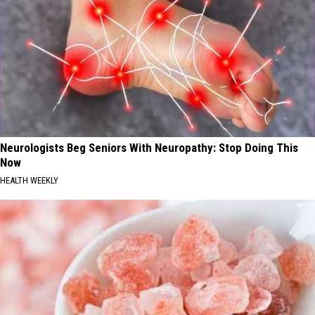
Neurologists Beg Seniors With Neuropathy: Stop Doing This
Now
HEALTH WEEKLY