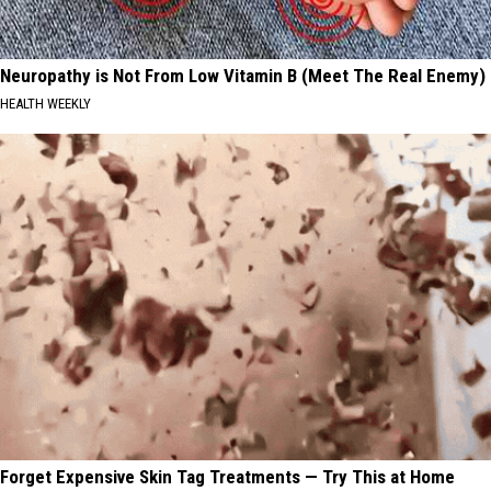
Neuropathy is Not From Low Vitamin B (Meet The Real Enemy)
HEALTH WEEKLY
Forget Expensive Skin Tag Treatments — Try This at Home