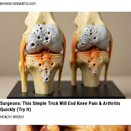
BHSKIN DERMATOLOGY
Surgeons: This Simple Trick Will End Knee Pain & Arthritis
Quickly (Try It)
HEALTH WEEKLY