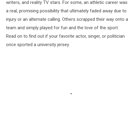
writers, and reality TV stars. For some, an athletic career was
a real, promising possibility that ultimately faded away due to
injury or an alternate calling. Others scrapped their way onto a
team and simply played for fun and the love of the sport.
Read on to find out if your favorite actor, singer, or politician
once sported a university jersey.