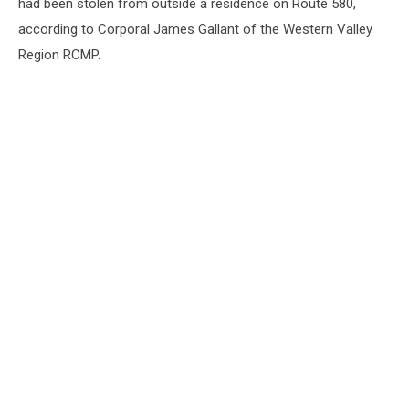
had been stolen from outside a residence on Route 580,
according to Corporal James Gallant of the Western Valley
Region RCMP.