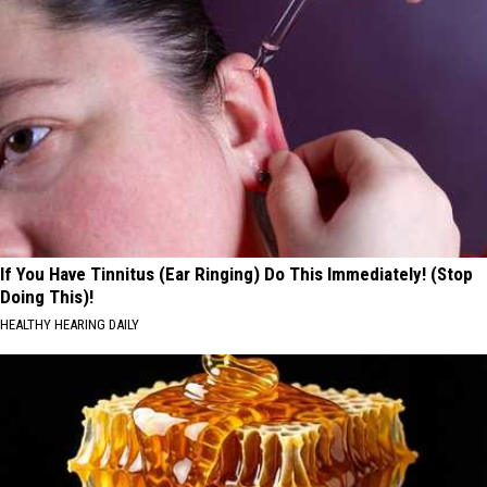
If You Have Tinnitus (Ear Ringing) Do This Immediately! (Stop
Doing This)!
HEALTHY HEARING DAILY