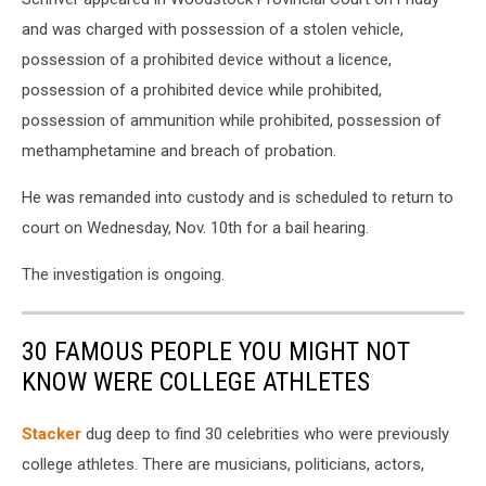
and was charged with possession of a stolen vehicle,
possession of a prohibited device without a licence,
possession of a prohibited device while prohibited,
possession of ammunition while prohibited, possession of
methamphetamine and breach of probation.
He was remanded into custody and is scheduled to return to
court on Wednesday, Nov. 10th for a bail hearing.
The investigation is ongoing.
30 FAMOUS PEOPLE YOU MIGHT NOT
KNOW WERE COLLEGE ATHLETES
Stacker
dug deep to find 30 celebrities who were previously
college athletes. There are musicians, politicians, actors,