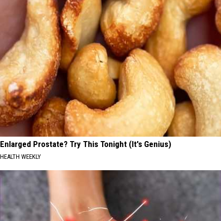
Enlarged Prostate? Try This Tonight (It's Genius)
HEALTH WEEKLY