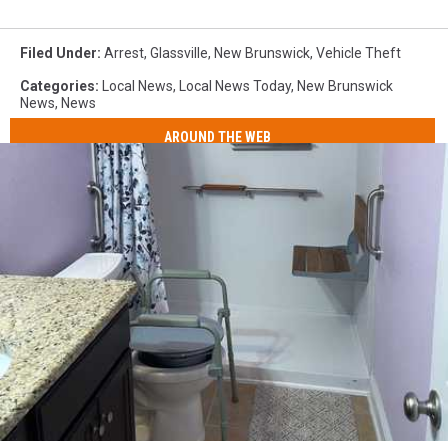
Filed Under
:
Arrest
,
Glassville
,
New Brunswick
,
Vehicle Theft
Categories
:
Local News
,
Local News Today
,
New Brunswick
News
,
News
AROUND THE WEB