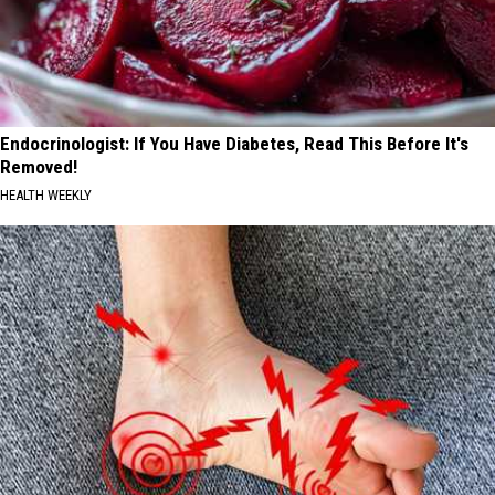
Endocrinologist: If You Have Diabetes, Read This Before It's
Removed!
HEALTH WEEKLY