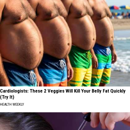
Cardiologists: These 2 Veggies Will Kill Your Belly Fat Quickly
(Try It)
HEALTH WEEKLY