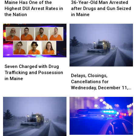
Has
Has
Year-
Year-
Maine Has One of the
36-Year-Old Man Arrested
One
One
Old
Old
Highest DUI Arrest Rates in
after Drugs and Gun Seized
of
of
Man
Man
the Nation
in Maine
the
the
Arrested
Arrested
Highest
Highest
after
after
DUI
DUI
Drugs
Drugs
Arrest
Arrest
and
and
Rates
Rates
Gun
Gun
in
in
Seized
Seized
the
the
in
in
Seven
Seven
Nation
Nation
Maine
Maine
Charged
Charged
Seven Charged with Drug
Delays,
Delays,
with
with
Trafficking and Possession
Closings,
Closings,
Delays, Closings,
Drug
Drug
in Maine
Cancellations
Cancellations
Cancellations for
Trafficking
Trafficking
for
for
Wednesday, December 11,
and
and
Wednesday,
Wednesday,
2024
Possession
Possession
December
December
in
in
11,
11,
Maine
Maine
2024
2024