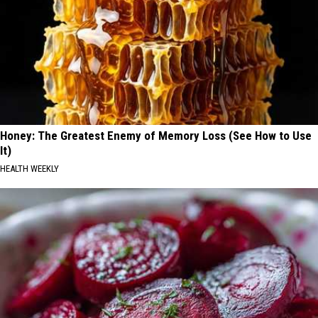
Honey: The Greatest Enemy of Memory Loss (See How to Use
It)
HEALTH WEEKLY