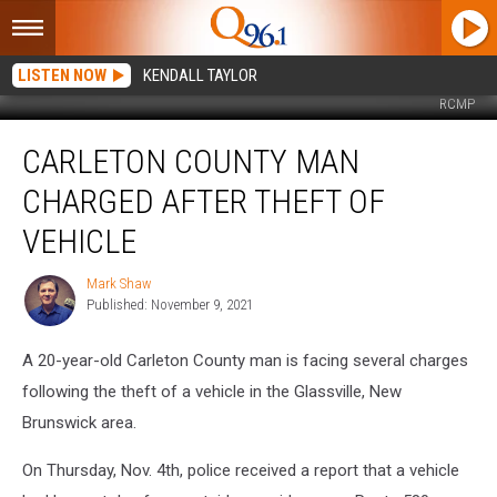
LISTEN NOW
KENDALL TAYLOR
RCMP
Carleton
CARLETON COUNTY MAN
County
Man
CHARGED AFTER THEFT OF
Charged
After
VEHICLE
Theft
of
Mark Shaw
Mark
Vehicle
Published: November 9, 2021
Shaw
A 20-year-old Carleton County man is facing several charges
following the theft of a vehicle in the Glassville, New
Brunswick area.
On Thursday, Nov. 4th, police received a report that a vehicle