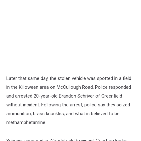
Later that same day, the stolen vehicle was spotted in a field
in the Killoween area on McCullough Road. Police responded
and arrested 20-year-old Brandon Schriver of Greenfield
without incident. Following the arrest, police say they seized
ammunition, brass knuckles, and what is believed to be
methamphetamine.
Schriver appeared in Woodstock Provincial Court on Friday