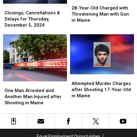
28-
28-
Closings,
Closings,
Year-
Year-
28-Year-Old Charged with
Cancellations
Cancellations
Closings, Cancellations &
Old
Old
Threatening Man with Gun
&
&
Delays for Thursday,
Charged
Charged
in Maine
Delays
Delays
December 5, 2024
with
with
for
for
Threatening
Threatening
Thursday,
Thursday,
Man
Man
December
December
with
with
5,
5,
Gun
Gun
2024
2024
in
in
Maine
Maine
Attempted
Attempted
Murder
Murder
Attempted Murder Charges
One
One
Charges
Charges
after Shooting 17-Year-Old
Man
Man
One Man Arrested and
after
after
in Maine
Arrested
Arrested
Another Man Injured after
Shooting
Shooting
and
and
Shooting in Maine
17-
17-
Another
Another
Year-
Year-
Man
Man
Old
Old
Injured
Injured
in
in
after
after
Maine
Maine
Shooting
Shooting
Equal Employment Opportunities