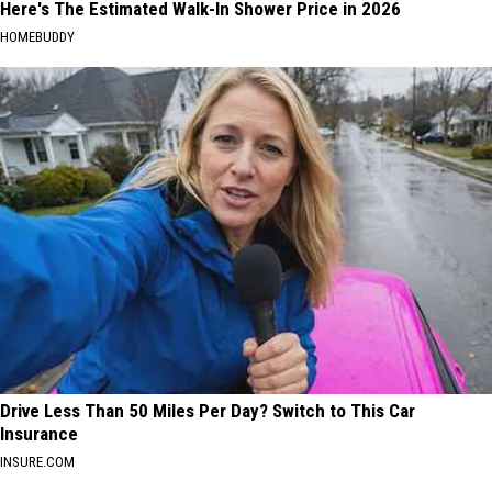
Here's The Estimated Walk-In Shower Price in 2026
HOMEBUDDY
Drive Less Than 50 Miles Per Day? Switch to This Car
Insurance
INSURE.COM