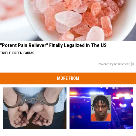
"Potent Pain Reliever" Finally Legalized in The US
TRIPLE GREEN FARMS
Powered by RevContent
MORE FROM
Maine
Maine
36-
36-