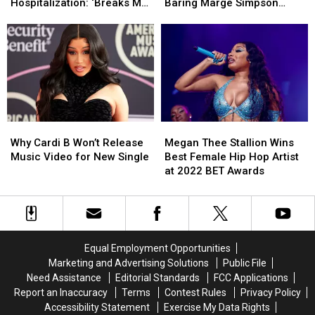
Concert
Concert
Possible
Possible
Hospitalization: ‘Breaks My
Baring Marge Simpson
Amid
Amid
Lawsuit
Lawsuit
Heart’
Halloween Costume
Emergency
Emergency
Due
Due
Hospitalization:
Hospitalization:
to
to
‘Breaks
‘Breaks
Sexy
Sexy
My
My
Butt-
Butt-
Heart’
Heart’
Baring
Baring
Marge
Marge
Simpson
Simpson
Why
Why
Megan
Megan
Halloween
Halloween
Cardi
Cardi
Thee
Thee
Costume
Costume
Why Cardi B Won’t Release
Megan Thee Stallion Wins
B
B
Stallion
Stallion
Music Video for New Single
Best Female Hip Hop Artist
Won’t
Won’t
Wins
Wins
at 2022 BET Awards
Release
Release
Best
Best
Music
Music
Female
Female
Video
Video
Hip
Hip
for
for
Hop
Hop
New
New
Artist
Artist
Equal Employment Opportunities
Single
Single
at
at
Marketing and Advertising Solutions
Public File
2022
2022
Need Assistance
Editorial Standards
FCC Applications
BET
BET
Report an Inaccuracy
Terms
Contest Rules
Privacy Policy
Awards
Awards
Accessibility Statement
Exercise My Data Rights