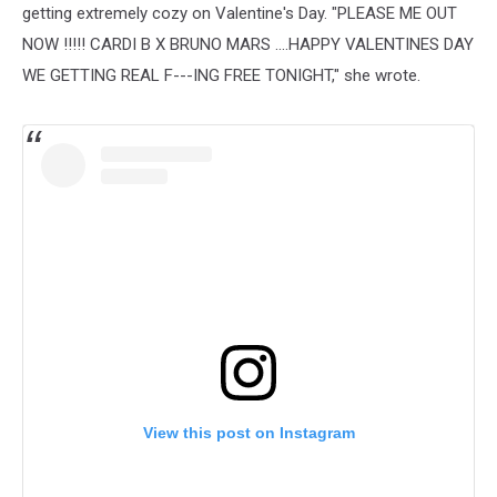
getting extremely cozy on Valentine's Day. "PLEASE ME OUT
NOW !!!!! CARDI B X BRUNO MARS ....HAPPY VALENTINES DAY
WE GETTING REAL F---ING FREE TONIGHT," she wrote.
View this post on Instagram