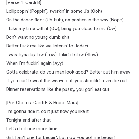
[Verse 1: Cardi B]
Lollipoppin' (Poppin'), twerkin' in some J's (Ooh)
On the dance floor (Uh-huh), no panties in the way (Nope)
I take my time with it (Ow), bring you close to me (Ow)
Don't want no young dumb shit
Better fuck me like we listenin' to Jodeci
I was tryna lay low (Low), takin' it slow (Slow)
When I'm fuckin' again (Ayy)
Gotta celebrate, do you man look good? Better put him away
If you can't sweat the weave out, you shouldn't even be out
Dinner reservations like the pussy, you gon' eat out
[Pre-Chorus: Cardi B & Bruno Mars]
I'm gonna ride it, do it just how you like it
Tonight and after that
Let's do it one more time
Girl, I ain't one for beggin', but now you got me beggin'