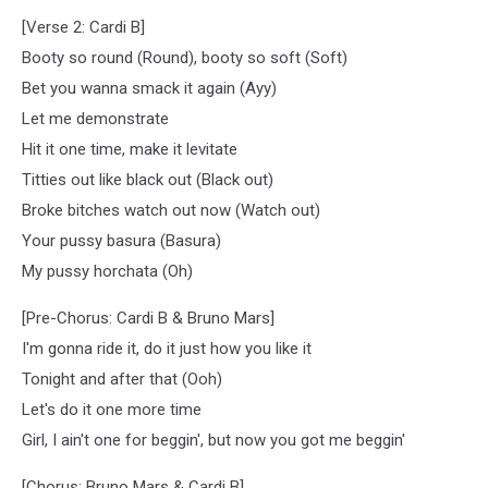
[Verse 2: Cardi B]
Booty so round (Round), booty so soft (Soft)
Bet you wanna smack it again (Ayy)
Let me demonstrate
Hit it one time, make it levitate
Titties out like black out (Black out)
Broke bitches watch out now (Watch out)
Your pussy basura (Basura)
My pussy horchata (Oh)
[Pre-Chorus: Cardi B & Bruno Mars]
I'm gonna ride it, do it just how you like it
Tonight and after that (Ooh)
Let's do it one more time
Girl, I ain't one for beggin', but now you got me beggin'
[Chorus: Bruno Mars & Cardi B]