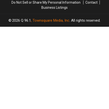
Do Not Sell or Share My Personal Information
Contact
Business Listings
2026
Q 96.1
, Townsquare Media, Inc
. All rights reserved.