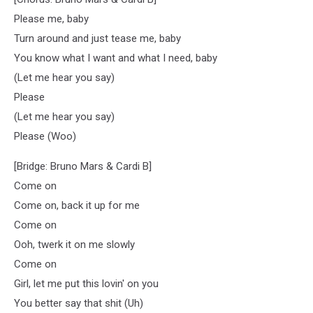
Please me, baby
Turn around and just tease me, baby
You know what I want and what I need, baby
(Let me hear you say)
Please
(Let me hear you say)
Please (Woo)
[Bridge: Bruno Mars & Cardi B]
Come on
Come on, back it up for me
Come on
Ooh, twerk it on me slowly
Come on
Girl, let me put this lovin' on you
You better say that shit (Uh)