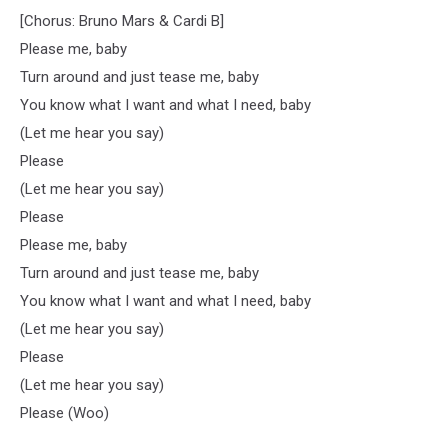
[Chorus: Bruno Mars & Cardi B]
Please me, baby
Turn around and just tease me, baby
You know what I want and what I need, baby
(Let me hear you say)
Please
(Let me hear you say)
Please
Please me, baby
Turn around and just tease me, baby
You know what I want and what I need, baby
(Let me hear you say)
Please
(Let me hear you say)
Please (Woo)