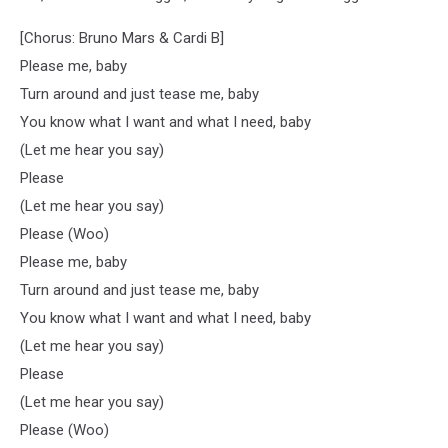
[Chorus: Bruno Mars & Cardi B]
Please me, baby
Turn around and just tease me, baby
You know what I want and what I need, baby
(Let me hear you say)
Please
(Let me hear you say)
Please (Woo)
Please me, baby
Turn around and just tease me, baby
You know what I want and what I need, baby
(Let me hear you say)
Please
(Let me hear you say)
Please (Woo)