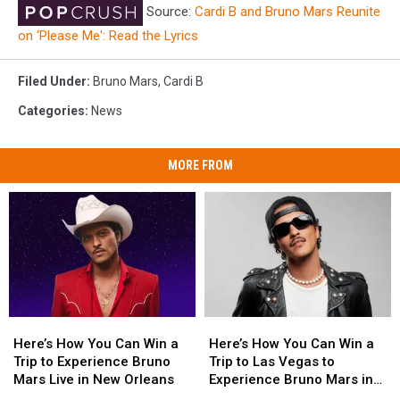
Source:
Cardi B and Bruno Mars Reunite
on ‘Please Me': Read the Lyrics
Filed Under
:
Bruno Mars
,
Cardi B
Categories
:
News
MORE FROM
Here’s
Here’s
Here’s
Here’s
How
How
How
How
Here’s How You Can Win a
Here’s How You Can Win a
You
You
You
You
Trip to Experience Bruno
Trip to Las Vegas to
Can
Can
Can
Can
Mars Live in New Orleans
Experience Bruno Mars in
Win
Win
Win
Win
Concert