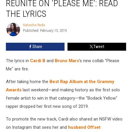
REUNITE ON ‘PLEASE ME': READ
Bruno
Mars
THE LYRICS
Reunite
on
Natasha Reda
Natasha
‘Please
Published: February 15, 2019
Reda
Me':
Read
Share
Tweet
the
Lyrics
The lyrics in
Cardi B
and
Bruno Mars
's new collab "Please
Me" are fire.
After taking home the
Best Rap Album at the Grammy
Awards
last weekend—and making history as the first solo
female artist to win in that category—the "Bodack Yellow"
rapper dropped her first new song of 2019.
To promote the new track, Cardi also shared an NSFW video
on Instagram that sees her and
husband Offset