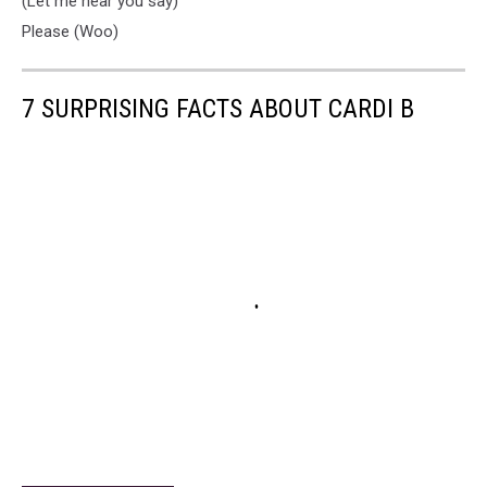
(Let me hear you say)
Please (Woo)
7 SURPRISING FACTS ABOUT CARDI B