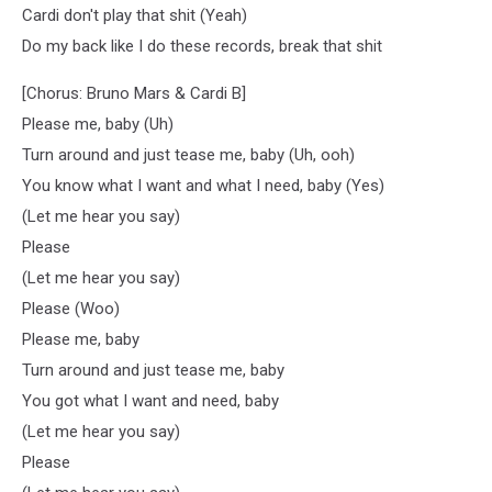
Cardi don't play that shit (Yeah)
Do my back like I do these records, break that shit
[Chorus: Bruno Mars & Cardi B]
Please me, baby (Uh)
Turn around and just tease me, baby (Uh, ooh)
You know what I want and what I need, baby (Yes)
(Let me hear you say)
Please
(Let me hear you say)
Please (Woo)
Please me, baby
Turn around and just tease me, baby
You got what I want and need, baby
(Let me hear you say)
Please