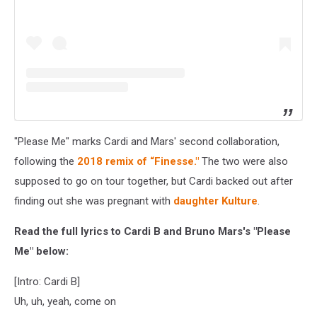
"Please Me" marks Cardi and Mars' second collaboration,
following the
2018 remix of “Finesse."
The two were also
supposed to go on tour together, but Cardi backed out after
finding out she was pregnant with
daughter Kulture
.
Read the full lyrics to Cardi B and Bruno Mars's "Please
Me" below:
[Intro: Cardi B]
Uh, uh, yeah, come on