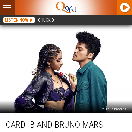
LISTEN NOW
CHUCK D
Atlantic Records
Cardi
CARDI B AND BRUNO MARS
B
and