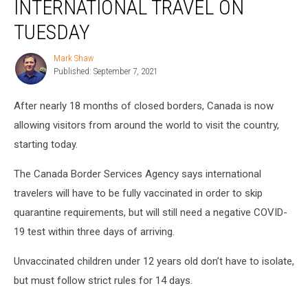
INTERNATIONAL TRAVEL ON
International
Travel
TUESDAY
on
Tuesday
Mark Shaw
Mark
Published: September 7, 2021
Shaw
After nearly 18 months of closed borders, Canada is now
allowing visitors from around the world to visit the country,
starting today.
The Canada Border Services Agency says international
travelers will have to be fully vaccinated in order to skip
quarantine requirements, but will still need a negative COVID-
19 test within three days of arriving.
Unvaccinated children under 12 years old don’t have to isolate,
but must follow strict rules for 14 days.