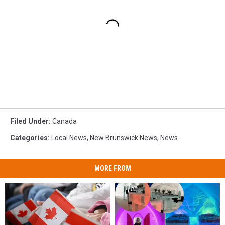
Filed Under
:
Canada
Categories
:
Local News
,
New Brunswick News
,
News
MORE FROM