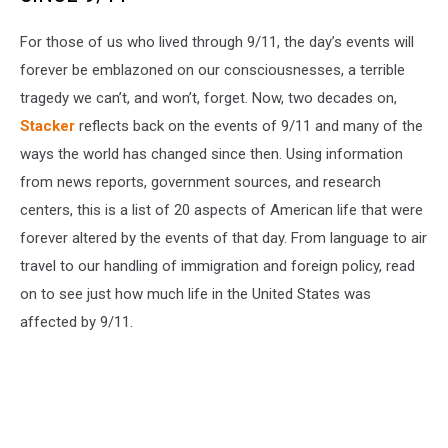
For those of us who lived through 9/11, the day’s events will
forever be emblazoned on our consciousnesses, a terrible
tragedy we can’t, and won’t, forget. Now, two decades on,
Stacker
reflects back on the events of 9/11 and many of the
ways the world has changed since then. Using information
from news reports, government sources, and research
centers, this is a list of 20 aspects of American life that were
forever altered by the events of that day. From language to air
travel to our handling of immigration and foreign policy, read
on to see just how much life in the United States was
affected by 9/11.