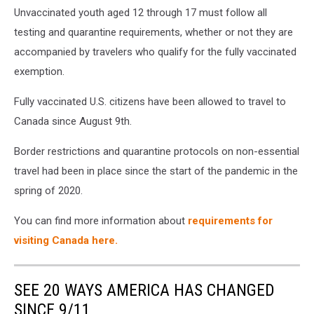
Unvaccinated youth aged 12 through 17 must follow all
testing and quarantine requirements, whether or not they are
accompanied by travelers who qualify for the fully vaccinated
exemption.
Fully vaccinated U.S. citizens have been allowed to travel to
Canada since August 9th.
Border restrictions and quarantine protocols on non-essential
travel had been in place since the start of the pandemic in the
spring of 2020.
You can find more information about
requirements for
visiting Canada here.
SEE 20 WAYS AMERICA HAS CHANGED
SINCE 9/11