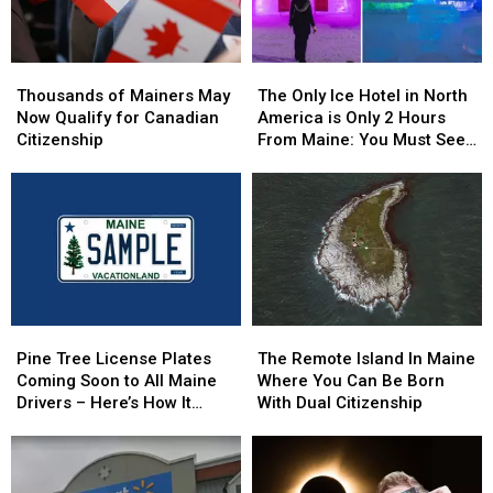
Thousands
Thousands
The
The
of
of
Only
Only
Thousands of Mainers May
The Only Ice Hotel in North
Mainers
Mainers
Ice
Ice
Now Qualify for Canadian
America is Only 2 Hours
May
May
Hotel
Hotel
Citizenship
From Maine: You Must See
Now
Now
in
in
this Freezing Overnight
Qualify
Qualify
North
North
Experience
for
for
America
America
Canadian
Canadian
is
is
Citizenship
Citizenship
Only
Only
2
2
Hours
Hours
From
From
Pine
Pine
The
The
Maine:
Maine:
Tree
Tree
Remote
Remote
You
You
Pine Tree License Plates
The Remote Island In Maine
License
License
Island
Island
Must
Must
Coming Soon to All Maine
Where You Can Be Born
Plates
Plates
In
In
See
See
Drivers – Here’s How It
With Dual Citizenship
Coming
Coming
Maine
Maine
this
this
Works
Soon
Soon
Where
Where
Freezing
Freezing
to
to
You
You
Overnight
Overnight
All
All
Can
Can
Experience
Experience