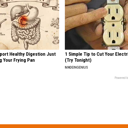
port Healthy Digestion Just
1 Simple Tip to Cut Your Electri
g Your Frying Pan
(Try Tonight)
MADEINGENIUS
Powered b