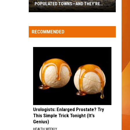
career
POPULATED TOWNS—AND THEY’RE
WHOLESOME NEW CA
move
WORTH THE DRIVE
hese
re
aine’s
RECOMMENDED
20
east
opulated
Towns
—
And
hey’re
orth
he
rive
Urologists: Enlarged Prostate? Try
This Simple Trick Tonight (It's
Genius)
HEALTH WEEKLY