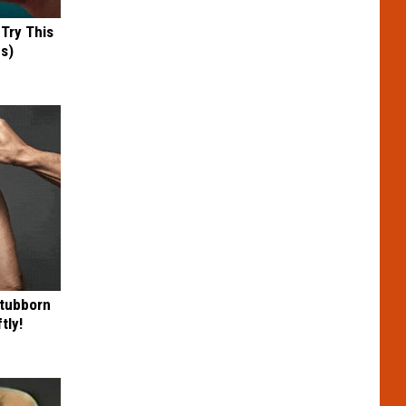
 Try This
us)
Stubborn
tly!