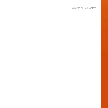
Powered by RevContent