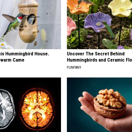
is Hummingbird House.
Uncover The Secret Behind
Swarm Came
Hummingbirds and Ceramic Fl
FUNFANY