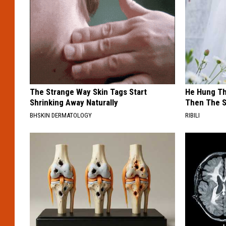
The Strange Way Skin Tags Start
He Hung Th
Shrinking Away Naturally
Then The 
BHSKIN DERMATOLOGY
RIBILI