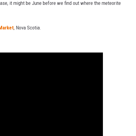
case, it might be June before we find out where the meteorite
Market
, Nova Scotia.