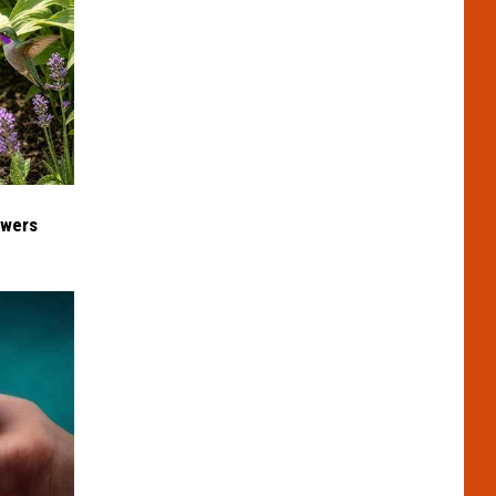
owers