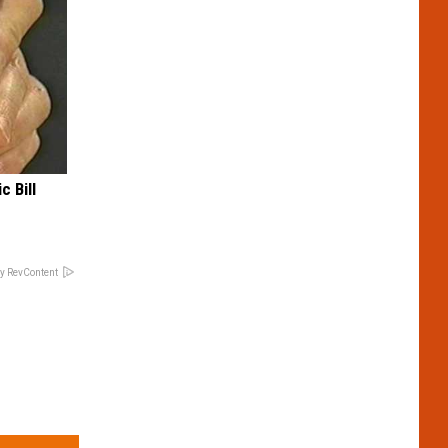
c Bill
y RevContent