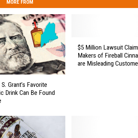
MORE FROM
$
$5 Million Lawsuit Clai
5
Makers of Fireball Cin
M
are Misleading Custome
i
l
l
 S. Grant’s Favorite
i
ic Drink Can Be Found
o
e
n
L
a
w
s