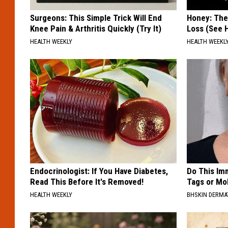
Surgeons: This Simple Trick Will End
Honey: The
Knee Pain & Arthritis Quickly (Try It)
Loss (See H
HEALTH WEEKLY
HEALTH WEEKL
Endocrinologist: If You Have Diabetes,
Do This Imm
Read This Before It's Removed!
Tags or Mol
HEALTH WEEKLY
BHSKIN DERM