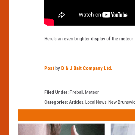
Here's an even brighter display of the meteor 
Post
by
D & J Bait Company Ltd.
Filed Under
:
Fireball
,
Meteor
Categories
:
Articles
,
Local News
,
New Brunswi