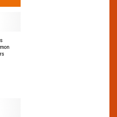
ms
namon
rs