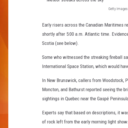
Getty Images
MARK SHAW
M
e
Early risers across the Canadian Maritimes rep
t
shortly after 5:00 a.m. Atlantic time. Evide
e
Scotia (see below).
o
Some who witnessed the streaking fireball sa
r
International Space Station, which would hav
s
t
In New Brunswick, callers from Woodstock, Pl
r
Moncton, and Bathurst reported seeing the bri
e
sightings in Quebec near the Gaspé Peninsul
a
Experts say that based on descriptions, it w
k
of rock left from the early morning light show
s