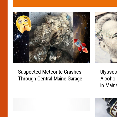
S
U
Suspected Meteorite Crashes
Ulysses
u
l
Through Central Maine Garage
Alcohol
s
y
in Main
p
s
e
s
c
e
t
s
e
S
M