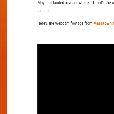
Maybe it landed in a snowbank. If that's the 
a
landed.
c
r
Here's the webcam footage from
Masstown 
o
s
s
t
h
e
s
k
y