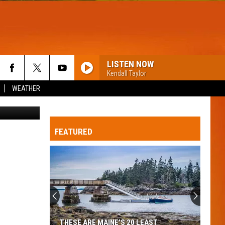
N
LISTEN NOW
Kendall Taylor
WEATHER
etty Images
FEATURED
Britney
Spears
planning
wholesome
new
THESE ARE MAINE’S 20 LEAST
BRITNEY SPEARS PL