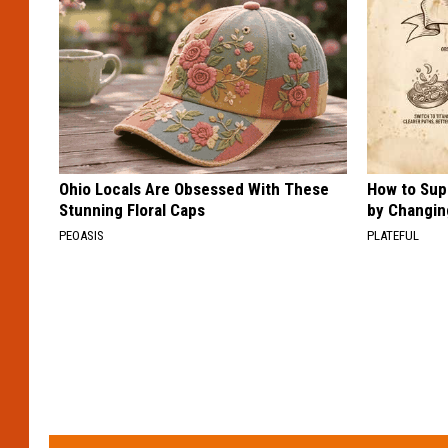
Ohio Locals Are Obsessed With These
How to Sup
Stunning Floral Caps
by Changin
PEOASIS
PLATEFUL