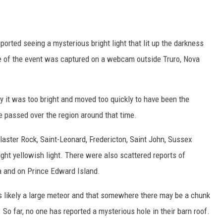
T
A
orted seeing a mysterious bright light that lit up the darkness
M
nce of the event was captured on a webcam outside Truro, Nova
L
P
y it was too bright and moved too quickly to have been the
e passed over the region around that time.
T
aster Rock, Saint-Leonard, Fredericton, Saint John, Sussex
W
ght yellowish light. There were also scattered reports of
t
a and on Prince Edward Island.
D
as likely a large meteor and that somewhere there may be a chunk
. So far, no one has reported a mysterious hole in their barn roof.