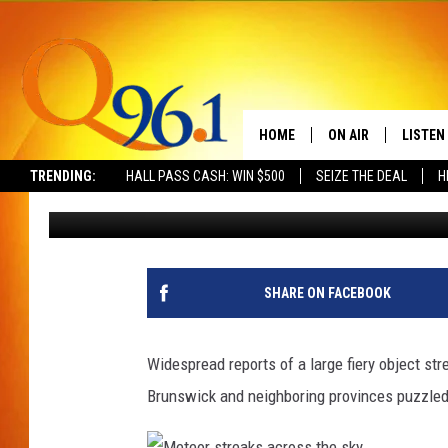
BRIGHT ‘FIREBALL’ LI
CANADA [VIDEO]
HOME
ON AIR
LISTEN
TRENDING:
HALL PASS CASH: WIN $500
SEIZE THE DEAL
H
Mark Shaw
Published: March 18, 2014
FULL SCHEDULE
LISTEN 
BOB AND SHERI
MOBILE
POPCRUSH NIGHTS
SHARE ON FACEBOOK
POPCRUSH WEEKEN
Widespread reports of a large fiery object st
SUNDAY NIGHT SL
Brunswick and neighboring provinces puzzled
Q96.1 NEWS