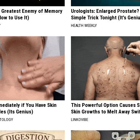
 Greatest Enemy of Memory
Urologists: Enlarged Prostate?
ow to Use It)
Simple Trick Tonight (It's Geni
Y
HEALTH WEEKLY
ediately if You Have Skin
This Powerful Option Causes 
es (Its Genius)
Skin Growths to Melt Away Swif
ATOLOGY
LINKOVIBE