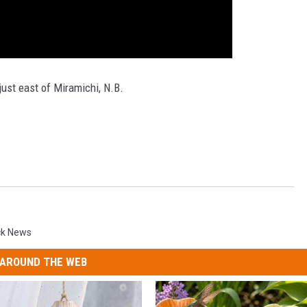
just east of Miramichi, N.B.
ck News
AROUND THE WEB