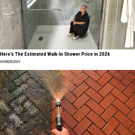
Here's The Estimated Walk-In Shower Price in 2026
HOMEBUDDY