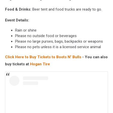
Food & Drinks:
Beer tent and food trucks are ready to go.
Event Details:
Rain or shine
Please no outside food or beverages
Please no large purses, bags, backpacks or weapons
Please no pets unless it is a licensed service animal
Click Here to Buy Tickets to Boots N' Bulls
- You can also
buy tickets at
Hogan Tire