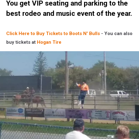
You get VIP seating and parking to the
best rodeo and music event of the year.
Click Here to Buy Tickets to Boots N' Bulls
- You can also
buy tickets at
Hogan Tire