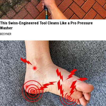
This Swiss-Engineered Tool Cleans Like a Pro Pressure
Washer
BESYNER