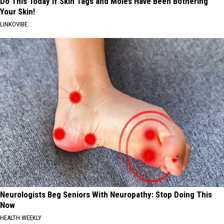
Do This Today if Skin Tags and Moles Have Been Bothering
Your Skin!
LINKOVIBE
Neurologists Beg Seniors With Neuropathy: Stop Doing This
Now
HEALTH WEEKLY