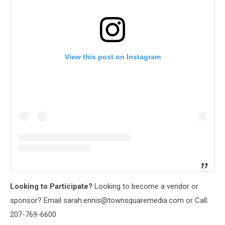
View this post on Instagram
Looking to Participate?
Looking to become a vendor or
sponsor? Email sarah.ennis@townsquaremedia.com or Call:
207-769-6600