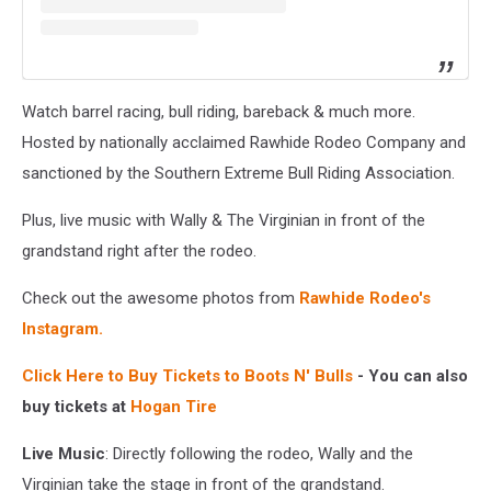
Watch barrel racing, bull riding, bareback & much more.
Hosted by nationally acclaimed Rawhide Rodeo Company and
sanctioned by the Southern Extreme Bull Riding Association.
Plus, live music with Wally & The Virginian in front of the
grandstand right after the rodeo.
Check out the awesome photos from
Rawhide Rodeo's
Instagram.
Click Here to Buy Tickets to Boots N' Bulls
- You can also
buy tickets at
Hogan Tire
Live Music
: Directly following the rodeo, Wally and the
Virginian take the stage in front of the grandstand.