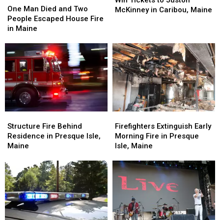
Win Tickets to Juston
Man
Man
One Man Died and Two
to
to
McKinney in Caribou, Maine
Died
Died
People Escaped House Fire
Juston
Juston
and
and
in Maine
McKinney
McKinney
Two
Two
in
in
People
People
Caribou,
Caribou,
Escaped
Escaped
Maine
Maine
House
House
Fire
Fire
in
in
Maine
Maine
Structure
Structure
Firefighters
Firefighters
Fire
Fire
Extinguish
Extinguish
Structure Fire Behind
Firefighters Extinguish Early
Behind
Behind
Early
Early
Residence in Presque Isle,
Morning Fire in Presque
Residence
Residence
Morning
Morning
Maine
Isle, Maine
in
in
Fire
Fire
Presque
Presque
in
in
Isle,
Isle,
Presque
Presque
Maine
Maine
Isle,
Isle,
Maine
Maine