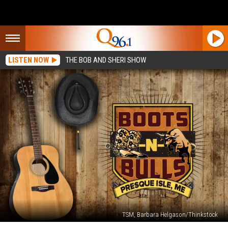
LISTEN NOW
THE BOB AND SHERI SHOW
TSM, Barbara Helgason/Thinkstock
Boots