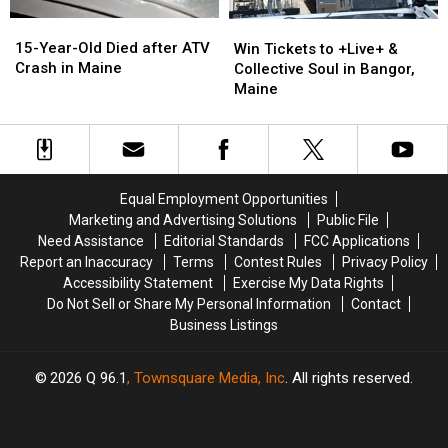
15-
15-
Win
Win
Year-
Year-
Tickets
Tickets
15-Year-Old Died after ATV
Win Tickets to +Live+ &
Old
Old
to
to
Crash in Maine
Collective Soul in Bangor,
Died
Died
+Live+
+Live+
Maine
after
after
&
&
ATV
ATV
Collective
Collective
Crash
Crash
Soul
Soul
in
in
in
in
Maine
Maine
Bangor,
Bangor,
Equal Employment Opportunities
Maine
Maine
Marketing and Advertising Solutions
Public File
Need Assistance
Editorial Standards
FCC Applications
Report an Inaccuracy
Terms
Contest Rules
Privacy Policy
Accessibility Statement
Exercise My Data Rights
Do Not Sell or Share My Personal Information
Contact
Business Listings
2026
Q 96.1
, Townsquare Media, Inc
. All rights reserved.