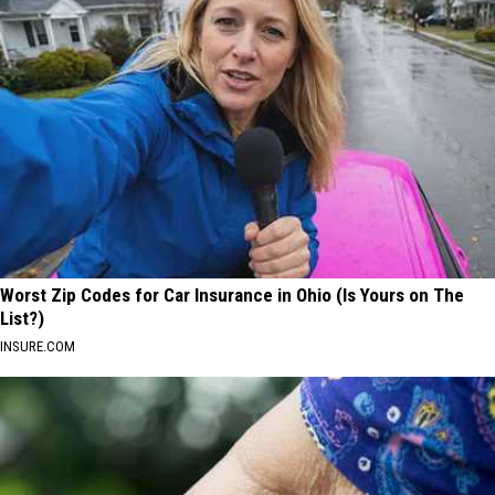
Worst Zip Codes for Car Insurance in Ohio (Is Yours on The
List?)
INSURE.COM