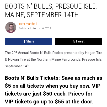
BOOTS N’ BULLS, PRESQUE ISLE,
N’
Bulls,
MAINE, SEPTEMBER 14TH
Presque
Isle,
Trent Marshall
Trent
Maine,
Published: August 6, 2019
Marshall
September
14th
Share
Tweet
nd
The 2
Annual Boots N’ Bulls Rodeo presented by Hogan Tire
& Nokian Tire at the Northern Maine Fairgrounds, Presque Isle,
th
September 14
.
Boots N’ Bulls Tickets: Save as much as
$5 on all tickets when you buy now.
VIP
tickets are just $50 each. Prices for
VIP tickets go up to $55 at the door.