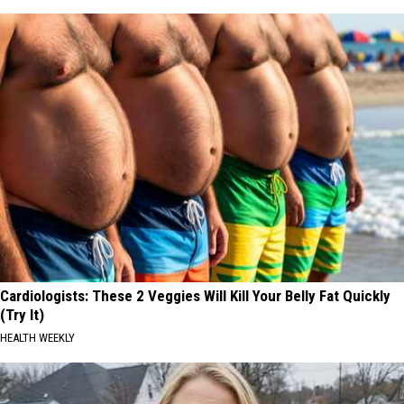
Cardiologists: These 2 Veggies Will Kill Your Belly Fat Quickly
(Try It)
HEALTH WEEKLY