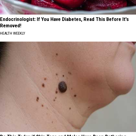
Endocrinologist: If You Have Diabetes, Read This Before It's
Removed!
HEALTH WEEKLY