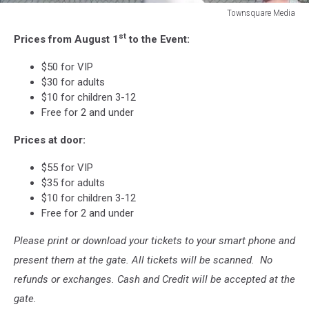
Townsquare Media
Townsquare
st
Prices from August 1
to the Event:
Media
$50 for VIP
$30 for adults
$10 for children 3-12
Free for 2 and under
Prices at door:
$55 for VIP
$35 for adults
$10 for children 3-12
Free for 2 and under
Please print or download your tickets to your smart phone and
present them at the gate. All tickets will be scanned. No
refunds or exchanges. Cash and Credit will be accepted at the
gate.