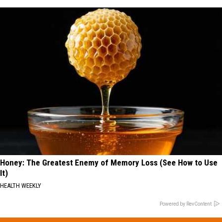
Honey: The Greatest Enemy of Memory Loss (See How to Use
It)
HEALTH WEEKLY
Powered by RevContent