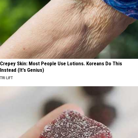
Crepey Skin: Most People Use Lotions. Koreans Do This
Instead (It's Genius)
TRI LIFT