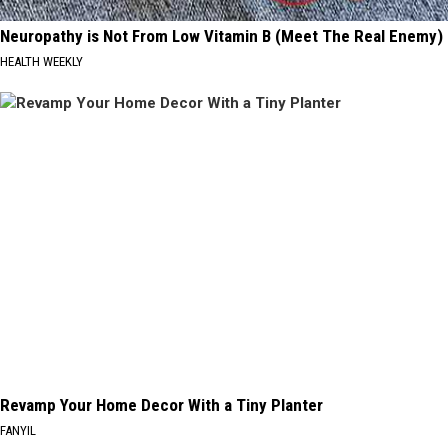
Neuropathy is Not From Low Vitamin B (Meet The Real Enemy)
HEALTH WEEKLY
Revamp Your Home Decor With a Tiny Planter
FANYIL