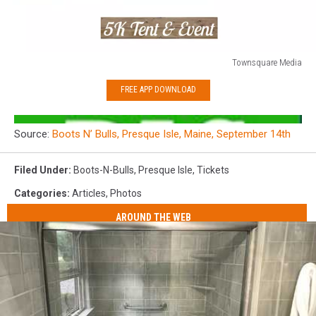
Townsquare Media
Townsquare
FREE APP DOWNLOAD
Media
Source:
Boots N’ Bulls, Presque Isle, Maine, September 14th
Filed Under
:
Boots-N-Bulls
,
Presque Isle
,
Tickets
Categories
:
Articles
,
Photos
AROUND THE WEB