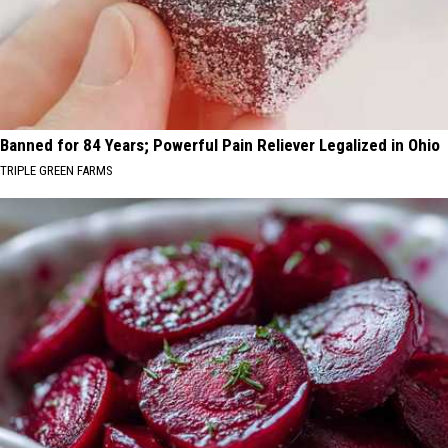
Banned for 84 Years; Powerful Pain Reliever Legalized in Ohio
TRIPLE GREEN FARMS