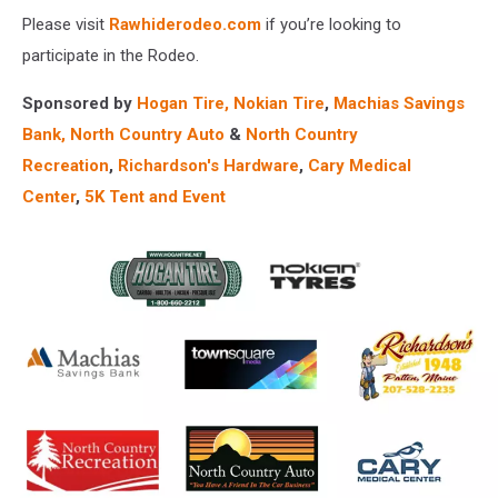
Please visit
Rawhiderodeo.com
if you’re looking to
participate in the Rodeo.
Sponsored by
Hogan Tire, N
okian Tire
,
Machias Savings
Bank​,
North Country Auto
&
North Country
Recreation
,
Richardson's Hardware
,
Cary Medical
Center
,
5K Tent and Event