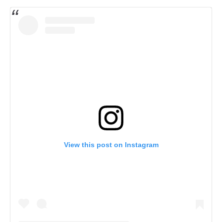
View this post on Instagram