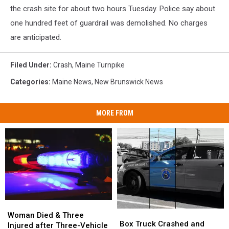
Police
the crash site for about two hours Tuesday. Police say about
one hundred feet of guardrail was demolished. No charges
are anticipated.
Filed Under
:
Crash
,
Maine Turnpike
Categories
:
Maine News
,
New Brunswick News
MORE FROM
Woman
Woman
Box
Box
Died
Died
Woman Died & Three
Truck
Truck
Box Truck Crashed and
&
&
Injured after Three-Vehicle