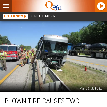
LISTEN NOW
KENDALL TAYLOR
Maine State Police
Blown
BLOWN TIRE CAUSES TWO
Tire
Causes