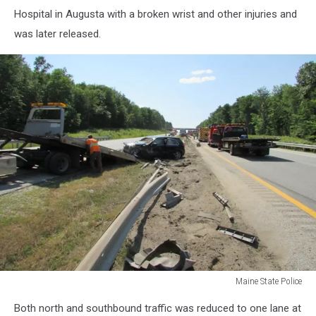
Hospital in Augusta with a broken wrist and other injuries and
was later released.
Maine State Police
Maine
Both north and southbound traffic was reduced to one lane at
State