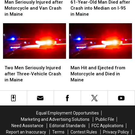
Seriously
Seriously
Year-
Year-
Man Seriously Injured after
61-Year-Old Man Died after
Injured
Injured
Old
Old
Motorcycle and Van Crash
Crash into Median on I-95
after
after
Man
Man
in Maine
in Maine
Motorcycle
Motorcycle
Died
Died
and
and
after
after
Van
Van
Crash
Crash
Crash
Crash
into
into
in
in
Median
Median
Maine
Maine
on
on
I-
I-
Two
Two
Man
Man
95
95
Men
Men
Hit
Hit
Two Men Seriously Injured
Man Hit and Ejected from
in
in
Seriously
Seriously
and
and
after Three-Vehicle Crash
Motorcycle and Died in
Maine
Maine
Injured
Injured
Ejected
Ejected
in Maine
Maine
after
after
from
from
Three-
Three-
Motorcycle
Motorcycle
Vehicle
Vehicle
and
and
Crash
Crash
Died
Died
in
in
in
in
Equal Employment Opportunities
Maine
Maine
Maine
Maine
Marketing and Advertising Solutions
Public File
Need Assistance
Editorial Standards
FCC Applications
Report an Inaccuracy
Terms
Contest Rules
Privacy Policy