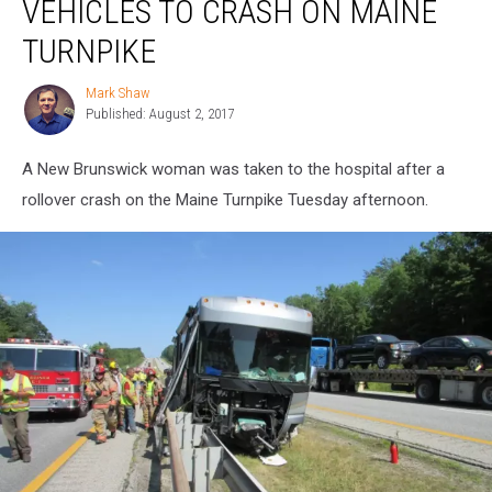
VEHICLES TO CRASH ON MAINE
Two
Vehicles
TURNPIKE
to
Crash
Mark Shaw
Mark
on
Published: August 2, 2017
Shaw
Maine
Turnpike
A New Brunswick woman was taken to the hospital after a
rollover crash on the Maine Turnpike Tuesday afternoon.