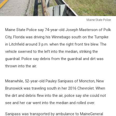
Maine State Police
Maine
Maine State Police say 74-year-old Joseph Masterson of Polk
State
Police
City, Florida was driving his Winnebago south on the Turnpike
in Litchfield around 3 p.m. when the right front tire blew. The
vehicle swerved to the left into the median, striking the
guardrail. Police say debris from the guardrail and dirt was
thrown into the air.
Meanwhile, 52-year-old Pauley Sanipass of Moncton, New
Brunswick was traveling south in her 2016 Chevrolet. When
the dirt and debris flew into the air, police say she could not
see and her car went into the median and rolled over.
Sanipass was transported by ambulance to MaineGeneral