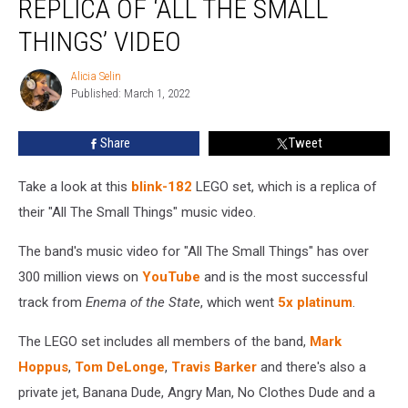
REPLICA OF ‘ALL THE SMALL
Makes
LEGO
THINGS’ VIDEO
Set
Replica
Alicia Selin
Alicia
of
Published: March 1, 2022
Selin
‘All
The
Share
Tweet
Small
Things’
Take a look at this
blink-182
LEGO set, which is a replica of
Video
their "All The Small Things" music video.
The band's music video for "All The Small Things" has over
300 million views on
YouTube
and is the most successful
track from
Enema of the State
, which went
5x platinum
.
The LEGO set includes all members of the band,
Mark
Hoppus
,
Tom DeLonge
,
Travis Barker
and there's also a
private jet, Banana Dude, Angry Man, No Clothes Dude and a