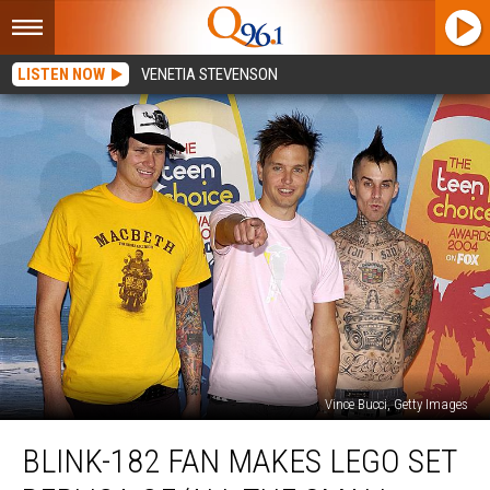
LISTEN NOW
VENETIA STEVENSON
Vince Bucci, Getty Images
blink-
BLINK-182 FAN MAKES LEGO SET
182
Fan