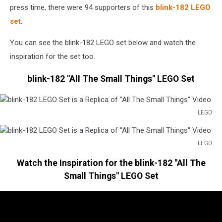
press time, there were 94 supporters of this
blink-182 LEGO
set
.
You can see the blink-182 LEGO set below and watch the
inspiration for the set too.
blink-182 "All The Small Things" LEGO Set
LEGO
blink-
182
LEGO
LEGO
blink-
Set
Watch the Inspiration for the blink-182 "All The
182
is
LEGO
Small Things" LEGO Set
a
Set
Replica
is
of
a
"All
Replica
The