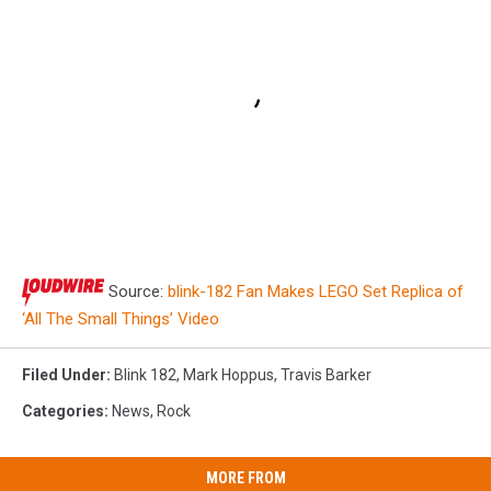
Source:
blink-182 Fan Makes LEGO Set Replica of
‘All The Small Things’ Video
Filed Under
:
Blink 182
,
Mark Hoppus
,
Travis Barker
Categories
:
News
,
Rock
MORE FROM