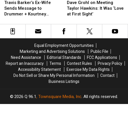
Barker’s
Barker’s
Grohl
Grohl
Travis Barker’s Ex-Wife
Dave Grohl on Meeting
Ex-
Ex-
on
on
Sends Message to
Taylor Hawkins: It Was ‘Love
Wife
Wife
Meeting
Meeting
Drummer + Kourtney
at First Sight’
Sends
Sends
Taylor
Taylor
Kardashian After Las
Message
Message
Hawkins:
Hawkins:
Vegas Ceremony
to
to
It
It
Drummer
Drummer
Was
Was
+
+
‘Love
‘Love
Equal Employment Opportunities
Kourtney
Kourtney
at
at
Marketing and Advertising Solutions
Public File
Kardashian
Kardashian
First
First
Need Assistance
Editorial Standards
FCC Applications
After
After
Sight’
Sight’
Report an Inaccuracy
Terms
Contest Rules
Privacy Policy
Las
Las
Accessibility Statement
Exercise My Data Rights
Vegas
Vegas
Do Not Sell or Share My Personal Information
Contact
Ceremony
Ceremony
Business Listings
2026
Q 96.1
, Townsquare Media, Inc
. All rights reserved.