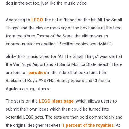
dog in the set too, just like the music video.
According to
LEGO
, the set is "based on the hit 'All The Small
Things' and the classic mockery of the boy bands at the time,
from the album
Enema of the State
, the album was an
enormous success selling 15 million copies worldwide!".
blink-182's music video for "All The Small Things" was shot at
the Van Nuys Airport and at Santa Monica State Beach. There
are tons of
parodies
in the video that poke fun at the
Backstreet Boys, *NSYNC, Britney Spears and Christina
Aguilera among others.
The set is on the
LEGO Ideas page
, which allows users to
submit their own ideas which then could be turned into
potential LEGO sets. The sets are then sold commercially and
the original designer receives
1 percent of the royalties
. At