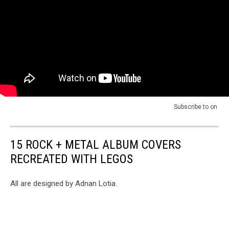
of
Small
"All
Things"
The
Video
Small
Things"
Video
Subscribe to
on
15 ROCK + METAL ALBUM COVERS
RECREATED WITH LEGOS
All are designed by Adnan Lotia.