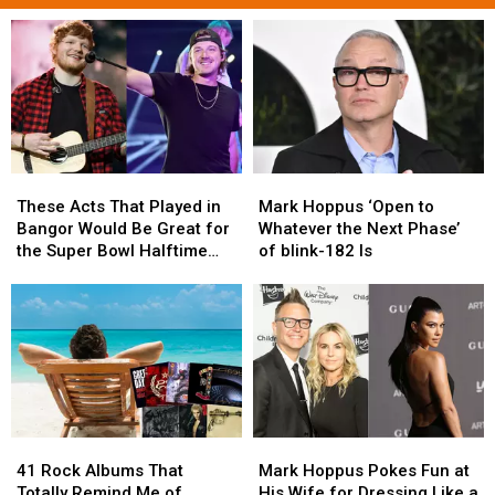
These
These
Mark
Mark
Acts
Acts
Hoppus
Hoppus
These Acts That Played in
Mark Hoppus ‘Open to
That
That
‘Open
‘Open
Bangor Would Be Great for
Whatever the Next Phase’
Played
Played
to
to
the Super Bowl Halftime
of blink-182 Is
in
in
Whatever
Whatever
Show
Bangor
Bangor
the
the
Would
Would
Next
Next
Be
Be
Phase’
Phase’
Great
Great
of
of
for
for
blink-
blink-
the
the
182
182
Super
Super
Is
Is
41
41
Mark
Mark
Bowl
Bowl
Rock
Rock
Hoppus
Hoppus
Halftime
Halftime
41 Rock Albums That
Mark Hoppus Pokes Fun at
Albums
Albums
Pokes
Pokes
Show
Show
Totally Remind Me of
His Wife for Dressing Like a