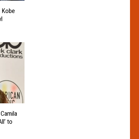
s Kobe
l
 Camila
ll’ to