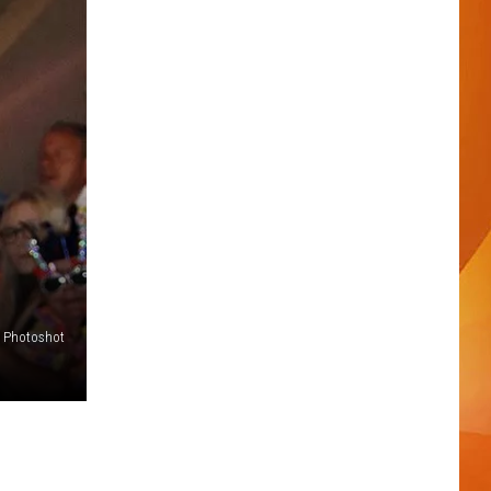
 - Photoshot