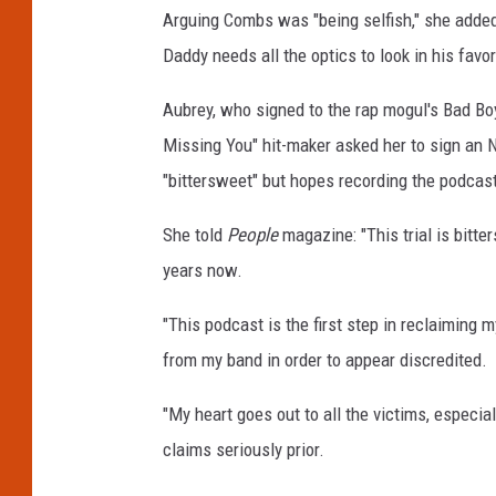
Arguing Combs was "being selfish," she added:
Daddy needs all the optics to look in his favor.
Aubrey, who signed to the rap mogul's Bad Boy
Missing You" hit-maker asked her to sign an ND
"bittersweet" but hopes recording the podcast
She told
People
magazine: "This trial is bitte
years now.
"This podcast is the first step in reclaiming 
from my band in order to appear discredited.
"My heart goes out to all the victims, especi
claims seriously prior.