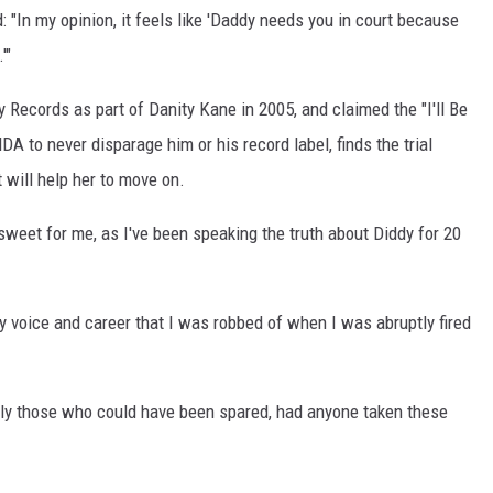
 "In my opinion, it feels like 'Daddy needs you in court because
'"
 Records as part of Danity Kane in 2005, and claimed the "I'll Be
A to never disparage him or his record label, finds the trial
 will help her to move on.
rsweet for me, as I've been speaking the truth about Diddy for 20
my voice and career that I was robbed of when I was abruptly fired
ally those who could have been spared, had anyone taken these