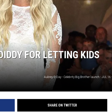
DIDDY FOR LETTING KIDS
Aubrey O Day - Celebrity Big Brother launch - JUL 16
SHARE ON TWITTER