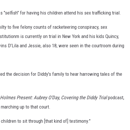
elfish" for having his children attend his sex trafficking trial.
lty to five felony counts of racketeering conspiracy, sex
stitutionm is currently on trial in New York and his kids Quincy,
twins D’Lila and Jessie, also 18, were seen in the courtroom during
.
 the decision for Diddy's family to hear harrowing tales of the
Holmes Present: Aubrey O'Day, Covering the Diddy Trial
podcast,
e marching up to that court.
children to sit through [that kind of] testimony."