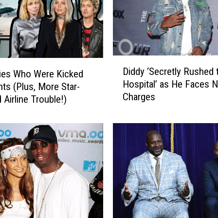
D
Diddy ‘Secretly Rushed 
ties Who Were Kicked
i
Hospital’ as He Faces 
d
hts (Plus, More Star-
Charges
d
 Airline Trouble!)
y
‘
S
e
c
r
e
t
l