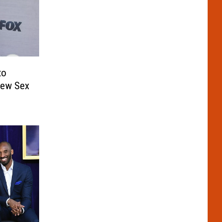
to
New Sex