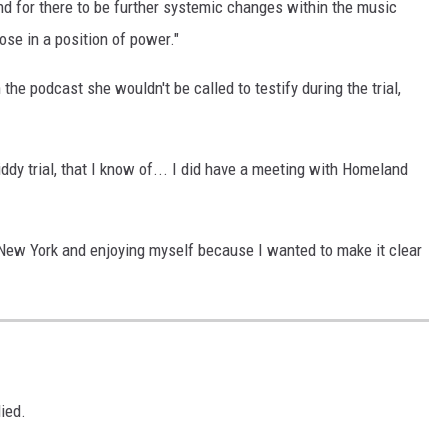
and for there to be further systemic changes within the music
ose in a position of power."
he podcast she wouldn't be called to testify during the trial,
Diddy trial, that I know of... I did have a meeting with Homeland
 New York and enjoying myself because I wanted to make it clear
D
ied.