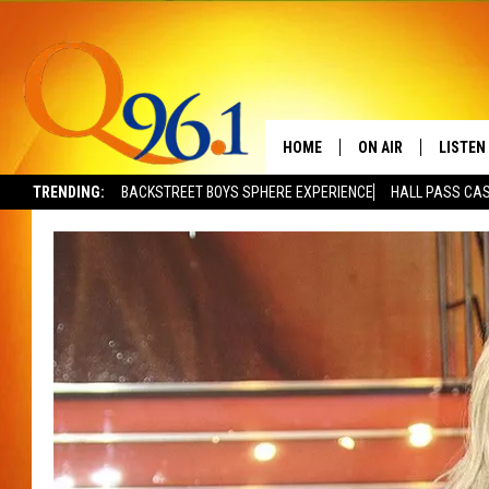
HOME
ON AIR
LISTEN
TRENDING:
BACKSTREET BOYS SPHERE EXPERIENCE
HALL PASS CAS
FULL SCHEDULE
LISTEN 
BOB AND SHERI
MOBILE
POPCRUSH NIGHTS
POPCRUSH WEEKEN
SUNDAY NIGHT SL
Q96.1 NEWS