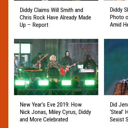
P
o
D
D
a
W
Diddy 
Diddy Claims Will Smith and
i
i
r
e
Photo o
Chris Rock Have Already Made
d
d
t
r
Amid H
Up – Report
d
d
i
e
Former 
y
y
e
K
S
C
d
i
h
l
W
c
a
a
i
k
r
i
t
e
e
m
h
d
s
s
D
O
T
W
i
f
h
i
d
f
r
l
N
D
d
F
o
l
New Year’s Eve 2019: How
Did Jen
e
i
y
l
w
S
Nick Jonas, Miley Cyrus, Diddy
‘Steal’ 
w
d
H
i
b
m
and More Celebrated
Sexist 
Y
J
o
g
a
i
e
e