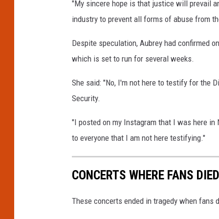
"My sincere hope is that justice will prevail 
industry to prevent all forms of abuse from th
Despite speculation, Aubrey had confirmed on t
which is set to run for several weeks.
She said: "No, I'm not here to testify for the 
Security.
"I posted on my Instagram that I was here in
to everyone that I am not here testifying."
CONCERTS WHERE FANS DIE
These concerts ended in tragedy when fans d