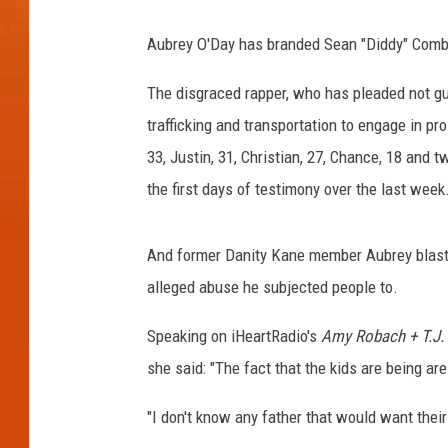
Aubrey O'Day has branded Sean "Diddy" Combs "s
The disgraced rapper, who has pleaded not gui
trafficking and transportation to engage in pro
33, Justin, 31, Christian, 27, Chance, 18 and 
the first days of testimony over the last week
And former Danity Kane member Aubrey blasted
alleged abuse he subjected people to.
Speaking on iHeartRadio's
Amy Robach + T.J. 
she said: "The fact that the kids are being ar
"I don't know any father that would want their 