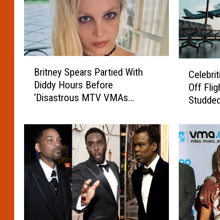
B
C
Britney Spears Partied With
Celebri
r
e
Diddy Hours Before
i
Off Flig
l
‘Disastrous MTV VMAs
t
Studded
e
Performance’
n
b
e
r
y
i
S
t
p
i
e
e
a
s
r
W
s
h