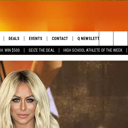
DEALS
EVENTS
CONTACT
Q NEWSLETTER
PLAYLIS
Search
H: WIN $500
SEIZE THE DEAL
HIGH SCHOOL ATHLETE OF THE WEEK
LIVE
COMING UP IN THE COUNTY
HELP & CONTACT
The
 APP
SEND FEEDBACK
Site
ADVERTISE
DS
JOBS WITH US
OW JAMS