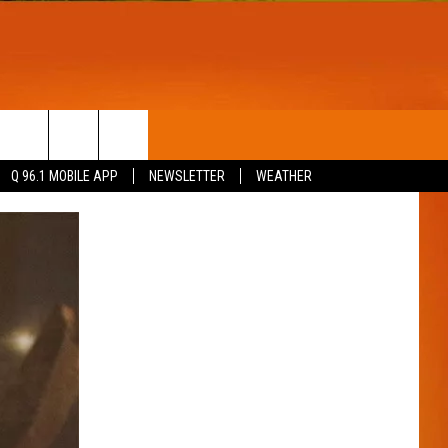
T
WIN STUFF
Q 96.1 MOBILE APP
NEWSLETTER
WEATHER
CONTESTS