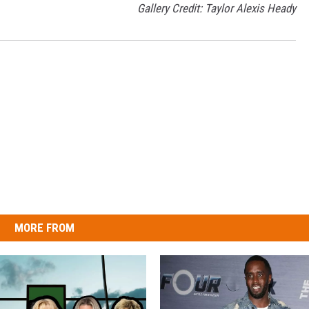
Gallery Credit: Taylor Alexis Heady
MORE FROM