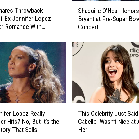
y
S
R
Shares Throwback
Shaquille O’Neal Honor
h
u
f Ex Jennifer Lopez
Bryant at Pre-Super Bow
a
s
er Romance With
Concert
q
h
Flame Ben Affleck
u
e
i
d
l
t
l
o
e
H
O
o
’
s
N
p
e
i
a
T
t
l
nifer Lopez Really
This Celebrity Just Said
h
a
H
Her Hits? No, But It’s the
Cabello ‘Wasn’t Nice at A
i
l
o
Story That Sells
Her
s
’
n
C