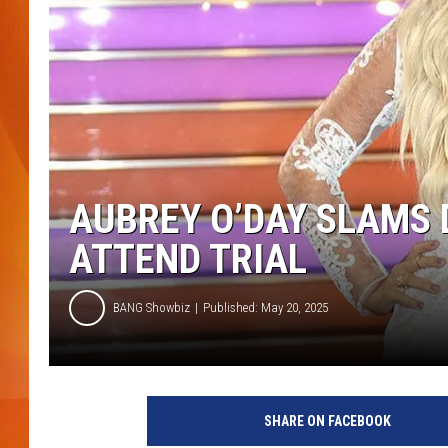
MARK SHAW
AUBREY O’DAY SLAMS 
ATTEND TRIAL
BANG Showbiz
Published: May 20, 2025
SHARE ON FACEBOOK