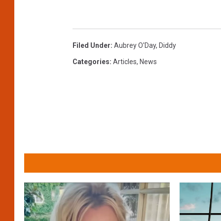
Filed Under
:
Aubrey O'Day
,
Diddy
Categories
:
Articles
,
News