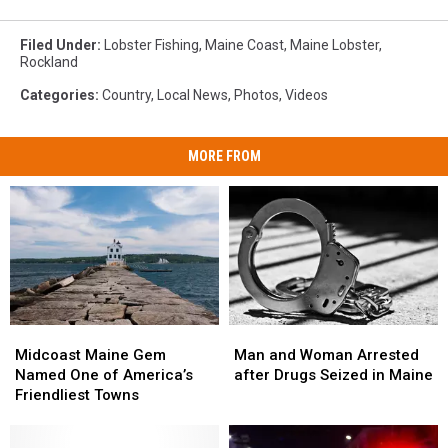
Filed Under
:
Lobster Fishing
,
Maine Coast
,
Maine Lobster
,
Rockland
Categories
:
Country
,
Local News
,
Photos
,
Videos
MORE FROM
Midcoast
Midcoast
Man
Man
Maine
Maine
and
and
Midcoast Maine Gem
Man and Woman Arrested
Gem
Gem
Woman
Woman
Named One of America’s
after Drugs Seized in Maine
Named
Named
Arrested
Arrested
Friendliest Towns
One
One
after
after
of
of
Drugs
Drugs