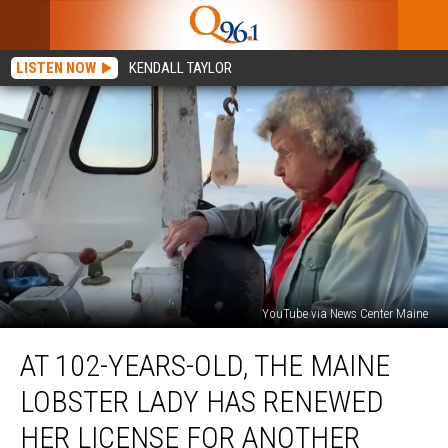
LISTEN NOW
KENDALL TAYLOR
YouTube via News Center Maine
At
AT 102-YEARS-OLD, THE MAINE
102-
Years-
LOBSTER LADY HAS RENEWED
Old,
The
HER LICENSE FOR ANOTHER
Maine