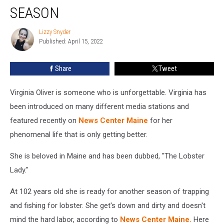
SEASON
Lobster
Lady
Lizzy Snyder
Has
Lizzy
Published: April 15, 2022
Snyder
Renewed
Her
License
Share
Tweet
For
Another
Virginia Oliver is someone who is unforgettable. Virginia has
Season
been introduced on many different media stations and
featured recently on
News Center Maine
for her
phenomenal life that is only getting better.
She is beloved in Maine and has been dubbed, "The Lobster
Lady."
At 102 years old she is ready for another season of trapping
and fishing for lobster. She get's down and dirty and doesn't
mind the hard labor, according to
News Center Maine.
Here