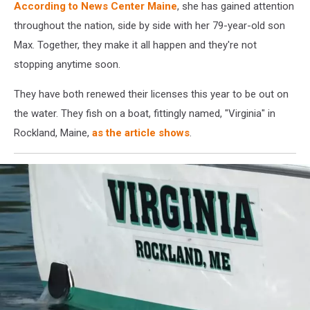
According to News Center Maine
, she has gained attention
throughout the nation, side by side with her 79-year-old son
Max. Together, they make it all happen and they're not
stopping anytime soon.
They have both renewed their licenses this year to be out on
the water. They fish on a boat, fittingly named, "Virginia" in
Rockland, Maine,
as the article shows
.