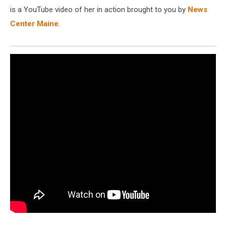
is a YouTube video of her in action brought to you by
News
Center Maine
.