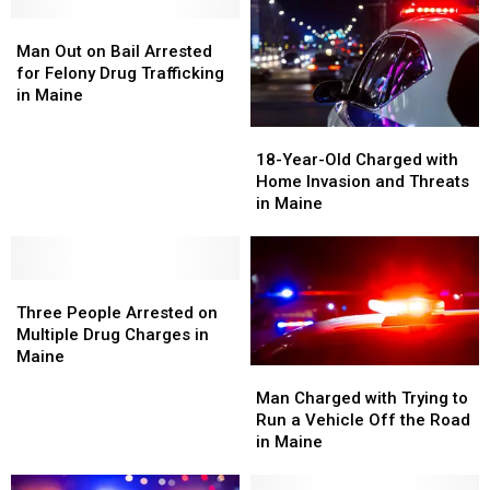
America’s
America’s
Seized
Seized
Friendliest
Friendliest
Man
Man
in
in
Towns
Towns
Out
Out
Maine
Maine
Man Out on Bail Arrested
on
on
for Felony Drug Trafficking
Bail
Bail
in Maine
Arrested
Arrested
18-
18-
for
for
Year-
Year-
Felony
Felony
18-Year-Old Charged with
Old
Old
Drug
Drug
Home Invasion and Threats
Charged
Charged
Trafficking
Trafficking
in Maine
with
with
in
in
Home
Home
Maine
Maine
Invasion
Invasion
Three
Three
and
and
People
People
Threats
Threats
Three People Arrested on
Arrested
Arrested
in
in
Multiple Drug Charges in
on
on
Maine
Maine
Maine
Man
Man
Multiple
Multiple
Charged
Charged
Man Charged with Trying to
Drug
Drug
with
with
Run a Vehicle Off the Road
Charges
Charges
Trying
Trying
in Maine
in
in
to
to
Maine
Maine
Run
Run