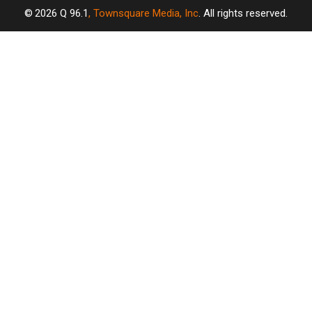
2026
Q 96.1
, Townsquare Media, Inc
. All rights reserved.