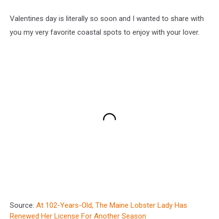
Valentines day is literally so soon and I wanted to share with
you my very favorite coastal spots to enjoy with your lover.
Source:
At 102-Years-Old, The Maine Lobster Lady Has
Renewed Her License For Another Season