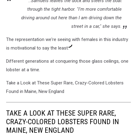
..Samuels leaves the dock and steers the boat
through the tight harbor. "I'm more comfortable
driving around out here than I am driving down the
street in a car," she says.
The representation we're seeing with females in this industry
is motivational to say the least.
Different generations at conquering those glass ceilings, one
lobster at a time.
Take a Look at These Super Rare, Crazy-Colored Lobsters
Found in Maine, New England
TAKE A LOOK AT THESE SUPER RARE,
CRAZY-COLORED LOBSTERS FOUND IN
MAINE, NEW ENGLAND