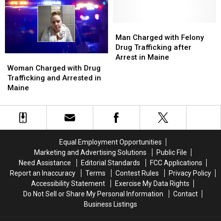
a
a
Vehicle
Vehicle
Off
Off
Man
Man
the
the
Charged
Charged
Man Charged with Felony
Road
Road
with
with
Drug Trafficking after
in
in
Felony
Felony
Arrest in Maine
Woman
Woman
Maine
Maine
Drug
Drug
Charged
Charged
Woman Charged with Drug
Trafficking
Trafficking
with
with
Trafficking and Arrested in
after
after
Drug
Drug
Maine
Arrest
Arrest
Trafficking
Trafficking
in
in
and
and
Maine
Maine
Arrested
Arrested
in
in
Maine
Maine
Equal Employment Opportunities
Marketing and Advertising Solutions
Public File
Need Assistance
Editorial Standards
FCC Applications
Report an Inaccuracy
Terms
Contest Rules
Privacy Policy
Accessibility Statement
Exercise My Data Rights
Do Not Sell or Share My Personal Information
Contact
Business Listings