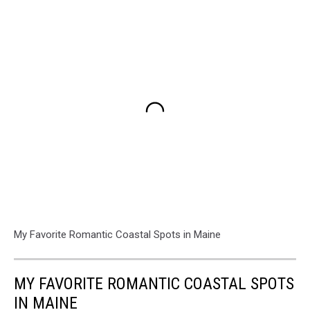
My Favorite Romantic Coastal Spots in Maine
MY FAVORITE ROMANTIC COASTAL SPOTS
IN MAINE