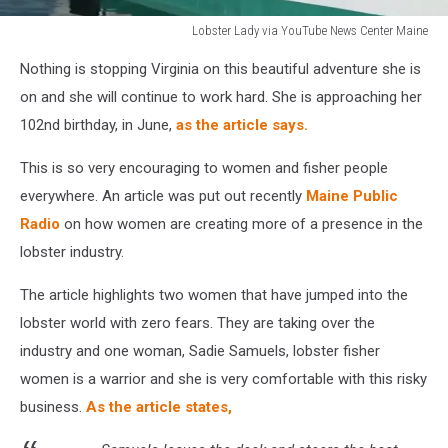
Lobster Lady via YouTube News Center Maine
https://www.youtube.com/channel/UCQAUoXXSGHSntpTPvWwvXbg
Nothing is stopping Virginia on this beautiful adventure she is
on and she will continue to work hard. She is approaching her
102nd birthday, in June,
as the article says.
This is so very encouraging to women and fisher people
everywhere. An article was put out recently
Maine Public
Radio
on how women are creating more of a presence in the
lobster industry.
The article highlights two women that have jumped into the
lobster world with zero fears. They are taking over the
industry and one woman, Sadie Samuels, lobster fisher
women is a warrior and she is very comfortable with this risky
business.
As the article states,