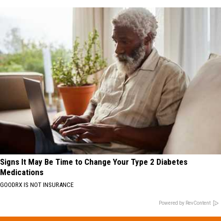
Signs It May Be Time to Change Your Type 2 Diabetes
Medications
GOODRX IS NOT INSURANCE
Powered by RevContent