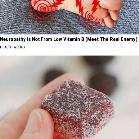
Neuropathy is Not From Low Vitamin B (Meet The Real Enemy)
HEALTH WEEKLY