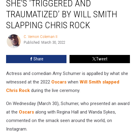
SHE’S ‘TRIGGERED AND
Says
She’s
TRAUMATIZED’ BY WILL SMITH
‘Triggered
SLAPPING CHRIS ROCK
and
Traumatized’
C. Vernon Coleman II
by
C.
Published: March 30, 2022
Vernon
Will
Coleman
Smith
II
Slapping
Share
Tweet
Chris
Rock
Actress and comedian Amy Schumer is appalled by what she
witnessed at the 2022
Oscars
when
Will Smith
slapped
Chris Rock
during the live ceremony.
On Wednesday (March 30), Schumer, who presented an award
at the
Oscars
along with Regina Hall and Wanda Sykes,
commented on the smack seen around the world, on
Instagram.