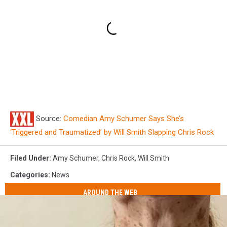
Source:
Comedian Amy Schumer Says She’s
‘Triggered and Traumatized’ by Will Smith Slapping Chris Rock
Filed Under
:
Amy Schumer
,
Chris Rock
,
Will Smith
Categories
:
News
AROUND THE WEB