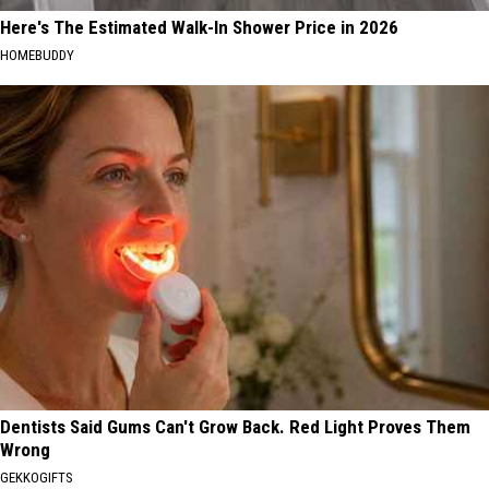
Here's The Estimated Walk-In Shower Price in 2026
HOMEBUDDY
Dentists Said Gums Can't Grow Back. Red Light Proves Them
Wrong
GEKKOGIFTS