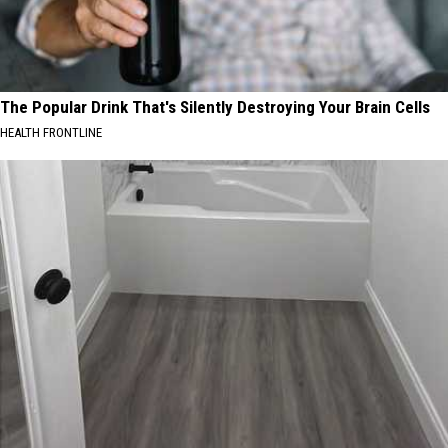
The Popular Drink That's Silently Destroying Your Brain Cells
HEALTH FRONTLINE