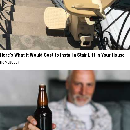
Here's What It Would Cost to Install a Stair Lift in Your House
HOMEBUDDY