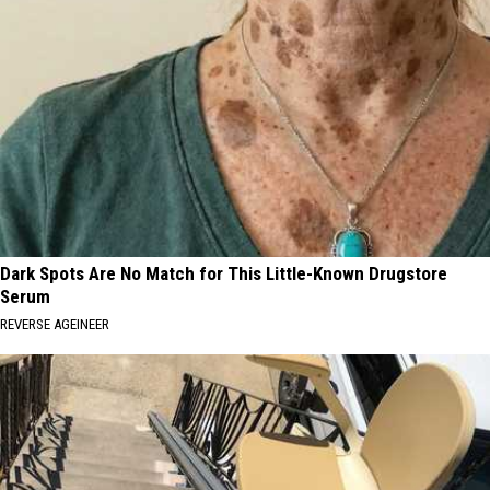
Dark Spots Are No Match for This Little-Known Drugstore
Serum
REVERSE AGEINEER