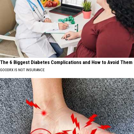
The 6 Biggest Diabetes Complications and How to Avoid Them
GOODRX IS NOT INSURANCE