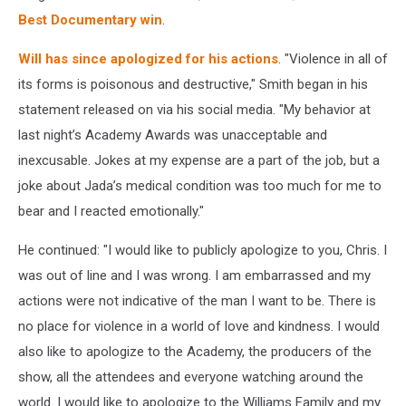
Best Documentary win
.
Will has since apologized for his actions
. "Violence in all of
its forms is poisonous and destructive," Smith began in his
statement released on via his social media. "My behavior at
last night’s Academy Awards was unacceptable and
inexcusable. Jokes at my expense are a part of the job, but a
joke about Jada’s medical condition was too much for me to
bear and I reacted emotionally."
He continued: "I would like to publicly apologize to you, Chris. I
was out of line and I was wrong. I am embarrassed and my
actions were not indicative of the man I want to be. There is
no place for violence in a world of love and kindness. I would
also like to apologize to the Academy, the producers of the
show, all the attendees and everyone watching around the
world. I would like to apologize to the Williams Family and my