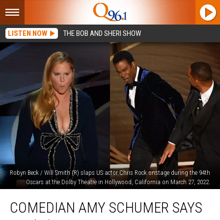
LISTEN NOW
THE BOB AND SHERI SHOW
Robyn Beck / Will Smith (R) slaps US actor Chris Rock onstage during the 94th
Oscars at the Dolby Theatre in Hollywood, California on March 27, 2022.
Comedian
COMEDIAN AMY SCHUMER SAYS
Amy
Schumer