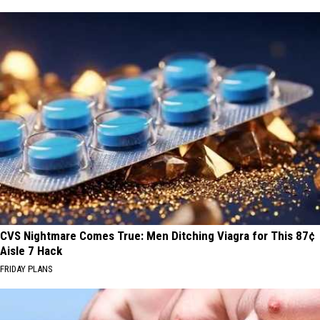
CVS Nightmare Comes True: Men Ditching Viagra for This 87¢
Aisle 7 Hack
FRIDAY PLANS