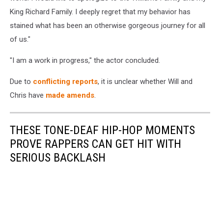
King Richard Family. I deeply regret that my behavior has
stained what has been an otherwise gorgeous journey for all
of us."
"I am a work in progress," the actor concluded.
Due to
conflicting reports
, it is unclear whether Will and
Chris have
made amends
.
THESE TONE-DEAF HIP-HOP MOMENTS
PROVE RAPPERS CAN GET HIT WITH
SERIOUS BACKLASH