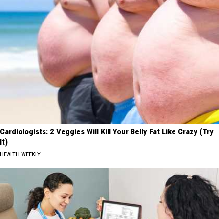
Cardiologists: 2 Veggies Will Kill Your Belly Fat Like Crazy (Try
It)
HEALTH WEEKLY