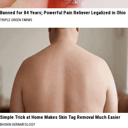
Banned for 84 Years; Powerful Pain Reliever Legalized in Ohio
TRIPLE GREEN FARMS
Simple Trick at Home Makes Skin Tag Removal Much Easier
BHSKIN DERMATOLOGY