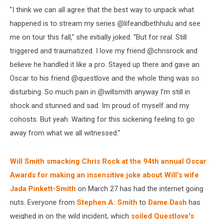
"I think we can all agree that the best way to unpack what
happened is to stream my series @lifeandbethhulu and see
me on tour this fall," she initially joked. "But for real. Still
triggered and traumatized. I love my friend @chrisrock and
believe he handled it like a pro. Stayed up there and gave an
Oscar to his friend @questlove and the whole thing was so
disturbing. So much pain in @willsmith anyway I’m still in
shock and stunned and sad. Im proud of myself and my
cohosts. But yeah. Waiting for this sickening feeling to go
away from what we all witnessed."
Will Smith smacking Chris Rock at the 94th annual Oscar
Awards for making an insensitive joke about Will's wife
Jada Pinkett-Smith
on March 27 has had the internet going
nuts. Everyone from
Stephen A. Smith
to
Dame Dash
has
weighed in on the wild incident, which
soiled Questlove's