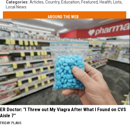
Categories
:
Articles
,
Country
,
Education
,
Featured
,
Health
,
Lists
,
Local News
AROUND THE WEB
ER Doctor: "I Threw out My Viagra After What I Found on CVS
Aisle 7"
FRIDAY PLANS