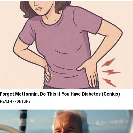
Forget Metformin, Do This if You Have Diabetes (Genius)
HEALTH FRONTLINE