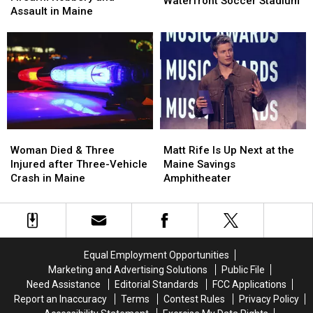
Waterfront Soccer Stadium
after
after
Assault in Maine
Pine
Pine
Firearm
Firearm
Aim
Aim
Robbery
Robbery
to
to
and
and
Build
Build
Assault
Assault
a
a
in
in
New
New
Maine
Maine
Waterfront
Waterfront
Soccer
Soccer
Stadium
Stadium
Woman
Woman
Matt
Matt
Died
Died
Rife
Rife
Woman Died & Three
Matt Rife Is Up Next at the
&
&
Is
Is
Injured after Three-Vehicle
Maine Savings
Three
Three
Up
Up
Crash in Maine
Amphitheater
Injured
Injured
Next
Next
after
after
at
at
Three-
Three-
the
the
Vehicle
Vehicle
Maine
Maine
Crash
Crash
Savings
Savings
Equal Employment Opportunities
in
in
Amphitheater
Amphitheater
Marketing and Advertising Solutions
Public File
Maine
Maine
Need Assistance
Editorial Standards
FCC Applications
Report an Inaccuracy
Terms
Contest Rules
Privacy Policy