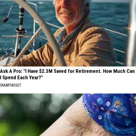
Ask A Pro: "I Have $2.3M Saved for Retirement. How Much Can
I Spend Each Year?"
SMARTASSET