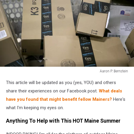
Aaron P. Bernstein
Aaron
This article will be updated as you (yes, YOU) and others
P.
Bernstein
share their experiences on our Facebook post.
What deals
have you found that might benefit fellow Mainers?
Here's
what I'm keeping my eyes on.
Anything To Help with This HOT Maine Summer