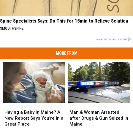
Spine Specialists Says: Do This for 15min to Relieve Sciatica
SMOOTHSPINE
Powered by RevContent
MORE FROM
Man
Man
Having
Having
&
&
a
a
Man & Woman Arrested
Having a Baby in Maine? A
Woman
Woman
Baby
Baby
after Drugs & Gun Seized in
New Report Says You’re in a
Arrested
Arrested
in
in
Maine
Great Place
after
after
Maine?
Maine?