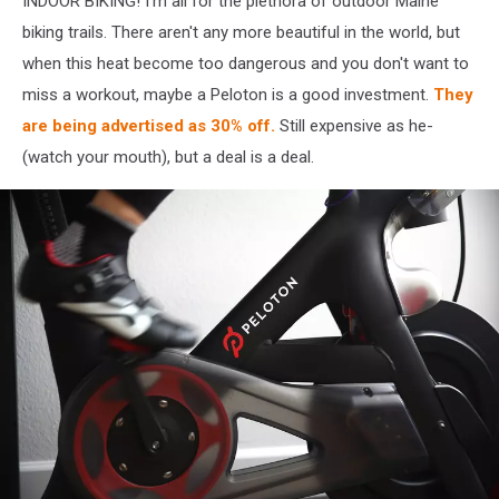
INDOOR BIKING! I'm all for the plethora of outdoor Maine
biking trails. There aren't any more beautiful in the world, but
when this heat become too dangerous and you don't want to
miss a workout, maybe a Peloton is a good investment.
They
are being advertised as 30% off.
Still expensive as he-
(watch your mouth), but a deal is a deal.