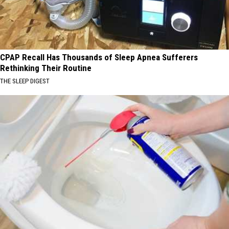
CPAP Recall Has Thousands of Sleep Apnea Sufferers
Rethinking Their Routine
THE SLEEP DIGEST