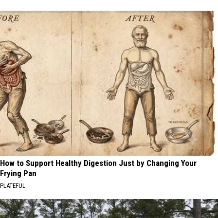
How to Support Healthy Digestion Just by Changing Your
Frying Pan
PLATEFUL