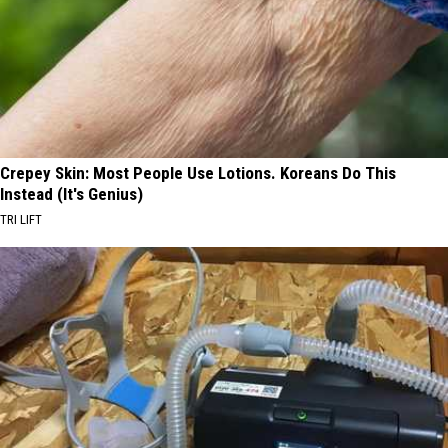
Crepey Skin: Most People Use Lotions. Koreans Do This
Instead (It's Genius)
TRI LIFT