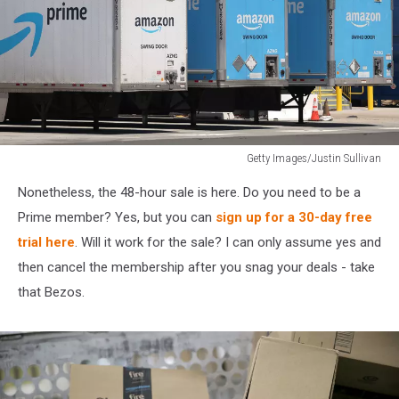
Getty Images/Justin Sullivan
FTC
Nonetheless, the 48-hour sale is here. Do you need to be a
Files
Lawsuit
Prime member? Yes, but you can
sign up for a 30-day free
Against
trial here
. Will it work for the sale? I can only assume yes and
Amazon
then cancel the membership after you snag your deals - take
Over
that Bezos.
Prime
Membership
Pratices