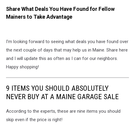
Share What Deals You Have Found for Fellow
Mainers to Take Advantage
I'm looking forward to seeing what deals you have found over
the next couple of days that may help us in Maine. Share here
and I will update this as often as I can for our neighbors.
Happy shopping!
9 ITEMS YOU SHOULD ABSOLUTELY
NEVER BUY AT A MAINE GARAGE SALE
According to the experts, these are nine items you should
skip even if the price is right!