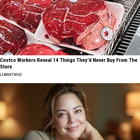
Costco Workers Reveal 14 Things They'd Never Buy From The
Store
LEARNITWISE