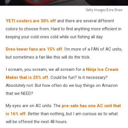
Getty Images/Ezra Shaw
Peloton
YETI coolers are 30% off
and there are several different
Stock
Goes
colors to choose from. Hard to find anything more efficient in
Up
keeping your cold ones cold while out fishing all day.
As
Home
Dreo tower fans are 15% off
. I'm more of a FAN of AC units,
Workouts
but sometimes a fan like this will do the trick.
Increase
I scream, you scream, we all scream for a
Ninja Ice Cream
Maker that is 25% off.
Could be fun? Is it necessary?
Absolutely not. But how often do we buy things on Amazon
that we NEED?
My eyes are on AC units. The
pre-sale has one AC unit that
is 16% off.
Better than nothing, but I am curious as to what
will be offered the next 48 hours.