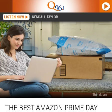
LISTEN NOW
KENDALL TAYLOR
ThinkStock
The
THE BEST AMAZON PRIME DAY
Best
Amazon