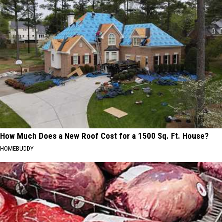
How Much Does a New Roof Cost for a 1500 Sq. Ft. House?
HOMEBUDDY