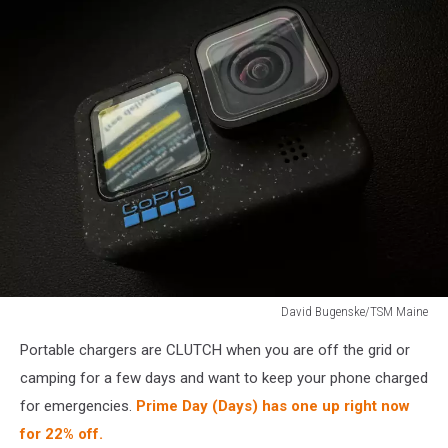
David Bugenske/TSM Maine
GoPro
Portable chargers are CLUTCH when you are off the grid or
HERO12
camping for a few days and want to keep your phone charged
for emergencies.
Prime Day (Days) has one up right now
for 22% off.