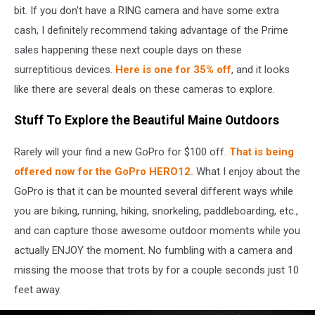
To
bit. If you don't have a RING camera and have some extra
Pay
cash, I definitely recommend taking advantage of the Prime
$30
sales happening these next couple days on these
Million
surreptitious devices.
Here is one for 35% off
, and it looks
In
Privacy
like there are several deals on these cameras to explore.
Settlement
Over
Stuff To Explore the Beautiful Maine Outdoors
Its
Ring
Rarely will your find a new GoPro for $100 off.
That is being
Cameras
offered now for the GoPro HERO12.
What I enjoy about the
GoPro is that it can be mounted several different ways while
you are biking, running, hiking, snorkeling, paddleboarding, etc.,
and can capture those awesome outdoor moments while you
actually ENJOY the moment. No fumbling with a camera and
missing the moose that trots by for a couple seconds just 10
feet away.