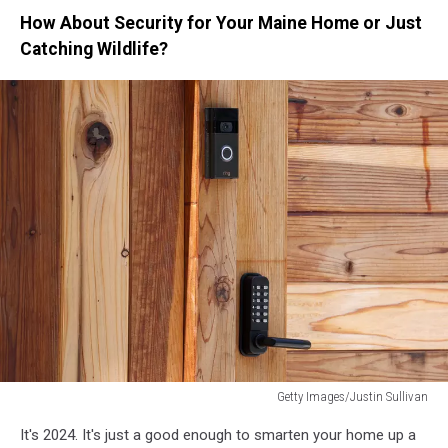
How About Security for Your Maine Home or Just
Catching Wildlife?
Getty Images/Justin Sullivan
Amazon
It's 2024. It's just a good enough to smarten your home up a
Ordered