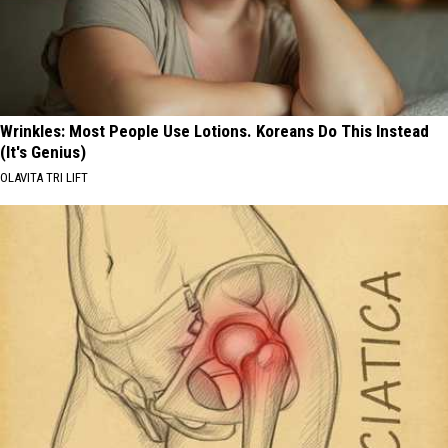
Wrinkles: Most People Use Lotions. Koreans Do This Instead
(It's Genius)
OLAVITA TRI LIFT