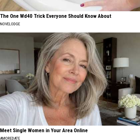
The One Wd40 Trick Everyone Should Know About
NOVELODGE
Meet Single Women in Your Area Online
AMOREDATE