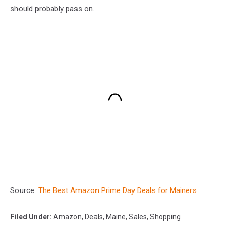
should probably pass on.
Source:
The Best Amazon Prime Day Deals for Mainers
Filed Under
:
Amazon
,
Deals
,
Maine
,
Sales
,
Shopping