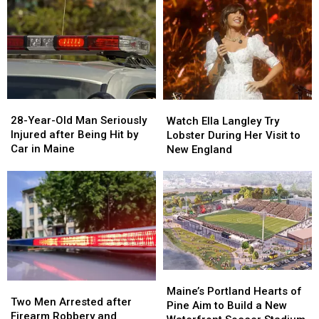
Drugs
Drugs
A
A
&
&
New
New
Gun
Gun
Report
Report
Seized
Seized
Says
Says
in
in
You’re
You’re
Maine
Maine
in
in
a
a
28-
28-
Watch
Watch
Great
Great
Year-
Year-
Ella
Ella
28-Year-Old Man Seriously
Place
Place
Watch Ella Langley Try
Old
Old
Langley
Langley
Injured after Being Hit by
Lobster During Her Visit to
Man
Man
Try
Try
Car in Maine
New England
Seriously
Seriously
Lobster
Lobster
Injured
Injured
During
During
after
after
Her
Her
Being
Being
Visit
Visit
Hit
Hit
to
to
by
by
New
New
Car
Car
England
England
in
in
Maine
Maine
Maine’s
Maine’s
Two
Two
Portland
Portland
Maine’s Portland Hearts of
Men
Men
Two Men Arrested after
Hearts
Hearts
Pine Aim to Build a New
Arrested
Arrested
Firearm Robbery and
of
of