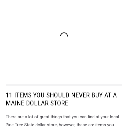
11 ITEMS YOU SHOULD NEVER BUY AT A
MAINE DOLLAR STORE
There are a lot of great things that you can find at your local
Pine Tree State dollar store; however, these are items you