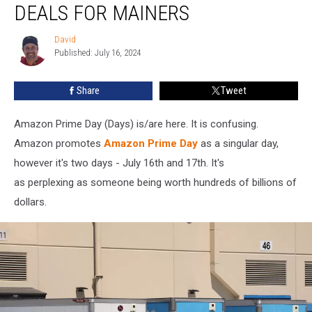
DEALS FOR MAINERS
Prime
Day
David
David
Deals
Published: July 16, 2024
for
Mainers
Share
Tweet
Amazon Prime Day (Days) is/are here. It is confusing.
Amazon promotes
Amazon Prime Day
as a singular day,
however it's two days - July 16th and 17th. It's
as perplexing as someone being worth hundreds of billions of
dollars.