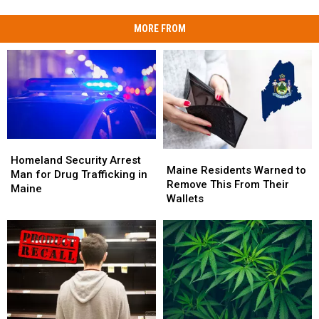
MORE FROM
Homeland
Homeland
Maine
Maine
Security
Security
Homeland Security Arrest
Residents
Residents
Maine Residents Warned to
Arrest
Arrest
Man for Drug Trafficking in
Warned
Warned
Remove This From Their
Man
Man
Maine
to
to
Wallets
for
for
Remove
Remove
Drug
Drug
This
This
Trafficking
Trafficking
From
From
in
in
Their
Their
Maine
Maine
Wallets
Wallets