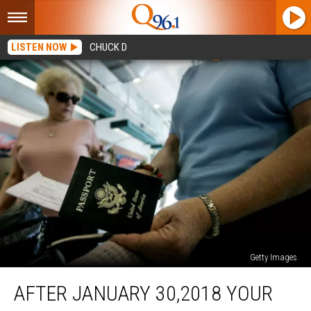
LISTEN NOW
CHUCK D
Getty Images
After
AFTER JANUARY 30,2018 YOUR
January
30,2018