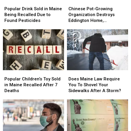
Popular
Popular
Chinese
Chinese
Drink
Drink
Pot-
Pot-
Popular Drink Sold in Maine
Chinese Pot-Growing
Sold
Sold
Growing
Growing
Being Recalled Due to
Organization Destroys
in
in
Organization
Organization
Found Pesticides
Eddington Home,
Maine
Maine
Destroys
Destroys
Authorities Say
Being
Being
Eddington
Eddington
Recalled
Recalled
Home,
Home,
Due
Due
Authorities
Authorities
to
to
Say
Say
Found
Found
Pesticides
Pesticides
Popular
Popular
Does
Does
Children’s
Children’s
Maine
Maine
Popular Children’s Toy Sold
Does Maine Law Require
Toy
Toy
Law
Law
in Maine Recalled After 7
You To Shovel Your
Sold
Sold
Require
Require
Deaths
Sidewalks After A Storm?
in
in
You
You
Maine
Maine
To
To
Recalled
Recalled
Shovel
Shovel
After
After
Your
Your
7
7
Sidewalks
Sidewalks
Deaths
Deaths
After
After