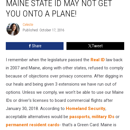
MAINE STATE ID MAY NOT GET
Your
Maine
YOU ONTO A PLANE!
State
ID
Celeste
Celeste
May
Published: October 17, 2016
Not
Get
Share
Tweet
You
Onto
I remember when the legislature passed the
Real ID
law back
a
Plane!
in 2007 and Maine, along with other states, refused to comply
because of objections over privacy concerns. After digging in
our heals and being given 3 extensions we have run out of
options. Unless we comply, we won't be able to use our Maine
IDs or driver's licenses to board commercial flights after
January 30, 2018. According to
Homeland Security
,
acceptable alternatives would be
passports
,
military IDs
or
permanent resident cards
- that's a Green Card. Maine is