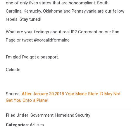
one of only fives states that are noncompliant. South
Carolina, Kentucky, Oklahoma and Pennsylvania are our fellow
rebels. Stay tuned!
What are your feelings about real ID? Comment on our Fan
Page or tweet #norealidformaine
I'm glad I've got a passport.
Celeste
Source:
After January 30,2018 Your Maine State ID May Not
Get You Onto a Plane!
Filed Under
:
Government
,
Homeland Security
Categories
:
Articles