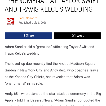
‘PHENOMENAL’ AT TAYLOR SWIFT
‘phenomenal’
at
AND TRAVIS KELCE’S WEDDING
Taylor
Swift
BANG Showbiz
BANG
and
Published: July 6, 2026
Showbiz
Travis
Kelce’s
Share
Tweet
wedding
Adam Sandler did a "great job" officiating Taylor Swift and
Travis Kelce's wedding.
The loved-up duo recently tied the knot at Madison Square
Garden in New York City, and Andy Reid, who coaches Travis
at the Kansas City Chiefs, has revealed that Adam was
"phenomenal" in his role.
Andy, 68 - who attended the star-studded ceremony in the Big
Apple - told The Deseret News: "Adam Sandler conducted the