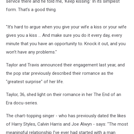
service there and he told me, ‘Keep kissing.’ In its simplest
form. That’s a good thing.
"It’s hard to argue when you give your wife a kiss or your wife
gives you a kiss … And make sure you do it every day, every
minute that you have an opportunity to. Knock it out, and you
won’t have any problems."
Taylor and Travis announced their engagement last year, and
the pop star previously described their romance as the
"greatest surprise" of her life.
Taylor, 36, shed light on their romance in her The End of an
Era docu-series.
The chart-topping singer - who has previously dated the likes
of Harry Styles, Calvin Harris and Joe Alwyn - says: "The most
meaningful relationship I’ve ever had started with a man