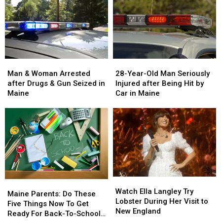
Man
Man
28-
28-
&
&
Year-
Year-
Man & Woman Arrested
28-Year-Old Man Seriously
Woman
Woman
Old
Old
after Drugs & Gun Seized in
Injured after Being Hit by
Arrested
Arrested
Man
Man
Maine
Car in Maine
after
after
Seriously
Seriously
Drugs
Drugs
Injured
Injured
&
&
after
after
Gun
Gun
Being
Being
Seized
Seized
Hit
Hit
in
in
by
by
Maine
Maine
Car
Car
in
in
Watch
Watch
Maine
Maine
Maine
Maine
Ella
Ella
Watch Ella Langley Try
Parents:
Parents:
Maine Parents: Do These
Langley
Langley
Lobster During Her Visit to
Do
Do
Five Things Now To Get
Try
Try
New England
These
These
Ready For Back-To-School
Lobster
Lobster