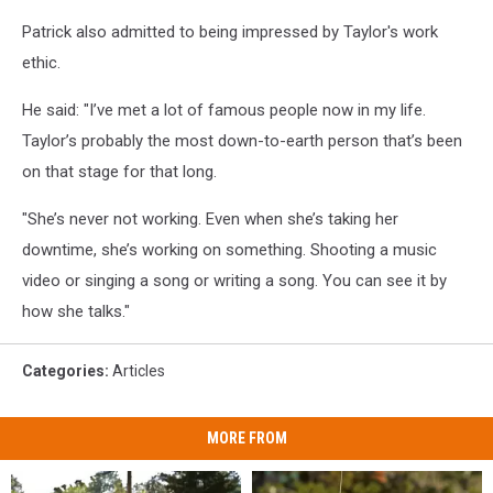
Patrick also admitted to being impressed by Taylor's work
ethic.
He said: "I’ve met a lot of famous people now in my life.
Taylor’s probably the most down-to-earth person that’s been
on that stage for that long.
"She’s never not working. Even when she’s taking her
downtime, she’s working on something. Shooting a music
video or singing a song or writing a song. You can see it by
how she talks."
Categories
:
Articles
MORE FROM