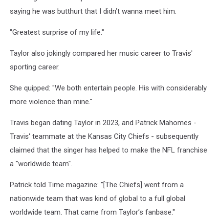
saying he was butthurt that I didn’t wanna meet him.
"Greatest surprise of my life."
Taylor also jokingly compared her music career to Travis'
sporting career.
She quipped: "We both entertain people. His with considerably
more violence than mine."
Travis began dating Taylor in 2023, and Patrick Mahomes -
Travis' teammate at the Kansas City Chiefs - subsequently
claimed that the singer has helped to make the NFL franchise
a "worldwide team".
Patrick told Time magazine: "[The Chiefs] went from a
nationwide team that was kind of global to a full global
worldwide team. That came from Taylor’s fanbase."