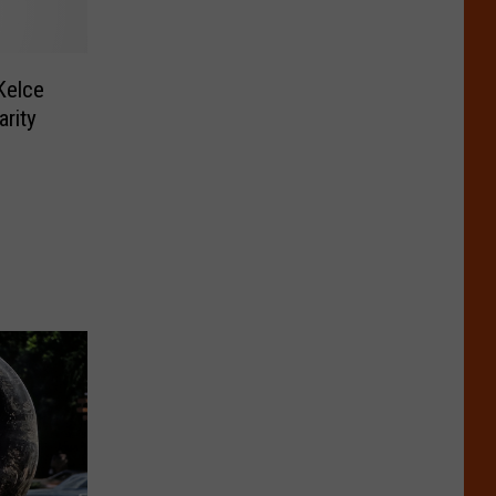
Kelce
arity