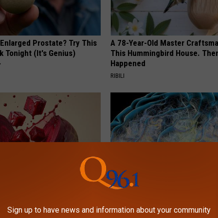
 Enlarged Prostate? Try This
A 78-Year-Old Master Craftsm
k Tonight (It's Genius)
This Hummingbird House. Then
Happened
Y
RIBILI
gist: If You Have Diabetes,
Honey: The Greatest Enemy o
Before It's Removed!
Loss (See How to Use It)
Sign up to have news and information about your community