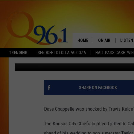
WHY WAS DAVE CHAPP
KELCE’S BACHELOR PA
HOME
ON AIR
LISTEN
TRENDING:
SENDOFF TO LOLLAPALOOZA
HALL PASS CASH: WIN
BANG Showbiz
Published: July 4, 2026
FULL SCHEDULE
LISTEN 
BOB AND SHERI
MOBILE
POPCRUSH NIGHTS
SHARE ON FACEBOOK
POPCRUSH WEEKEN
Dave Chappelle was shocked by Travis Kelce’
SUNDAY NIGHT SL
The Kansas City Chiefs tight end jetted to Cal
Q96.1 NEWS
ahead of his wedding to pop superstar Taylor 