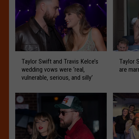
T
T
Taylor Swift and Travis Kelce’s
Taylor 
a
a
wedding vows were ‘real,
are mar
y
y
vulnerable, serious, and silly’
l
l
o
o
r
r
S
S
w
w
i
i
f
f
t
t