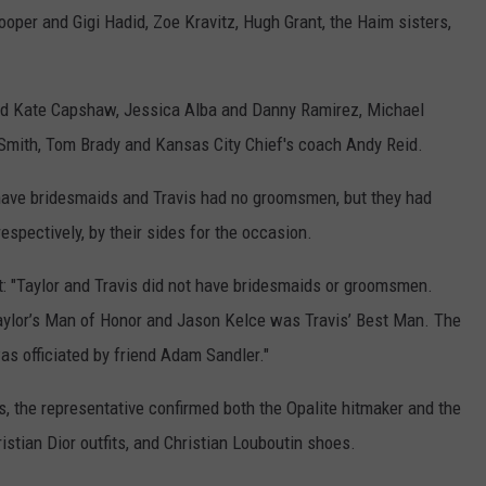
oper and Gigi Hadid, Zoe Kravitz, Hugh Grant, the Haim sisters,
nd Kate Capshaw, Jessica Alba and Danny Ramirez, Michael
Smith, Tom Brady and Kansas City Chief's coach Andy Reid.
o have bridesmaids and Travis had no groomsmen, but they had
espectively, by their sides for the occasion.
t: "Taylor and Travis did not have bridesmaids or groomsmen.
Taylor’s Man of Honor and Jason Kelce was Travis’ Best Man. The
as officiated by friend Adam Sandler."
s, the representative confirmed both the Opalite hitmaker and the
stian Dior outfits, and Christian Louboutin shoes.