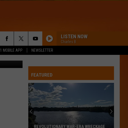
LISTEN NOW
Charles B
.1 MOBILE APP
NEWSLETTER
Taylor Swift and Travis Kelce have dinner at Waverly Inn on October 15, 2023 - Getty
RISKIT ALL
Bruno
Bruno Mars
Mars
The Romantic
FEATURED
SAY IT RIGHT
Nelly
Nelly Furtado
Furtado
Loose
HIT THE WALL
Gracie
Gracie Abrams
Abrams
Daughter from Hell
TOO SWEET
Hozier
Hozier
REVOLUTIONARY WAR-ERA WRECKAGE