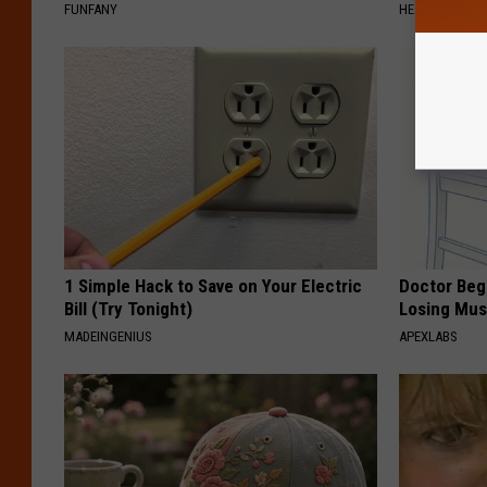
FUNFANY
HEALTH WEEKL
1 Simple Hack to Save on Your Electric
Doctor Begs
Bill (Try Tonight)
Losing Mus
MADEINGENIUS
APEXLABS