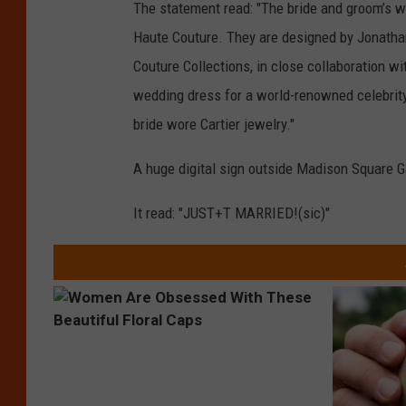
The statement read: "The bride and groom’s w
Haute Couture. They are designed by Jonatha
Couture Collections, in close collaboration wi
wedding dress for a world-renowned celebrit
bride wore Cartier jewelry."
A huge digital sign outside Madison Square 
It read: "JUST+T MARRIED!(sic)"