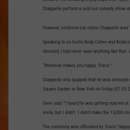
Chappelle perform a sold-out comedy show at
MARK SHAW
However, controversial comic Chappelle was “
Speaking to co-hosts Andy Cohen and Anderso
shocked, I had never seen anything like that.
“Whatever makes you happy, Travis.”
Chappelle also quipped that he was annoyed n
Square Garden in New York on Friday (07.03.2
Dave said: “I heard he was getting married a
invite, but I didn't. I didn't make the 15,000 cl
The ceremony was officiated by Travis’ Happy 