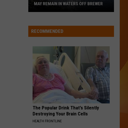
Unheard - EP
MAY REMAIN IN WATERS OFF BREWER
Revolutionary
WQHR-FM
War-
Era
RECOMMENDED
Wreckage
VIEW ALL RECENTLY PLAYED SONGS
May
Remain
in
Waters
Off
Brewer
The Popular Drink That's Silently
Destroying Your Brain Cells
HEALTH FRONTLINE