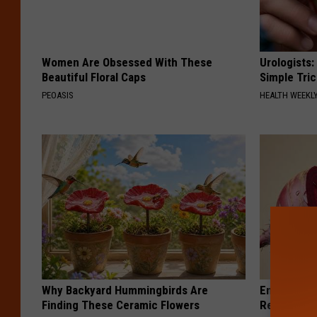
Women Are Obsessed With These
Urologists:
Beautiful Floral Caps
Simple Tric
PEOASIS
HEALTH WEEKL
Why Backyard Hummingbirds Are
Endocrinolo
Finding These Ceramic Flowers
Read This 