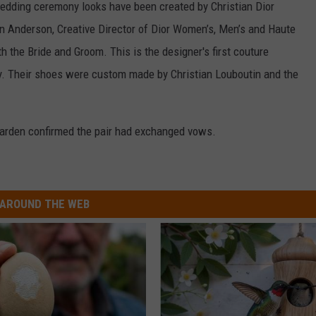
edding ceremony looks have been created by Christian Dior
n Anderson, Creative Director of Dior Women’s, Men’s and Haute
th the Bride and Groom. This is the designer's first couture
y. Their shoes were custom made by Christian Louboutin and the
Garden confirmed the pair had exchanged vows.
AROUND THE WEB