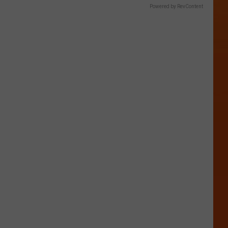
Powered by RevContent