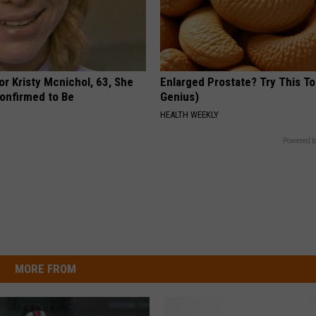
r Kristy Mcnichol, 63, She
Enlarged Prostate? Try This Ton
onfirmed to Be
Genius)
HEALTH WEEKLY
Powered b
MORE FROM