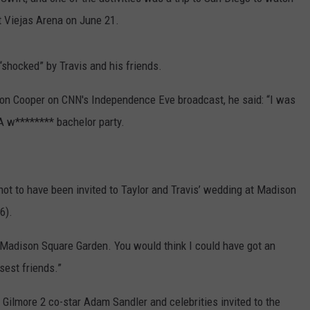
 Viejas Arena on June 21.
shocked” by Travis and his friends.
n Cooper on CNN's Independence Eve broadcast, he said: “I was
 A w******** bachelor party.
ot to have been invited to Taylor and Travis’ wedding at Madison
6).
t Madison Square Garden. You would think I could have got an
osest friends.”
Gilmore 2 co-star Adam Sandler and celebrities invited to the