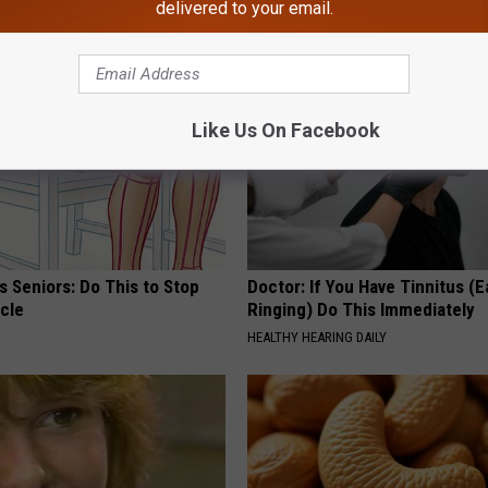
delivered to your email.
Y
HEALTH WEEKLY
Like Us On Facebook
 Seniors: Do This to Stop
Doctor: If You Have Tinnitus (E
cle
Ringing) Do This Immediately
HEALTHY HEARING DAILY