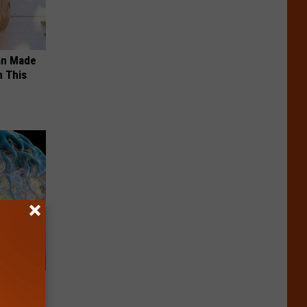
an Made
 This
f Memory