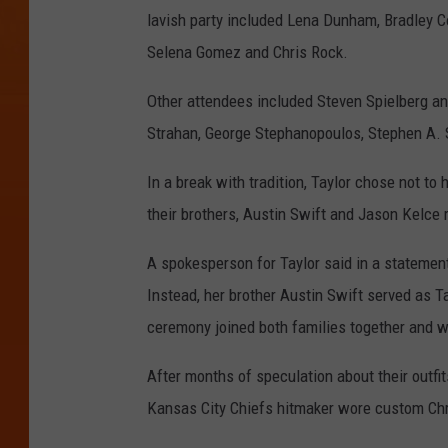
lavish party included Lena Dunham, Bradley Co
Selena Gomez and Chris Rock.
Other attendees included Steven Spielberg a
Strahan, George Stephanopoulos, Stephen A. 
In a break with tradition, Taylor chose not t
their brothers, Austin Swift and Jason Kelce r
A spokesperson for Taylor said in a statemen
Instead, her brother Austin Swift served as 
ceremony joined both families together and w
After months of speculation about their outfit
Kansas City Chiefs hitmaker wore custom Chri