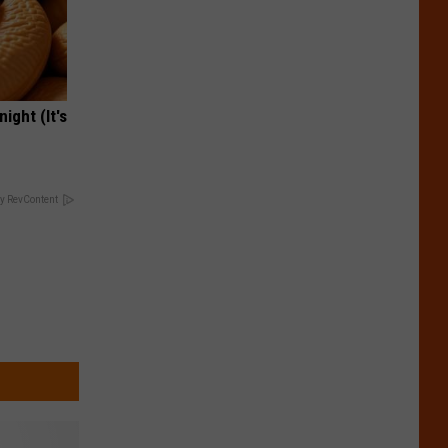
ight (It's
y RevContent