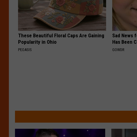
These Beautiful Floral Caps Are Gaining
Sad News fo
Popularity in Ohio
Has Been C
PEOASIS
GOWDR