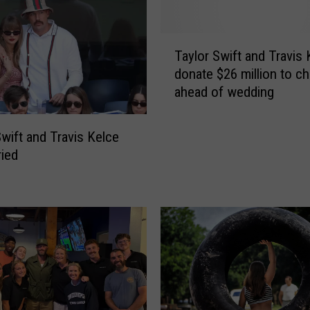
T
Taylor Swift and Travis 
a
donate $26 million to ch
y
ahead of wedding
l
o
r
Swift and Travis Kelce
S
ried
w
i
f
t
a
n
d
T
r