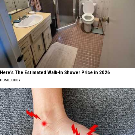
Here's The Estimated Walk-In Shower Price in 2026
HOMEBUDDY