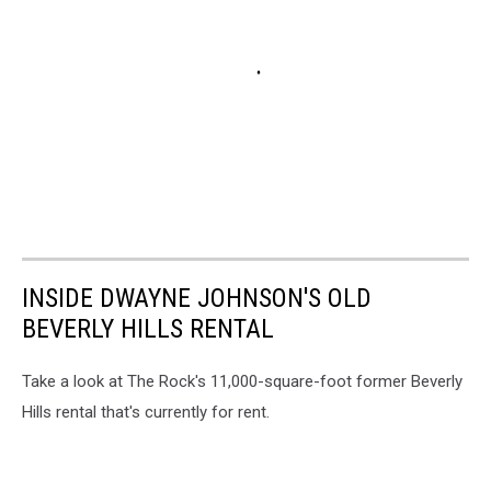
INSIDE DWAYNE JOHNSON'S OLD
BEVERLY HILLS RENTAL
Take a look at The Rock's 11,000-square-foot former Beverly
Hills rental that's currently for rent.