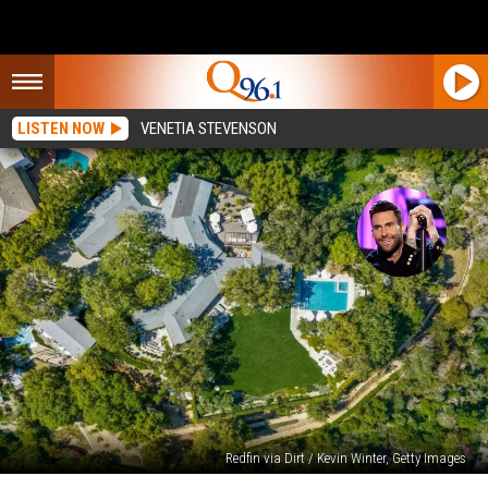
LISTEN NOW
VENETIA STEVENSON
Redfin via Dirt / Kevin Winter, Getty Images
Maroon