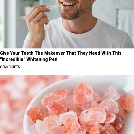
Give Your Teeth The Makeover That They Need With This
"Incredible" Whitening Pen
GEKKOGIFTS