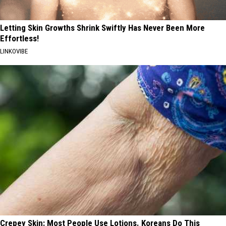
Letting Skin Growths Shrink Swiftly Has Never Been More
Effortless!
LINKOVIBE
Crepey Skin: Most People Use Lotions. Koreans Do This