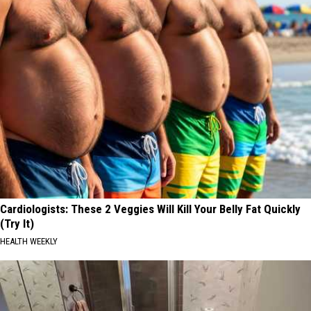
Cardiologists: These 2 Veggies Will Kill Your Belly Fat Quickly
(Try It)
HEALTH WEEKLY