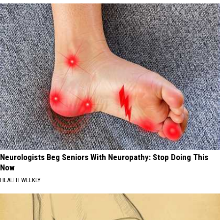
Neurologists Beg Seniors With Neuropathy: Stop Doing This
Now
HEALTH WEEKLY