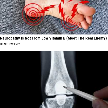
Neuropathy is Not From Low Vitamin B (Meet The Real Enemy)
HEALTH WEEKLY