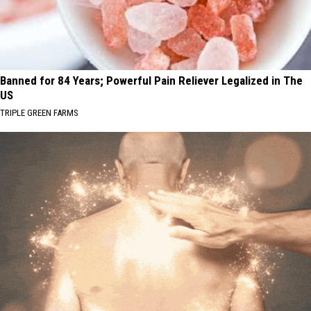
Banned for 84 Years; Powerful Pain Reliever Legalized in The
US
TRIPLE GREEN FARMS