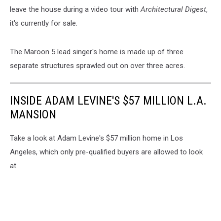
leave the house during a video tour with
Architectural Digest
,
it's currently for sale.
The Maroon 5 lead singer's home is made up of three
separate structures sprawled out on over three acres.
INSIDE ADAM LEVINE'S $57 MILLION L.A.
MANSION
Take a look at Adam Levine's $57 million home in Los
Angeles, which only pre-qualified buyers are allowed to look
at.