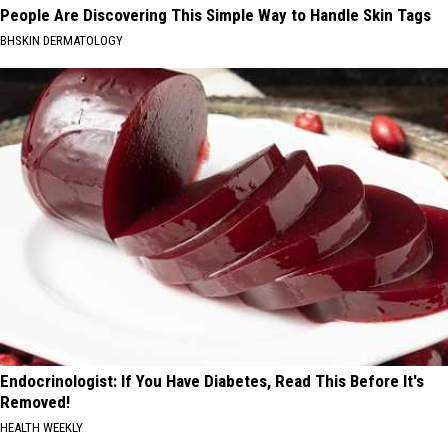
People Are Discovering This Simple Way to Handle Skin Tags
BHSKIN DERMATOLOGY
Endocrinologist: If You Have Diabetes, Read This Before It's
Removed!
HEALTH WEEKLY