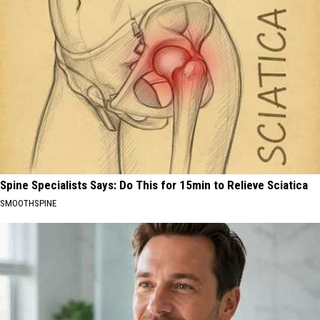
Spine Specialists Says: Do This for 15min to Relieve Sciatica
SMOOTHSPINE