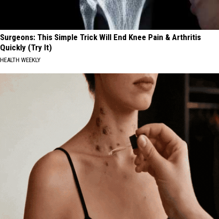
Surgeons: This Simple Trick Will End Knee Pain & Arthritis
Quickly (Try It)
HEALTH WEEKLY