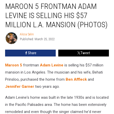
MAROON 5 FRONTMAN ADAM
5
Frontman
LEVINE IS SELLING HIS $57
Adam
Levine
MILLION L.A. MANSION (PHOTOS)
Is
Selling
Alicia Selin
Alicia
His
Published: March 25, 2022
Selin
$57
Million
Share
Tweet
L.A.
Mansion
Maroon 5
frontman
Adam Levine
is selling his $57 million
(PHOTOS)
mansion in Los Angeles. The musician and his wife, Behati
Prinsloo, purchased the home from
Ben Affleck
and
Jennifer Garner
two years ago.
Adam Levine's home was built in the late 1930s and is located
in the Pacific Palisades area. The home has been extensively
remodeled and even though the singer claimed he'd never