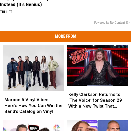
Instead (It's Genius)
TRI LIFT
Powered by RevContent
MORE FROM
Kelly
Kelly
Maroon
Maroon
Clarkson
Clarkson
Kelly Clarkson Returns to
5
5
Maroon 5 Vinyl Vibes:
Returns
Returns
‘The Voice’ for Season 29
Vinyl
Vinyl
Here’s How You Can Win the
to
to
With a New Twist That
Vibes:
Vibes:
Band’s Catalog on Vinyl
‘The
‘The
Changes Everything
Here’s
Here’s
Voice’
Voice’
How
How
for
for
You
You
Season
Season