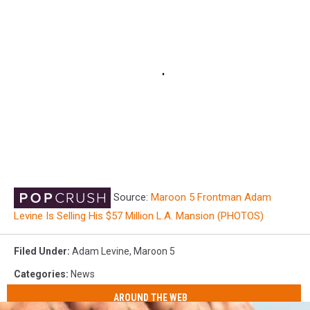
Source:
Maroon 5 Frontman Adam
Levine Is Selling His $57 Million L.A. Mansion (PHOTOS)
Filed Under
:
Adam Levine
,
Maroon 5
Categories
:
News
AROUND THE WEB