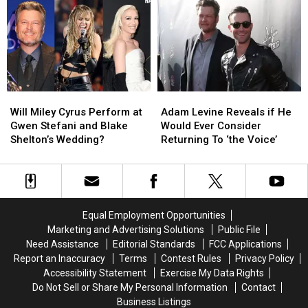
Stage
Stage
Stefani
Stefani
Crasher
Crasher
and
and
Incident
Incident
Blake
Blake
Shelton’s
Shelton’s
Wedding?
Wedding?
Will
Will
Adam
Adam
Miley
Miley
Levine
Levine
Will Miley Cyrus Perform at
Adam Levine Reveals if He
Cyrus
Cyrus
Reveals
Reveals
Gwen Stefani and Blake
Would Ever Consider
Perform
Perform
if
if
Shelton’s Wedding?
Returning To ‘the Voice’
at
at
He
He
Gwen
Gwen
Would
Would
Stefani
Stefani
Ever
Ever
and
and
Consider
Consider
Blake
Blake
Returning
Returning
Equal Employment Opportunities
Shelton’s
Shelton’s
To
To
Marketing and Advertising Solutions
Public File
Wedding?
Wedding?
‘the
‘the
Need Assistance
Editorial Standards
FCC Applications
Voice’
Voice’
Report an Inaccuracy
Terms
Contest Rules
Privacy Policy
Accessibility Statement
Exercise My Data Rights
Do Not Sell or Share My Personal Information
Contact
Business Listings