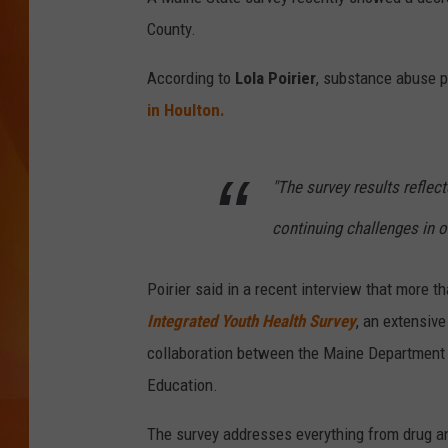
County.
MARK SHAW
According to
Lola Poirier
, substance abuse p
in Houlton.
"The survey results refle
continuing challenges in o
Poirier said in a recent interview that more t
Integrated Youth Health Survey
, an extensive
collaboration between the Maine Department
Education.
The survey addresses everything from drug an