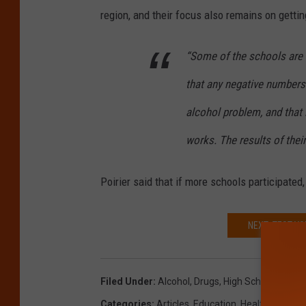
region, and their focus also remains on gettin
“Some of the schools are h
that any negative numbers 
alcohol problem, and that 
works. The results of their
Poirier said that if more schools participated,
NEXT: TEST Y
Filed Under
:
Alcohol
,
Drugs
,
High School
,
Maine
Categories
:
Articles
,
Education
,
Health
,
Maine 