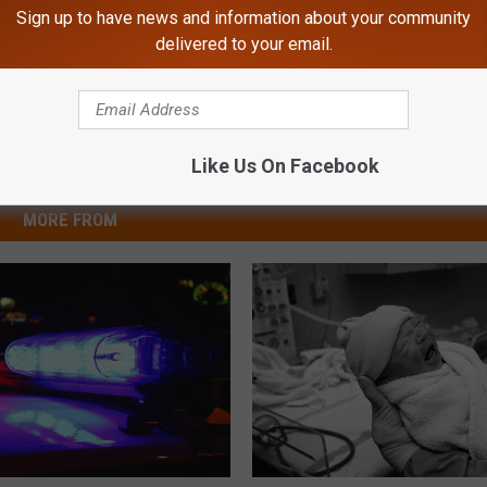
Sign up to have news and information about your community
delivered to your email.
Like Us On Facebook
MORE FROM