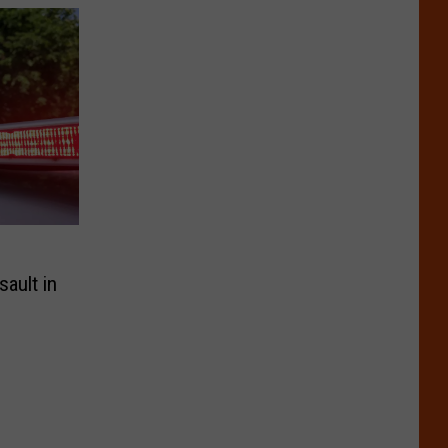
ault in