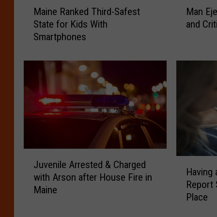
M
M
Maine Ranked Third-Safest
Man Eje
a
a
State for Kids With
and Crit
i
n
Smartphones
n
E
e
j
R
e
a
c
n
t
k
e
e
d
d
f
T
r
h
o
J
i
m
H
Juvenile Arrested & Charged
u
r
M
Having 
a
with Arson after House Fire in
v
d
o
Report 
v
Maine
e
-
t
Place
i
n
S
o
n
i