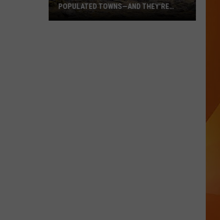
POPULATED TOWNS—AND THEY’RE
WORTH THE DRIVE
These
Are
Maine’s
20
Least
Populated
Towns
—
And
They’re
Worth
the
Drive