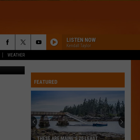
AND
LISTEN NOW
Kendall Taylor
WEATHER
Thinkstock
FEATURED
THESE ARE MAINE’S 20 LEAST