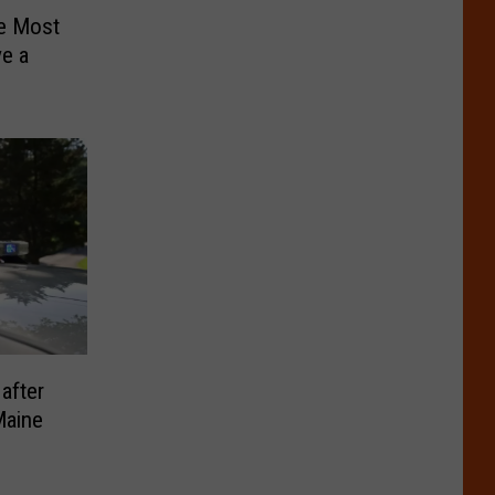
e Most
ve a
after
Maine