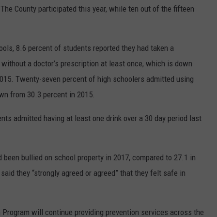
The County participated this year, while ten out of the fifteen
ols, 8.6 percent of students reported they had taken a
 without a doctor’s prescription at least once, which is down
015. Twenty-seven percent of high schoolers admitted using
own from 30.3 percent in 2015.
nts admitted having at least one drink over a 30 day period last
 been bullied on school property in 2017, compared to 27.1 in
aid they “strongly agreed or agreed” that they felt safe in
Program will continue providing prevention services across the