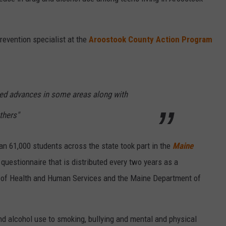
revention specialist at the
Aroostook County Action Program
cted advances in some areas along with
thers"
han 61,000 students across the state took part in the
Maine
 questionnaire that is distributed every two years as a
 of Health and Human Services and the Maine Department of
d alcohol use to smoking, bullying and mental and physical