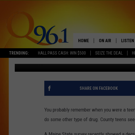
A NEW SURVEY SHOWS 
DRUG USE AMONG TEEN
HOME
ON AIR
LISTEN
TRENDING:
HALL PASS CASH: WIN $500
SEIZE THE DEAL
H
Gary Freeman
Published: February 26, 2018
FULL SCHEDULE
LISTEN 
BOB AND SHERI
MOBILE
POPCRUSH NIGHTS
SHARE ON FACEBOOK
POPCRUSH WEEKEN
You probably remember when you were a teen 
SUNDAY NIGHT SL
do some other type of drug. County teens see
Q96.1 NEWS
A Maine State survey recently showed a decre