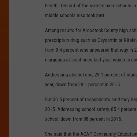
health. Ten out of the sixteen high schools in 
middle schools also took part.
Among results for Aroostook County high scho
prescription drug such as Oxycontin or Ritalin
from 9.4 percent who answered that way in 2
marijuana at least once last year, which is d
Addressing alcohol use, 23.1 percent of stude
year, down from 28.1 percent in 2015.
But 30.5 percent of respondents said they had
2015. Addressing school safety, 85.4 percent s
school, down from 88 percent in 2015.
She said that the ACAP Community Education 