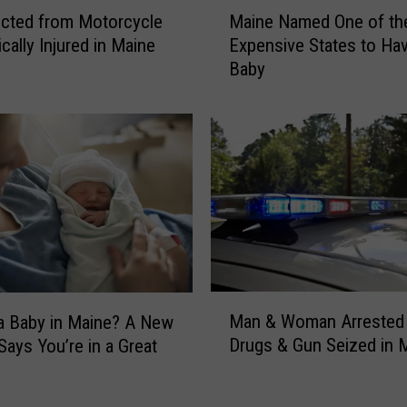
M
cted from Motorcycle
Maine Named One of th
a
ically Injured in Maine
Expensive States to Ha
i
Baby
n
e
N
a
m
e
d
O
n
e
o
M
f
Man & Woman Arrested 
a Baby in Maine? A New
a
t
Drugs & Gun Seized in 
Says You’re in a Great
n
h
&
e
W