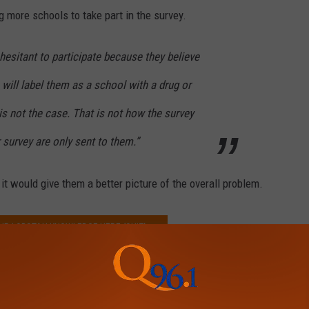
g more schools to take part in the survey.
esitant to participate because they believe
will label them as a school with a drug or
is not the case. That is not how the survey
 survey are only sent to them.”
 it would give them a better picture of the overall problem.
OUR LOBSTAH KNOWLEDGE HERE (QUIZ)
,
Students
News