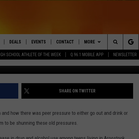
A DECREASE IN ALCOHOL 
S IN THE COUNTY
DEALS
EVENTS
CONTACT
MORE
Search
IGH SCHOOL ATHLETE OF THE WEEK
Q 96.1 MOBILE APP
NEWSLETTER
LIVE
COMING UP IN THE COUNTY
HELP & CONTACT
Q NEWSLETTER
The
 APP
SEND FEEDBACK
PLAYLIST
Site
ADVERTISE
WIN STUFF
CONTESTS
SHARE ON TWITTER
DS
JOBS WITH US
and how there was peer pressure to either go out and drink or
OW JAMS
m to be shunning these old pressures.
ase in drug and alcohol use among teens living in Aroostook