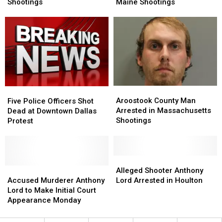
Wounded
Wounded
Against
Against
Shootings
Maine Shootings
in
in
Man
Man
Madison,
Madison,
in
in
Maine
Maine
Western
Western
Shootings
Shootings
Maine
Maine
Shootings
Shootings
Aroostook
Aroostook
Five
Five
County
County
Police
Police
Aroostook County Man
Five Police Officers Shot
Man
Man
Officers
Officers
Arrested in Massachusetts
Dead at Downtown Dallas
Arrested
Arrested
Shot
Shot
Shootings
Protest
in
in
Dead
Dead
Massachusetts
Massachusetts
at
at
Shootings
Shootings
Downtown
Downtown
Dallas
Dallas
Alleged
Alleged
Protest
Protest
Accused
Accused
Shooter
Shooter
Alleged Shooter Anthony
Murderer
Murderer
Anthony
Anthony
Accused Murderer Anthony
Lord Arrested in Houlton
Anthony
Anthony
Lord
Lord
Lord to Make Initial Court
Lord
Lord
Arrested
Arrested
Appearance Monday
to
to
in
in
Make
Make
Houlton
Houlton