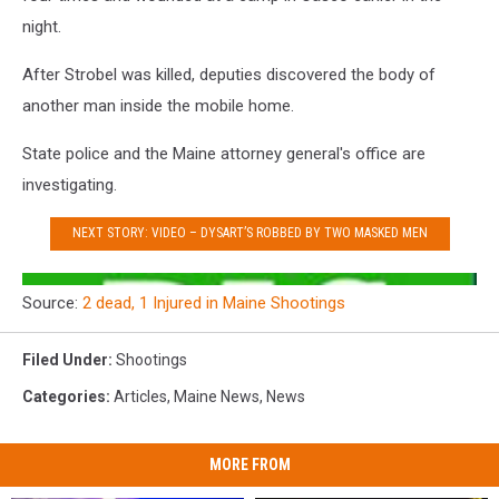
night.
After Strobel was killed, deputies discovered the body of
another man inside the mobile home.
State police and the Maine attorney general's office are
investigating.
NEXT STORY: VIDEO – DYSART’S ROBBED BY TWO MASKED MEN
Source:
2 dead, 1 Injured in Maine Shootings
Filed Under
:
Shootings
Categories
:
Articles
,
Maine News
,
News
MORE FROM