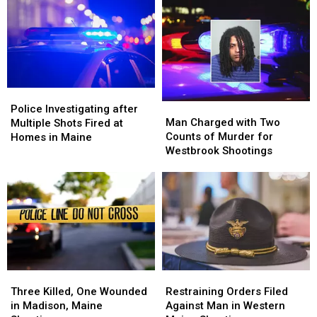
Police
Police
Man
Man
Investigating
Investigating
Police Investigating after
Charged
Charged
Man Charged with Two
after
after
Multiple Shots Fired at
with
with
Counts of Murder for
Multiple
Multiple
Homes in Maine
Two
Two
Westbrook Shootings
Shots
Shots
Counts
Counts
Fired
Fired
of
of
at
at
Murder
Murder
Homes
Homes
for
for
in
in
Westbrook
Westbrook
Maine
Maine
Shootings
Shootings
Three
Three
Restraining
Restraining
Killed,
Killed,
Orders
Orders
Three Killed, One Wounded
Restraining Orders Filed
One
One
Filed
Filed
in Madison, Maine
Against Man in Western