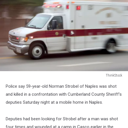
ThinkStock
ThinkStock
Police say 59-year-old Norman Strobel of Naples was shot
and killed in a confrontation with Cumberland County Sheriff's
deputies Saturday night at a mobile home in Naples.
Deputies had been looking for Strobel after a man was shot
four times and wounded at a camp in Casco earlier in the