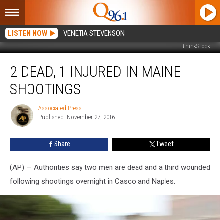
LISTEN NOW
VENETIA STEVENSON
ThinkStock
2
2 DEAD, 1 INJURED IN MAINE
dead,
1
SHOOTINGS
Injured
in
Associated Press
Associated
Maine
Published: November 27, 2016
Press
Shootings
Share
Tweet
(AP) — Authorities say two men are dead and a third wounded
following shootings overnight in Casco and Naples.